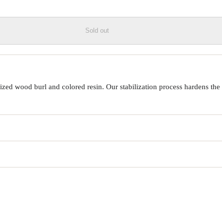
Sold out
ed wood burl and colored resin. Our stabilization process hardens the 