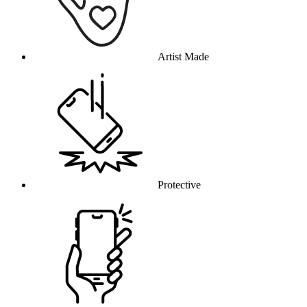
Artist Made
Protective