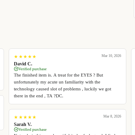
Mar 10, 2026
★
★
★
★
★
★
★
★
★
★
David C.
Verified purchase
The finished item is. A treat for the EYES ? But
unfortunately my acute un familiarity with the
technology caused slot of problems , luckily we got
there in the end , TA ?DC.
Mar 8, 2026
★
★
★
★
★
★
★
★
★
★
Sarah V.
Verified purchase