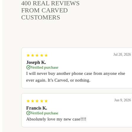
400
REAL REVIEWS
FROM CARVED
CUSTOMERS
Jul 20, 2026
★
★
★
★
★
★
★
★
★
★
Joseph K.
Verified purchase
I will never buy another phone case from anyone else
ever again. It’s Carved, or nothing.
Jun 9, 2026
★
★
★
★
★
★
★
★
★
★
Francis K.
Verified purchase
Absolutely love my new case!!!!