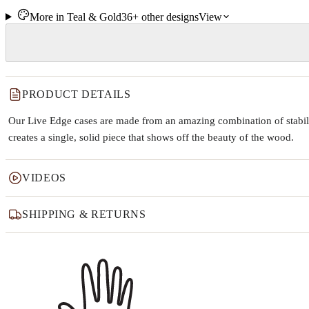
More in
Teal & Gold
36+
other
designs
View
PRODUCT DETAILS
Our Live Edge cases are made from an amazing combination of stabiliz
creates a single, solid piece that shows off the beauty of the wood.
VIDEOS
SHIPPING & RETURNS
Why this product