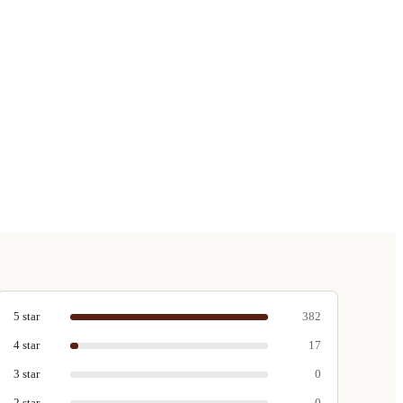
5
star
382
4
star
17
3
star
0
2
star
0