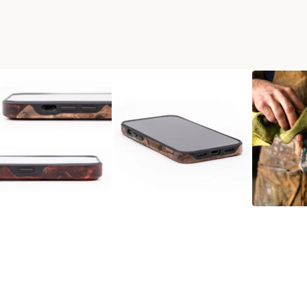
D+RESIN LIVE EDGE PHONE 