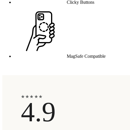
Clicky Buttons
MagSafe Compatible
★
★
★
★
★
★
★
★
★
★
4.9