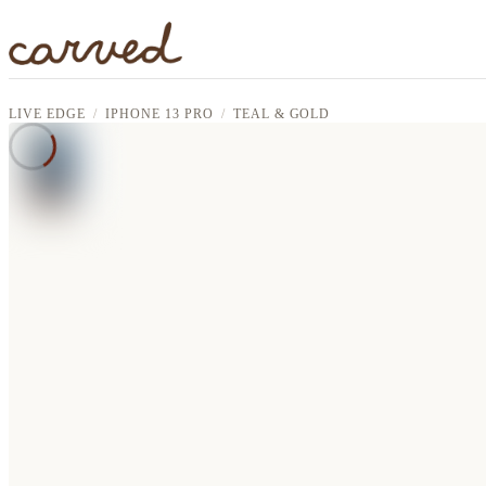
Skip to main content
LIVE EDGE
IPHONE 13 PRO
TEAL & GOLD