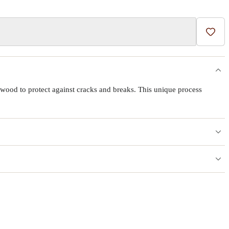
Add t
wood to protect against cracks and breaks. This unique process