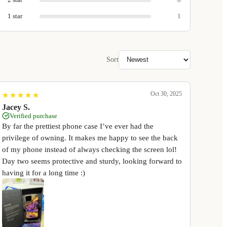
1
star
1
Sort
Oct 30, 2025
★
★
★
★
★
★
★
★
★
★
Jacey S.
Verified purchase
By far the prettiest phone case I’ve ever had the
privilege of owning. It makes me happy to see the back
of my phone instead of always checking the screen lol!
Day two seems protective and sturdy, looking forward to
having it for a long time :)