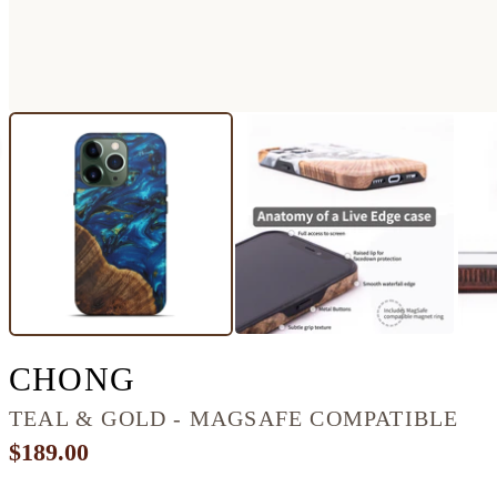
IPHONE 13 PRO WOO
CHONG
TEAL & GOLD - MAGSAFE COMPATIBLE
$189.00