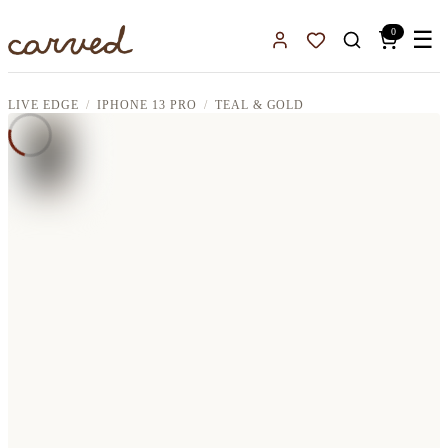
Skip to main content
0
☰
Sign In
Favorites
LIVE EDGE
IPHONE 13 PRO
TEAL & GOLD