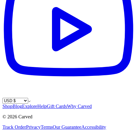
Country / Currency
Shop
Blog
Explore
Help
Gift Cards
Why Carved
©
2026
Carved
Track Order
Privacy
Terms
Our Guarantee
Accessibility