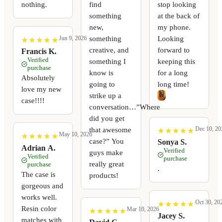
nothing.
find
stop looking
something
at the back of
new,
my phone.
something
Looking
Jun 9, 2026
★
★
★
★
★
★
★
★
★
★
creative, and
forward to
Francis K.
Verified
something I
keeping this
purchase
know is
for a long
Absolutely
going to
long time!
love my new
strike up a
case!!!!
conversation…”Where
did you get
Dec 10, 20
that awesome
★
★
★
★
★
★
★
★
★
★
May 10, 2026
★
★
★
★
★
★
★
★
★
★
case?” You
Sonya S.
Adrian A.
Verified
guys make
Verified
purchase
really great
purchase
.
The case is
products!
gorgeous and
works well.
Oct 30, 20
★
★
★
★
★
★
★
★
★
★
Resin color
Mar 10, 2026
★
★
★
★
★
★
★
★
★
★
Jacey S.
matches with