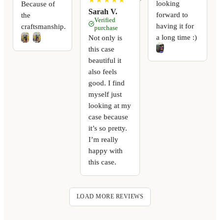
looking
Because of
Sarah V.
forward to
the
Verified
having it for
craftsmanship.
purchase
a long time :)
Not only is
this case
beautiful it
also feels
good. I find
myself just
looking at my
case because
it’s so pretty.
I’m really
happy with
this case.
LOAD MORE REVIEWS