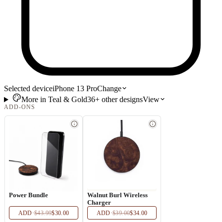
Selected device
iPhone 13 Pro
Change
More in
Teal & Gold
36+
other
designs
View
ADD-ONS
Power Bundle
Walnut Burl Wireless
Charger
ADD
·
$43.99
$30.00
ADD
·
$39.00
$34.00