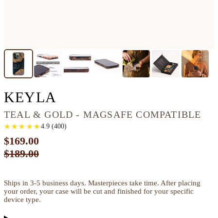
IPHONE 13 PRO WOO
KEYLA
TEAL & GOLD - MAGSAFE COMPATIBLE
★
★
★
★
★
★
★
★
★
★
4.9
(
400
)
$169.00
$189.00
Ships in 3-5 business days. Masterpieces take time. After placing
your order, your case will be cut and finished for your specific
device type.