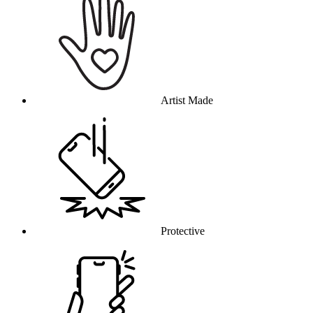
Artist Made
Protective