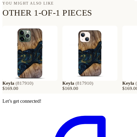
YOU MIGHT ALSO LIKE
OTHER 1-OF-1 PIECES
Keyla
(
817910
)
Keyla
(
817910
)
Keyla
(
$169.00
$169.00
$169.0
Let’s get connected!