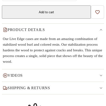
Add to cart
Add t
PRODUCT DETAILS
Our Live Edge cases are made from an amazing combination of
stabilized wood burl and colored resin. Our stabilization process
hardens the wood to protect against cracks and breaks. This unique
process creates a single, solid piece that shows off the beauty of the
wood.
VIDEOS
SHIPPING & RETURNS
Why this product