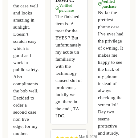
David C.
Verified
the case well
Verified
purchase
purchase
By far the
and looks
The finished
prettiest
amazing in
item is. A
phone case
sunlight.
treat for the
I’ve ever had
Doesn’t
EYES ? But
the privilege
scratch easy
unfortunately
of owning. It
which is
my acute un
makes me
good as I
familiarity
happy to see
work in
with the
the back of
public safety.
technology
my phone
Also
caused slot of
instead of
compliments
problems ,
always
the bob well.
luckily we
checking the
Decided to
got there in
screen lol!
order a
the end , TA
Day two
second case,
?DC.
seems
non live
protective
edge, for my
and sturdy,
mother.
Mar 8, 2026
★
★
★
★
★
★
★
★
★
★