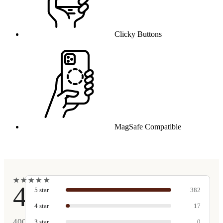
Clicky Buttons
MagSafe Compatible
★
★
★
★
★
★
★
★
★
★
4.9
5
star
382
4
star
17
400
3
star
0