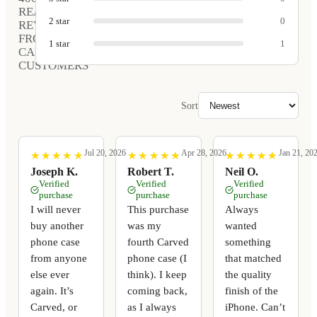
REAL
2
star
0
REVIEWS
FROM
1
star
1
CARVED
CUSTOMERS
Sort
Jul 20, 2026
Apr 28, 2026
Jan 21, 20
★
★
★
★
★
★
★
★
★
★
★
★
★
★
★
★
★
★
★
★
★
★
★
★
★
★
★
★
★
★
Joseph K.
Robert T.
Neil O.
Verified
Verified
Verified
purchase
purchase
purchase
I will never
This purchase
Always
buy another
was my
wanted
phone case
fourth Carved
something
from anyone
phone case (I
that matched
else ever
think). I keep
the quality
again. It’s
coming back,
finish of the
Carved, or
as I always
iPhone. Can’t