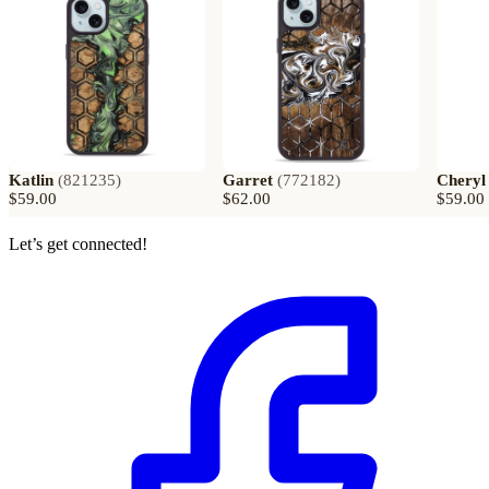
Katlin
(
821235
)
Garret
(
772182
)
Cheryl
$59.00
$62.00
$59.00
Let’s get connected!