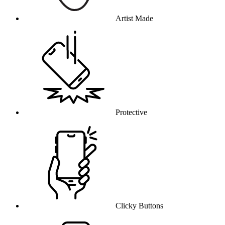
Artist Made
Protective
Clicky Buttons