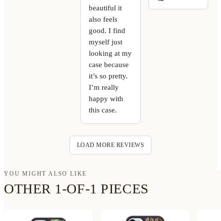
beautiful it
also feels
good. I find
myself just
looking at my
case because
it’s so pretty.
I’m really
happy with
this case.
LOAD MORE REVIEWS
YOU MIGHT ALSO LIKE
OTHER 1-OF-1 PIECES