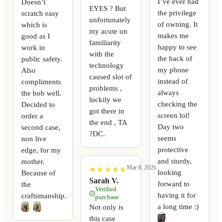
I’ve ever had
Doesn’t
EYES ? But
the privilege
scratch easy
unfortunately
of owning. It
which is
my acute un
makes me
good as I
familiarity
happy to see
work in
with the
the back of
public safety.
technology
my phone
Also
caused slot of
instead of
compliments
problems ,
always
the bob well.
luckily we
checking the
Decided to
got there in
screen lol!
order a
the end , TA
Day two
second case,
?DC.
seems
non live
protective
edge, for my
and sturdy,
mother.
Mar 8, 2026
★
★
★
★
★
★
★
★
★
★
looking
Because of
Sarah V.
forward to
the
Verified
having it for
craftsmanship.
purchase
a long time :)
Not only is
this case