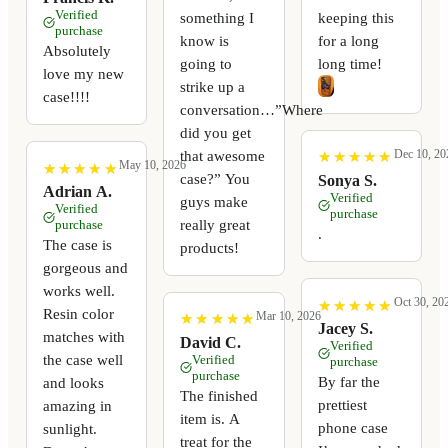
Verified
something I
keeping this
purchase
know is
for a long
Absolutely
going to
long time!
love my new
strike up a
case!!!!
conversation…”Where
did you get
Dec 10, 20
that awesome
★
★
★
★
★
★
★
★
★
★
May 10, 2026
★
★
★
★
★
★
★
★
★
★
case?” You
Sonya S.
Adrian A.
Verified
guys make
Verified
purchase
really great
purchase
.
The case is
products!
gorgeous and
works well.
Oct 30, 20
★
★
★
★
★
★
★
★
★
★
Resin color
Mar 10, 2026
★
★
★
★
★
★
★
★
★
★
Jacey S.
matches with
David C.
Verified
the case well
Verified
purchase
purchase
By far the
and looks
The finished
prettiest
amazing in
item is. A
phone case
sunlight.
treat for the