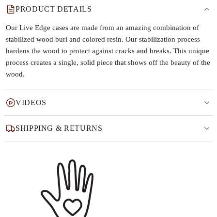
PRODUCT DETAILS
Our Live Edge cases are made from an amazing combination of
stabilized wood burl and colored resin. Our stabilization process
hardens the wood to protect against cracks and breaks. This unique
process creates a single, solid piece that shows off the beauty of the
wood.
VIDEOS
SHIPPING & RETURNS
Why this product