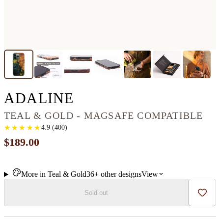
IPHONE 13 PRO WO
ADALINE
TEAL & GOLD - MAGSAFE COMPATIBLE
★
★
★
★
★
★
★
★
★
★
4.9
(
400
)
$189.00
More in
Teal & Gold
36+
other
designs
View
Sold out
Add t