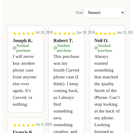
Sort
Jul 20, 2026
Apr 28, 2026
Jan 21, 20
★
★
★
★
★
★
★
★
★
★
★
★
★
★
★
★
★
★
★
★
★
★
★
★
★
★
★
★
★
★
Joseph K.
Robert T.
Neil O.
Verified
Verified
Verified
purchase
purchase
purchase
I will never
This purchase
Always
buy another
was my
wanted
phone case
fourth Carved
something
from anyone
phone case (I
that matched
else ever
think). I keep
the quality
again. It’s
coming back,
finish of the
Carved, or
as I always
iPhone. Can’t
nothing.
find
stop looking
something
at the back of
new,
my phone.
something
Looking
Jun 9, 2026
★
★
★
★
★
★
★
★
★
★
creative, and
forward to
Francis K.