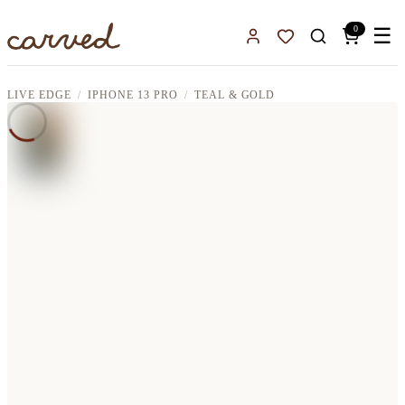
Skip to main content
0
☰
Sign In
Favorites
LIVE EDGE
IPHONE 13 PRO
TEAL & GOLD