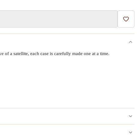
Add t
f a satellite, each case is carefully made one at a time.