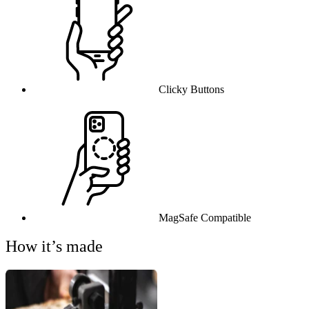
Clicky Buttons
MagSafe Compatible
How it’s made