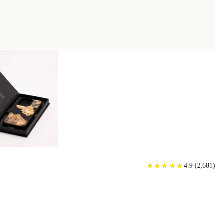
★
★
★
★
★
★
★
★
★
★
4.9
(
2,681
)