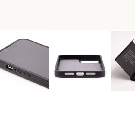
WOOD PHONE CASE