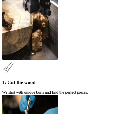
1: Cut the wood
We start with unique burls and find the perfect pieces.