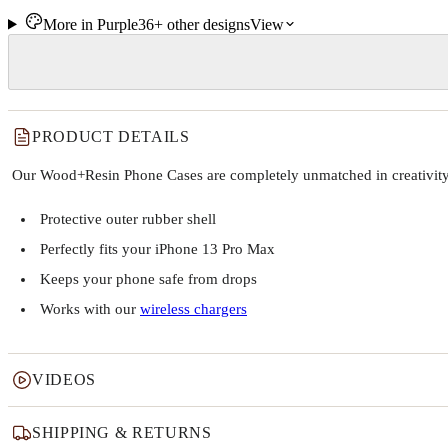
More in
Purple
36+
other
designs
View
PRODUCT DETAILS
Our Wood+Resin Phone Cases are completely unmatched in creativity and
Protective outer rubber shell
Perfectly fits your iPhone 13 Pro Max
Keeps your phone safe from drops
Works with our
wireless chargers
VIDEOS
SHIPPING & RETURNS