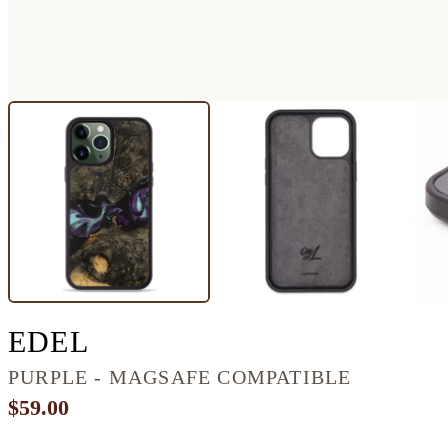
IPHONE 13 PRO MAX 
EDEL
PURPLE - MAGSAFE COMPATIBLE
$59.00