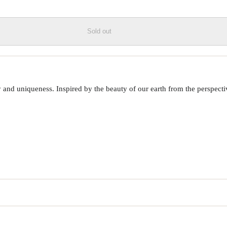
Sold out
 uniqueness. Inspired by the beauty of our earth from the perspective o