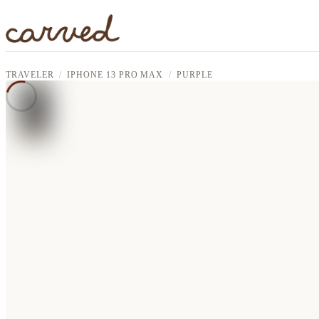
Skip to main content
TRAVELER
IPHONE 13 PRO MAX
PURPLE