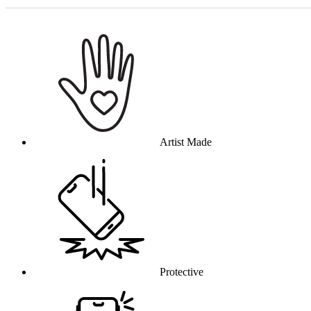
Why this product
Artist Made
Protective