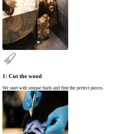
1: Cut the wood
We start with unique burls and find the perfect pieces.