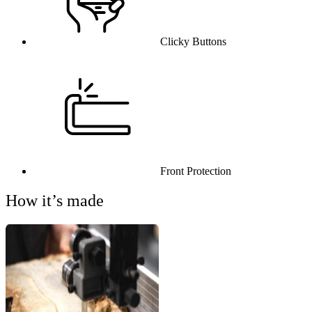
Clicky Buttons
Front Protection
How it’s made