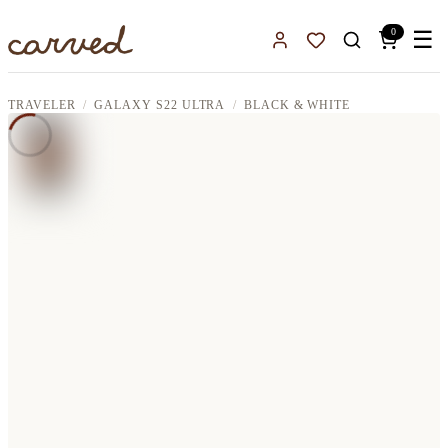
Skip to main content
0
☰
Sign In
Favorites
TRAVELER
GALAXY S22 ULTRA
BLACK & WHITE