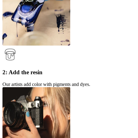
2: Add the resin
Our artists add color with pigments and dyes.