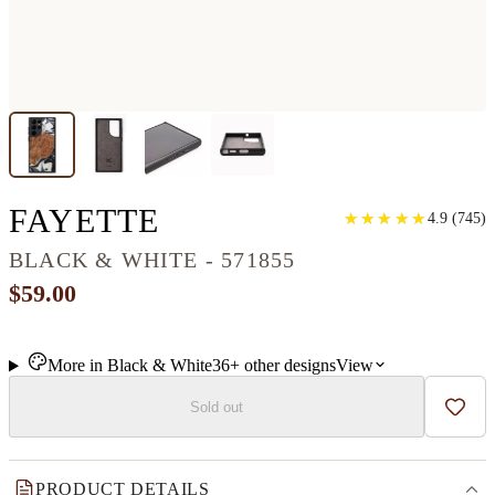
GALAXY S22 ULTR
FAYETTE
★
★
★
★
★
★
★
★
★
★
4.9
(
745
)
BLACK & WHITE - 571855
$59.00
More in
Black & White
36+
other
designs
View
Sold out
Add t
PRODUCT DETAILS