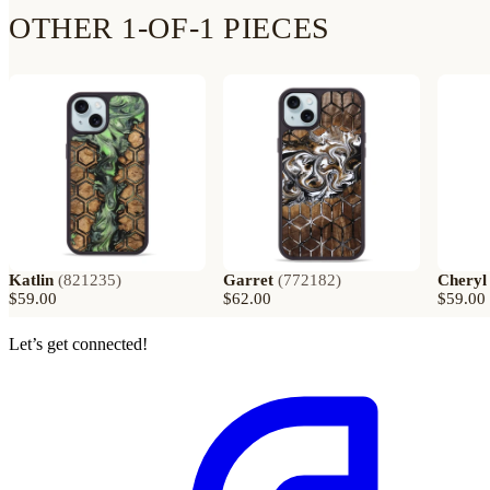
OTHER 1-OF-1 PIECES
Katlin
(
821235
)
Garret
(
772182
)
Cheryl
$59.00
$62.00
$59.00
Let’s get connected!