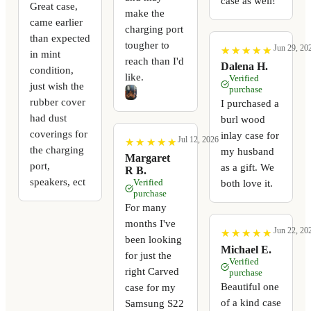
case as well!
Great case,
make the
came earlier
charging port
than expected
tougher to
Jun 29, 20
★
★
★
★
★
★
★
★
★
★
in mint
reach than I'd
Dalena H.
condition,
like.
Verified
just wish the
purchase
rubber cover
I purchased a
had dust
burl wood
coverings for
inlay case for
Jul 12, 2026
★
★
★
★
★
★
★
★
★
★
the charging
my husband
Margaret
port,
as a gift. We
R B.
speakers, ect
Verified
both love it.
purchase
For many
months I've
Jun 22, 20
★
★
★
★
★
★
★
★
★
★
been looking
Michael E.
for just the
Verified
right Carved
purchase
Beautiful one
case for my
of a kind case
Samsung S22