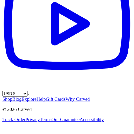
Country / Currency
Shop
Blog
Explore
Help
Gift Cards
Why Carved
©
2026
Carved
Track Order
Privacy
Terms
Our Guarantee
Accessibility