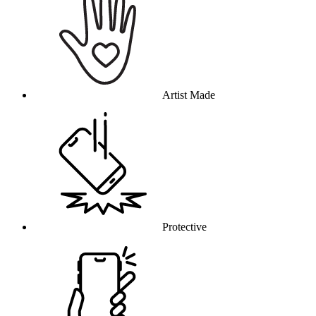
Artist Made
Protective