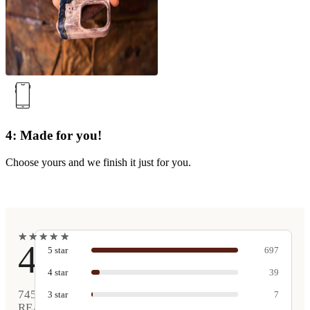
4: Made for you!
Choose yours and we finish it just for you.
★
★
★
★
★
★
★
★
★
★
4.9
5
star
697
4
star
39
745
3
star
7
REAL