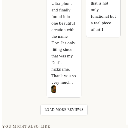
that is not
Ultra phone
only
and finally
functional but
found it in
a real piece
one beautiful
of art!!
creation with
the name
Doc. It's only
fitting since
that was my
Dad's
nickname.
Thank you so
very much .
LOAD MORE REVIEWS
YOU MIGHT ALSO LIKE