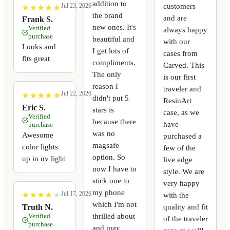
addition to
customers
Jul 23, 2026
★
★
★
★
★
★
★
★
★
★
the brand
and are
Frank S.
new ones. It's
Verified
always happy
purchase
beautiful and
with our
Looks and
I get lots of
cases from
fits great
compliments.
Carved. This
The only
is our first
reason I
traveler and
Jul 22, 2026
★
★
★
★
★
★
★
★
★
★
didn't put 5
ResinArt
Eric S.
stars is
case, as we
Verified
because there
have
purchase
was no
Awesome
purchased a
magsafe
color lights
few of the
option. So
up in uv light
live edge
now I have to
style. We are
stick one to
very happy
my phone
Jul 17, 2026
with the
★
★
★
★
★
★
★
★
★
★
which I'm not
quality and fit
Truth N.
thrilled about
Verified
of the traveler
purchase
and may