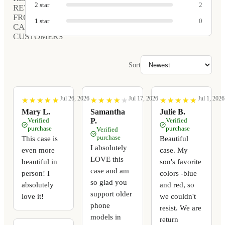
2
star
2
REVIEWS
FROM
1
star
0
CARVED
CUSTOMERS
Sort
Jul 26, 2026
Jul 17, 2026
Jul 1, 2026
★
★
★
★
★
★
★
★
★
★
★
★
★
★
★
★
★
★
★
★
★
★
★
★
★
★
★
★
★
★
Mary L.
Samantha
Julie B.
Verified
P.
Verified
purchase
purchase
Verified
purchase
This case is
Beautiful
I absolutely
even more
case. My
LOVE this
beautiful in
son's favorite
case and am
person! I
colors -blue
so glad you
absolutely
and red, so
support older
love it!
we couldn't
phone
resist. We are
models in
return