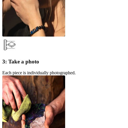
3: Take a photo
Each piece is individually photographed.