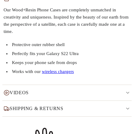
Our Wood+Resin Phone Cases are completely unmatched in
creativity and uniqueness. Inspired by the beauty of our earth from
the perspective of a satellite, each case is carefully made one at a
time.
Protective outer rubber shell
Perfectly fits your Galaxy S22 Ultra
Keeps your phone safe from drops
Works with our
wireless chargers
VIDEOS
SHIPPING & RETURNS
Why this product