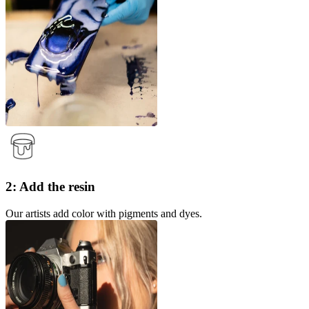
2: Add the resin
Our artists add color with pigments and dyes.