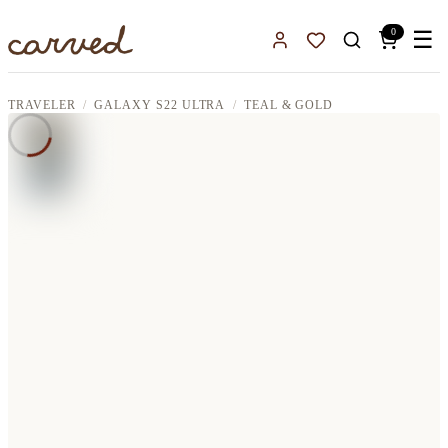
Skip to main content
0
☰
Sign In
Favorites
TRAVELER
GALAXY S22 ULTRA
TEAL & GOLD