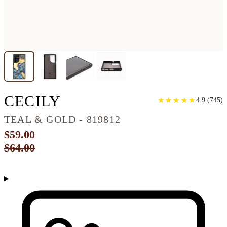
GALAXY S22 ULTRA 
CECILY
★
★
★
★
★
★
★
★
★
★
4.9
(
745
)
TEAL & GOLD - 819812
$59.00
$64.00