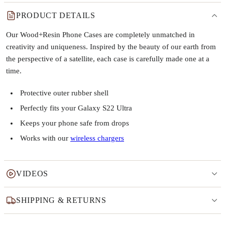
PRODUCT DETAILS
Our Wood+Resin Phone Cases are completely unmatched in
creativity and uniqueness. Inspired by the beauty of our earth from
the perspective of a satellite, each case is carefully made one at a
time.
Protective outer rubber shell
Perfectly fits your Galaxy S22 Ultra
Keeps your phone safe from drops
Works with our
wireless chargers
VIDEOS
SHIPPING & RETURNS