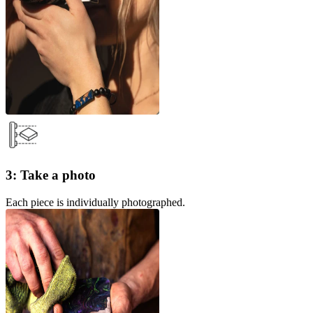
3: Take a photo
Each piece is individually photographed.