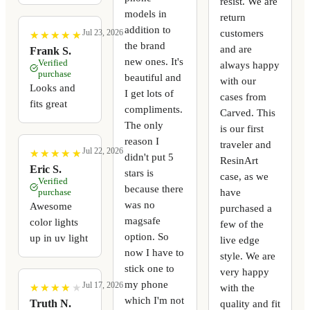
resist. We are
models in
return
addition to
customers
Jul 23, 2026
★
★
★
★
★
★
★
★
★
★
the brand
and are
Frank S.
new ones. It's
Verified
always happy
purchase
beautiful and
with our
Looks and
I get lots of
cases from
fits great
compliments.
Carved. This
The only
is our first
reason I
traveler and
Jul 22, 2026
★
★
★
★
★
★
★
★
★
★
didn't put 5
ResinArt
Eric S.
stars is
case, as we
Verified
because there
have
purchase
was no
Awesome
purchased a
magsafe
color lights
few of the
option. So
up in uv light
live edge
now I have to
style. We are
stick one to
very happy
my phone
Jul 17, 2026
with the
★
★
★
★
★
★
★
★
★
★
which I'm not
quality and fit
Truth N.