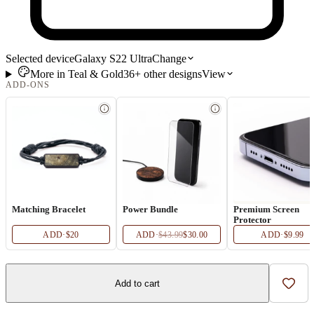
Selected device
Galaxy S22 Ultra
Change
More in
Teal & Gold
36+
other
designs
View
ADD-ONS
Matching Bracelet
Power Bundle
Premium Screen
Protector
ADD
·
$20
ADD
·
$43.99
$30.00
ADD
·
$9.99
Add to cart
Add t