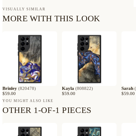
VISUALLY SIMILAR
MORE WITH THIS LOOK
Brinley
(
820478
)
Kayla
(
808822
)
Sarah
(
$59.00
$59.00
$59.00
YOU MIGHT ALSO LIKE
OTHER 1-OF-1 PIECES