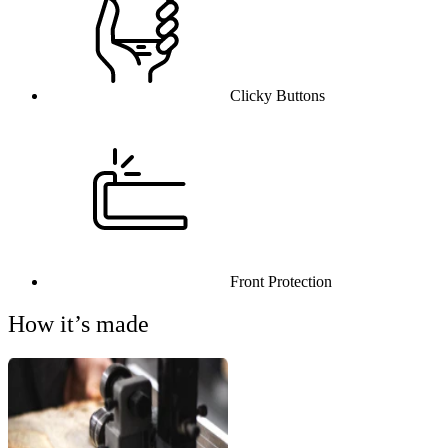
Clicky Buttons
Front Protection
How it’s made