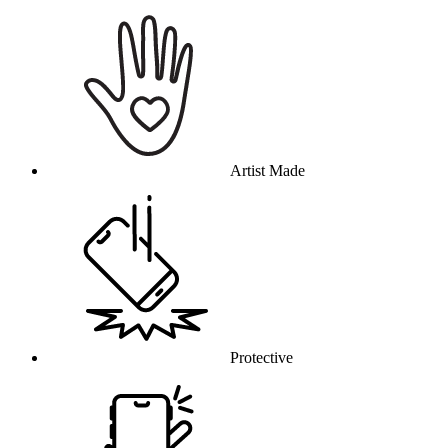
Why this product
Artist Made
Protective