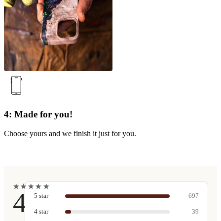
4: Made for you!
Choose yours and we finish it just for you.
★
★
★
★
★
★
★
★
★
★
4.9
5
star
697
4
star
39