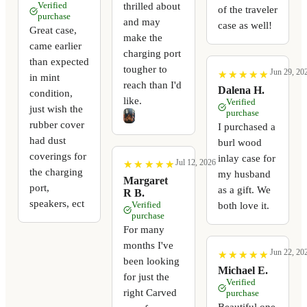
thrilled about
Verified
of the traveler
purchase
and may
case as well!
Great case,
make the
came earlier
charging port
than expected
tougher to
Jun 29, 20
★
★
★
★
★
★
★
★
★
★
in mint
reach than I'd
Dalena H.
condition,
like.
Verified
just wish the
purchase
rubber cover
I purchased a
had dust
burl wood
coverings for
inlay case for
Jul 12, 2026
★
★
★
★
★
★
★
★
★
★
the charging
my husband
Margaret
port,
as a gift. We
R B.
speakers, ect
Verified
both love it.
purchase
For many
months I've
Jun 22, 20
★
★
★
★
★
★
★
★
★
★
been looking
Michael E.
for just the
Verified
right Carved
purchase
Beautiful one