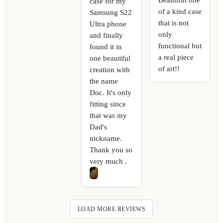
case for my
of a kind case
Samsung S22
that is not
Ultra phone
only
and finally
functional but
found it in
a real piece
one beautiful
of art!!
creation with
the name
Doc. It's only
fitting since
that was my
Dad's
nickname.
Thank you so
very much .
LOAD MORE REVIEWS