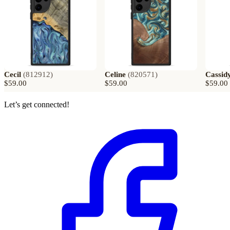
Cecil
(
812912
)
Celine
(
820571
)
Cassid
$59.00
$59.00
$59.00
Let’s get connected!