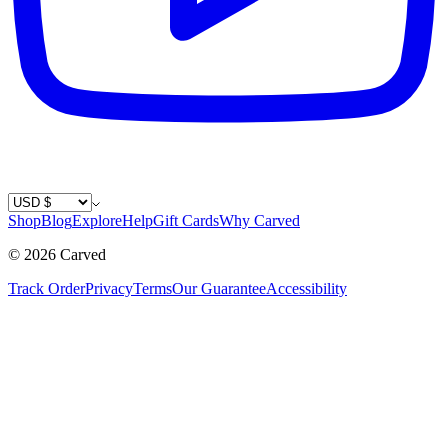
Country / Currency
Shop
Blog
Explore
Help
Gift Cards
Why Carved
©
2026
Carved
Track Order
Privacy
Terms
Our Guarantee
Accessibility