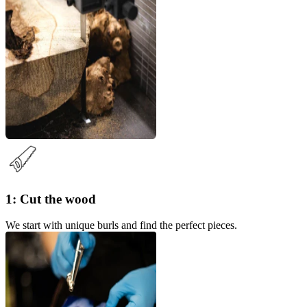
1: Cut the wood
We start with unique burls and find the perfect pieces.