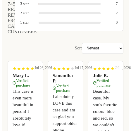
745
3
star
7
REAL
2
star
2
REVIEWS
FROM
1
star
0
CARVED
CUSTOMERS
Sort
Jul 26, 2026
Jul 17, 2026
Jul 1, 2026
★
★
★
★
★
★
★
★
★
★
★
★
★
★
★
★
★
★
★
★
★
★
★
★
★
★
★
★
★
★
Mary L.
Samantha
Julie B.
Verified
P.
Verified
purchase
purchase
Verified
purchase
This case is
Beautiful
I absolutely
even more
case. My
LOVE this
beautiful in
son's favorite
case and am
person! I
colors -blue
so glad you
absolutely
and red, so
support older
love it!
we couldn't
phone