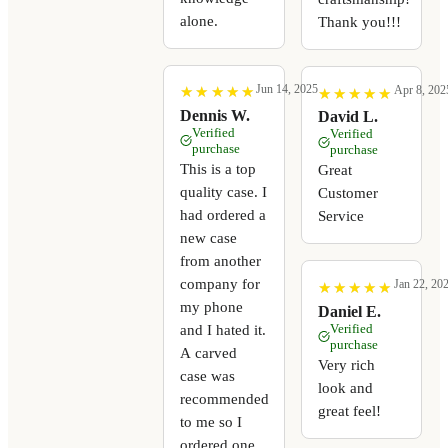
alone.
Thank you!!!
Jun 14, 2025
Apr 8, 202
★
★
★
★
★
★
★
★
★
★
★
★
★
★
★
★
★
★
★
★
Dennis W.
David L.
Verified
Verified
purchase
purchase
This is a top
Great
quality case. I
Customer
had ordered a
Service
new case
from another
company for
Jan 22, 20
★
★
★
★
★
★
★
★
★
★
my phone
Daniel E.
Verified
and I hated it.
purchase
A carved
Very rich
case was
look and
recommended
great feel!
to me so I
ordered one