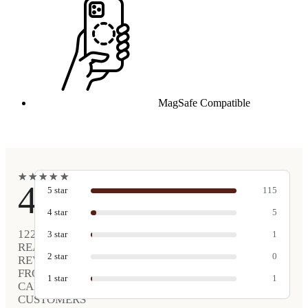
MagSafe Compatible
★
★
★
★
★
★
★
★
★
★
4.9
5
star
115
4
star
5
122
3
star
1
REAL
2
star
0
REVIEWS
FROM
1
star
1
CARVED
CUSTOMERS