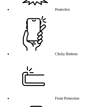
Protective
Clicky Buttons
Front Protection