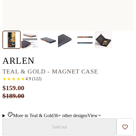
GALAXY S22 ULTRA 
ARLEN
TEAL & GOLD - MAGNET CASE
★
★
★
★
★
★
★
★
★
★
4.9
(
122
)
$159.00
$189.00
More in
Teal & Gold
36+
other
designs
View
Sold out
Add t