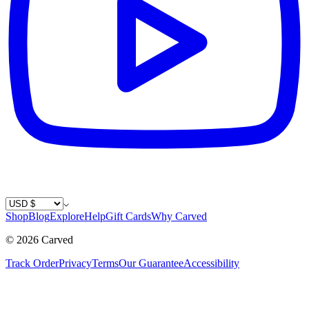
Country / Currency
Shop
Blog
Explore
Help
Gift Cards
Why Carved
©
2026
Carved
Track Order
Privacy
Terms
Our Guarantee
Accessibility