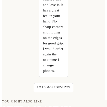
and love it. It
has a great
feel in your
hand. No
sharp corners
and ribbing
on the edges
for good grip.
I would order
again the
next time I
change
phones.
LOAD MORE REVIEWS
YOU MIGHT ALSO LIKE