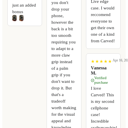
Live edge
you don't
just an added
case. I would
drop your
bonus
reccomend
phone,
everyone to
however the
get their own
back is a bit
one of a kind
too smooth
from Carved!
requiring you
to adapt to a
more claw
Apr 16, 20
★
★
★
★
★
★
★
★
★
★
grip instead
Vanessa
of a palm
M.
grip if you
Verified
don't want to
purchase
drop it. But
I love
that's a
Carved! This
tradeoff
is my second
worth making
cellphone
for the visual
case!
appeal and
Incredible
knowledge
craftsmanship!