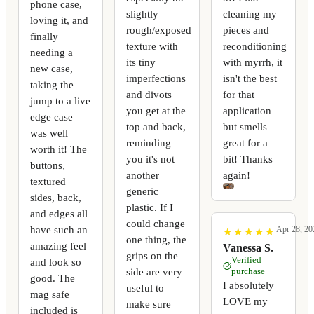
phone case,
slightly
cleaning my
loving it, and
rough/exposed
pieces and
finally
texture with
reconditioning
needing a
its tiny
with myrrh, it
new case,
imperfections
isn't the best
taking the
and divots
for that
jump to a live
you get at the
application
edge case
top and back,
but smells
was well
reminding
great for a
worth it! The
you it's not
bit! Thanks
buttons,
another
again!
textured
generic
sides, back,
plastic. If I
and edges all
could change
have such an
Apr 28, 20
★
★
★
★
★
★
★
★
★
★
one thing, the
amazing feel
Vanessa S.
grips on the
Verified
and look so
side are very
purchase
good. The
I absolutely
useful to
mag safe
LOVE my
make sure
included is