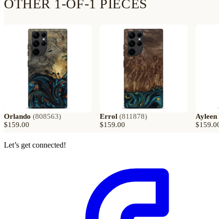
OTHER 1-OF-1 PIECES
Orlando
(
808563
)
Errol
(
811878
)
Ayleen
$159.00
$159.00
$159.0
Let’s get connected!