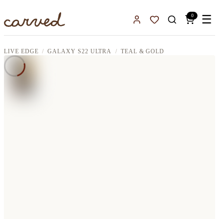
Skip to main content
0
☰
Sign In
Favorites
LIVE EDGE
GALAXY S22 ULTRA
TEAL & GOLD