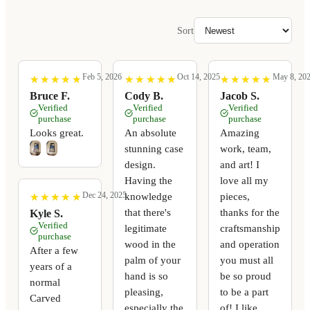
Sort
Feb 5, 2026
Oct 14, 2025
May 8, 20
★
★
★
★
★
★
★
★
★
★
★
★
★
★
★
★
★
★
★
★
★
★
★
★
★
★
★
★
★
★
Bruce F.
Cody B.
Jacob S.
Verified
Verified
Verified
purchase
purchase
purchase
Looks great.
An absolute
Amazing
stunning case
work, team,
design.
and art! I
Having the
love all my
Dec 24, 2025
knowledge
pieces,
★
★
★
★
★
★
★
★
★
★
that there's
thanks for the
Kyle S.
Verified
legitimate
craftsmanship
purchase
wood in the
and operation
After a few
palm of your
you must all
years of a
hand is so
be so proud
normal
pleasing,
to be a part
Carved
especially the
of! I like