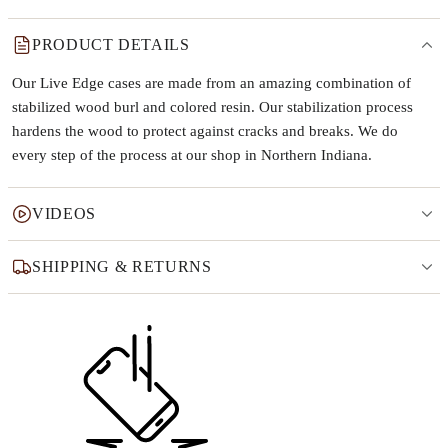
PRODUCT DETAILS
Our Live Edge cases are made from an amazing combination of
stabilized wood burl and colored resin. Our stabilization process
hardens the wood to protect against cracks and breaks. We do
every step of the process at our shop in Northern Indiana.
VIDEOS
SHIPPING & RETURNS
Why this product