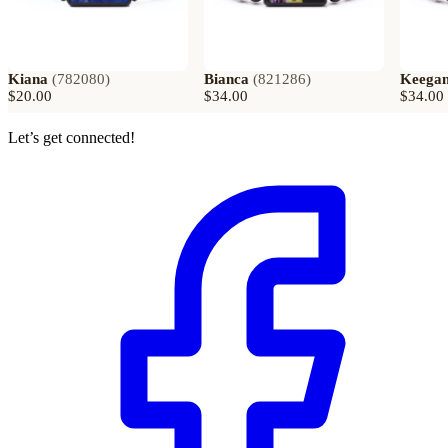
Kiana
(
782080
)
Bianca
(
821286
)
Keega
$20.00
$34.00
$34.00
Let’s get connected!