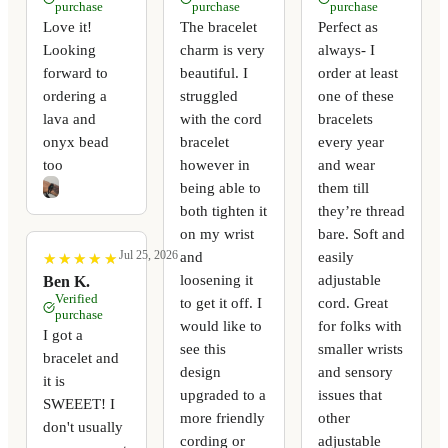
purchase
purchase
purchase
Love it!
The bracelet
Perfect as
Looking
charm is very
always- I
forward to
beautiful. I
order at least
ordering a
struggled
one of these
lava and
with the cord
bracelets
onyx bead
bracelet
every year
too
however in
and wear
being able to
them till
both tighten it
they’re thread
on my wrist
bare. Soft and
Jul 25, 2026
and
easily
★
★
★
★
★
★
★
★
★
★
loosening it
adjustable
Ben K.
Verified
to get it off. I
cord. Great
purchase
would like to
for folks with
I got a
see this
smaller wrists
bracelet and
design
and sensory
it is
upgraded to a
issues that
SWEEET! I
more friendly
other
don't usually
cording or
adjustable