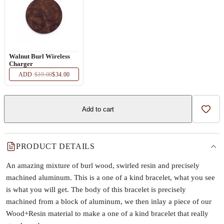
Walnut Burl Wireless
Charger
ADD
·
$39.00
$34.00
Add to cart
Add t
PRODUCT DETAILS
An amazing mixture of burl wood, swirled resin and precisely
machined aluminum. This is a one of a kind bracelet, what you see
is what you will get. The body of this bracelet is precisely
machined from a block of aluminum, we then inlay a piece of our
Wood+Resin material to make a one of a kind bracelet that really