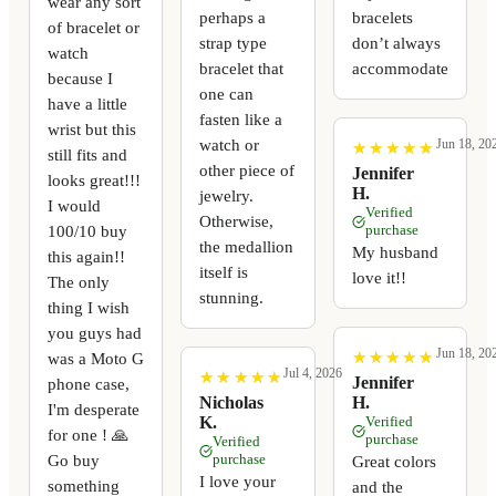
wear any sort
perhaps a
bracelets
of bracelet or
strap type
don’t always
watch
bracelet that
accommodate
because I
one can
have a little
fasten like a
wrist but this
watch or
Jun 18, 20
★
★
★
★
★
★
★
★
★
★
still fits and
other piece of
Jennifer
looks great!!!
H.
jewelry.
I would
Verified
Otherwise,
100/10 buy
purchase
the medallion
My husband
this again!!
itself is
love it!!
The only
stunning.
thing I wish
you guys had
Jun 18, 20
★
★
★
★
★
★
★
★
★
★
was a Moto G
Jul 4, 2026
★
★
★
★
★
★
★
★
★
★
Jennifer
phone case,
Nicholas
H.
I'm desperate
K.
Verified
for one ! 🙏
purchase
Verified
Go buy
purchase
Great colors
I love your
something
and the