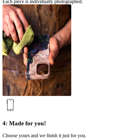
Each piece is individually photographed.
4: Made for you!
Choose yours and we finish it just for you.