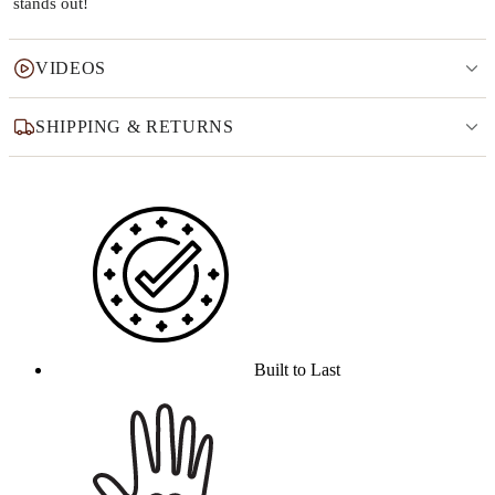
stands out!
VIDEOS
SHIPPING & RETURNS
Why this product
Built to Last