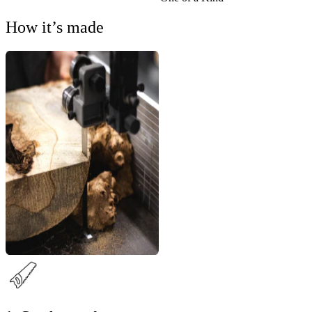
How it’s made