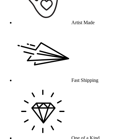
Artist Made
Fast Shipping
One of a Kind