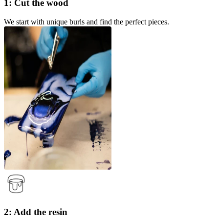
1: Cut the wood
We start with unique burls and find the perfect pieces.
2: Add the resin