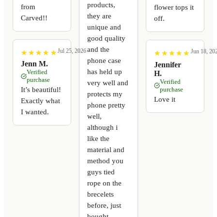
products,
from
flower tops it
they are
Carved!!
off.
unique and
good quality
and the
Jul 25, 2026
Jun 18, 20
★
★
★
★
★
★
★
★
★
★
★
★
★
★
★
★
★
★
★
★
phone case
Jenn M.
Jennifer
has held up
Verified
H.
purchase
Verified
very well and
It’s beautiful!
purchase
protects my
Love it
Exactly what
phone pretty
I wanted.
well,
although i
like the
material and
method you
guys tied
rope on the
brecelets
before, just
bought