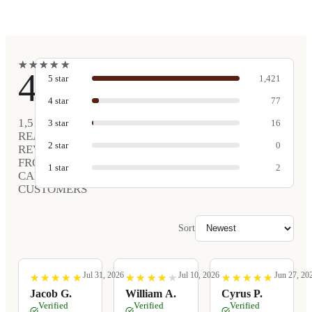
★
★
★
★
★
★
★
★
★
★
4.9
5
star
1,421
4
star
77
1,516
3
star
16
REAL
2
star
0
REVIEWS
FROM
1
star
2
CARVED
CUSTOMERS
Sort
Jul 31, 2026
Jul 10, 2026
Jun 27, 20
★
★
★
★
★
★
★
★
★
★
★
★
★
★
★
★
★
★
★
★
★
★
★
★
★
★
★
★
★
★
Jacob G.
William A.
Cyrus P.
Verified
Verified
Verified