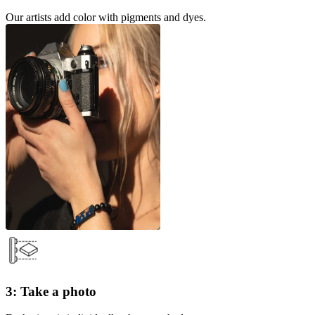
Our artists add color with pigments and dyes.
3: Take a photo