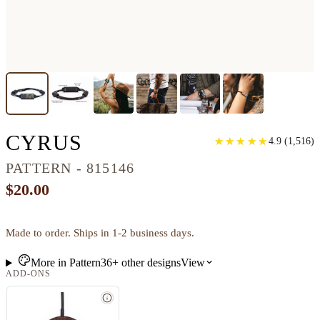
CLASSIC WOOD BRAC
CYRUS
★
★
★
★
★
★
★
★
★
★
4.9
(
1,516
)
PATTERN - 815146
$20.00
Made to order. Ships in 1-2 business days.
More in
Pattern
36+
other
designs
View
ADD-ONS