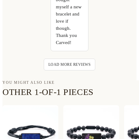
myself a new
bracelet and
love if
though.
Thank you
Carved!
LOAD MORE REVIEWS
YOU MIGHT ALSO LIKE
OTHER 1-OF-1 PIECES