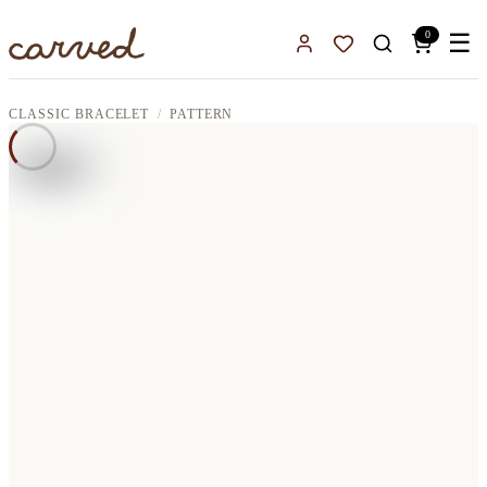
Skip to main content
0
☰
Sign In
Favorites
CLASSIC BRACELET
PATTERN