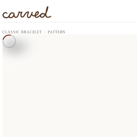
Skip to main content
CLASSIC BRACELET
PATTERN