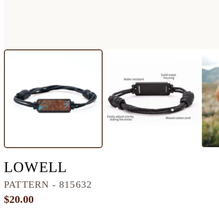
CLASSIC WOOD BR
LOWELL
PATTERN - 815632
$20.00