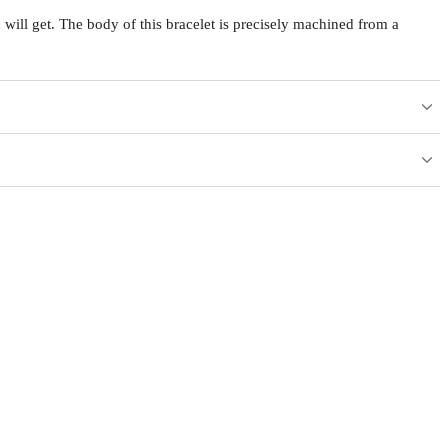
will get. The body of this bracelet is precisely machined from a