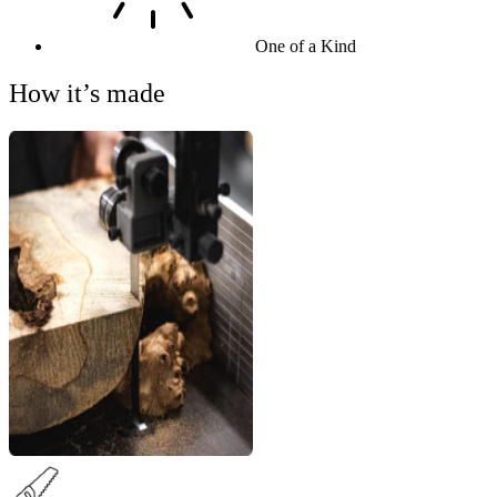
One of a Kind
How it’s made