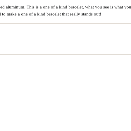
d aluminum. This is a one of a kind bracelet, what you see is what you 
o make a one of a kind bracelet that really stands out!