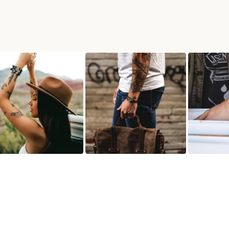
ACELET