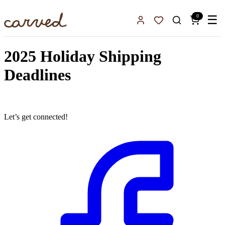
Skip to main content
0
☰
Sign In
Favorites
2025 Holiday Shipping
Deadlines
Let’s get connected!