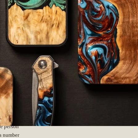
ER
he person
 a number