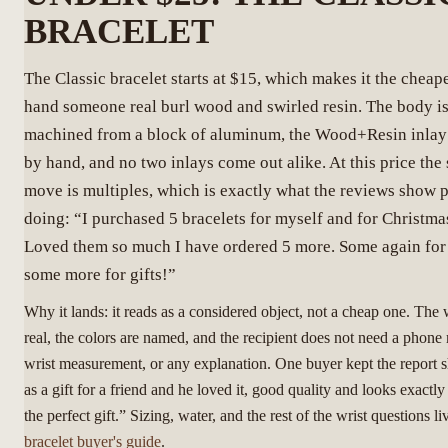
BRACELET
The Classic bracelet starts at $15, which makes it the cheap
hand someone real burl wood and swirled resin. The body i
machined from a block of aluminum, the Wood+Resin inlay
by hand, and no two inlays come out alike. At this price the
move is multiples, which is exactly what the reviews show 
doing: “I purchased 5 bracelets for myself and for Christmas
Loved them so much I have ordered 5 more. Some again for
some more for gifts!”
Why it lands: it reads as a considered object, not a cheap one. The
real, the colors are named, and the recipient does not need a phone
wrist measurement, or any explanation. One buyer kept the report s
as a gift for a friend and he loved it, good quality and looks exactl
the perfect gift.” Sizing, water, and the rest of the wrist questions li
bracelet buyer's guide
.