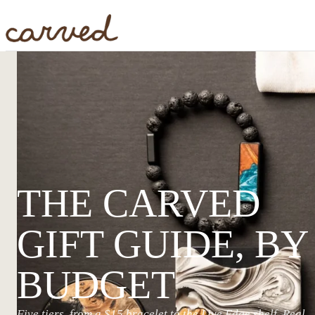
Skip to main content
THE CARVED
GIFT GUIDE, BY
BUDGET
Five tiers, from a $15 bracelet to the Live Edge shelf. Real