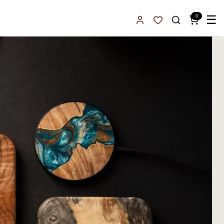
0
☰
Sign In
Favorites