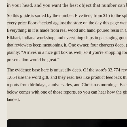
in your head, and you want the best object that number can 
So this guide is sorted by the number. Five tiers, from $15 to the sp
every price floor checked against the store on the day this page wen
Everything in it is made from real wood and hand-poured resin in 
Elkhart, Indiana workshop, and everything ships in packaging go
that reviewers keep mentioning it. One owner, four chargers deep, p
plainly: “Arrives in a nice gift box as well, so if you're shopping for
presentation would be great.”
The evidence base here is unusually deep. Of the store's 33,774 re
1,654 use the word gift, and they read less like product feedback th
reports from birthdays, anniversaries, and Christmas mornings. Each
below comes with one of those reports, so you can hear how the gif
landed.