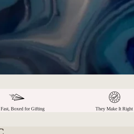
 Fast, Boxed for Gifting
They Make It Right
C