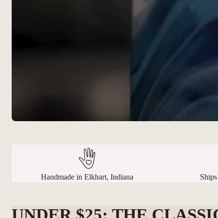
Handmade in Elkhart, Indiana
Ships
UNDER $25: THE CLASSI