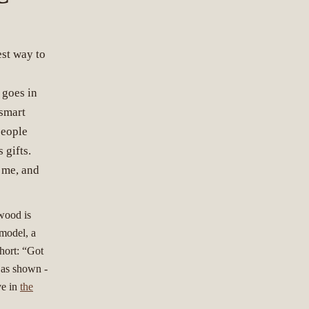
est way to
s
 goes in
 smart
people
 gifts.
 me, and
 wood is
 model, a
hort: “Got
y as shown -
ve in
the