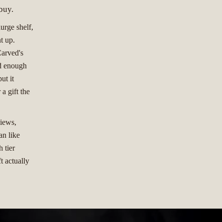
buy.
lurge shelf,
t up.
Carved's
od enough
ut it
 a gift the
views,
an like
 tier
t actually