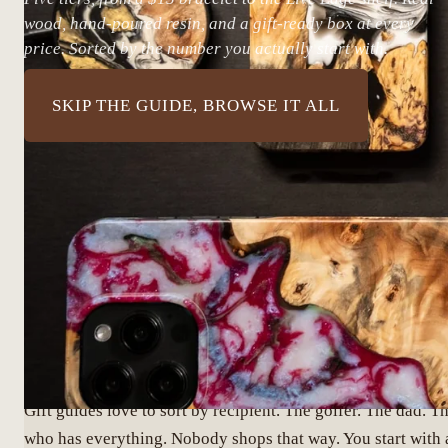
wood, hand-poured resin, and a gift-ready box at every
price. Sorted by the number you actually start with.
SKIP THE GUIDE, BROWSE IT ALL
START WITH THE NUMB
Gift guides love to sort by recipient. The golfer. The dad. T
who has everything. Nobody shops that way. You start with