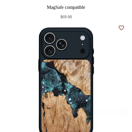
MagSafe compatible
$69.00
Add t