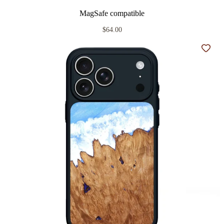
MagSafe compatible
$64.00
Add t