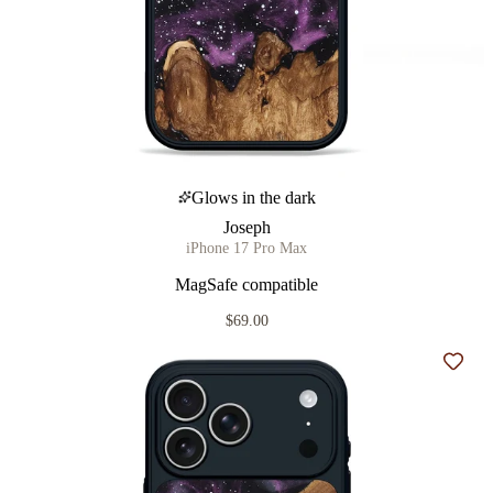
Glows in the dark
Joseph
iPhone 17 Pro Max
MagSafe compatible
$69.00
Add t