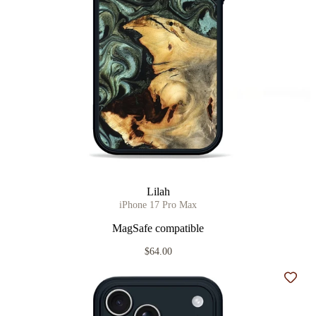
Lilah
iPhone 17 Pro Max
MagSafe compatible
$64.00
Add t