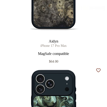
Aidyn
iPhone 17 Pro Max
MagSafe compatible
$64.00
Add t