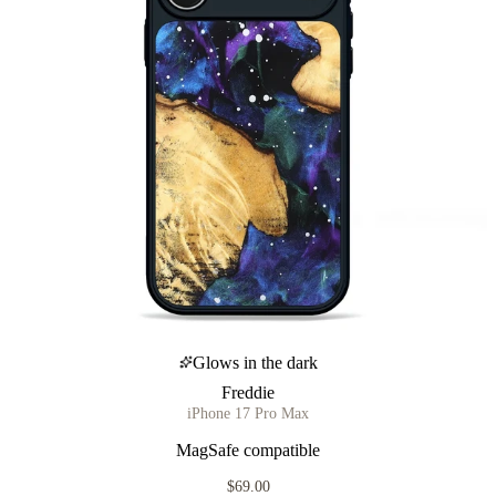
Glows in the dark
Freddie
iPhone 17 Pro Max
MagSafe compatible
$69.00