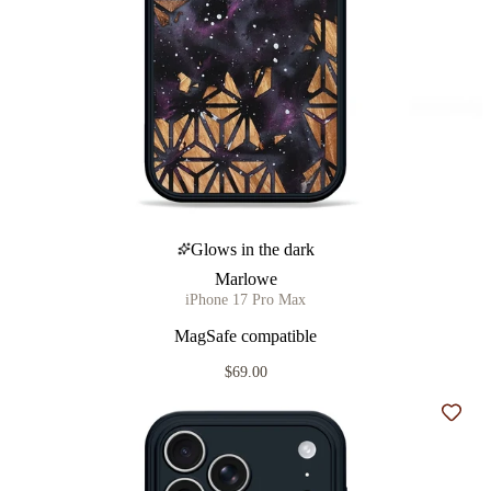
Glows in the dark
Marlowe
iPhone 17 Pro Max
MagSafe compatible
$69.00
Add t