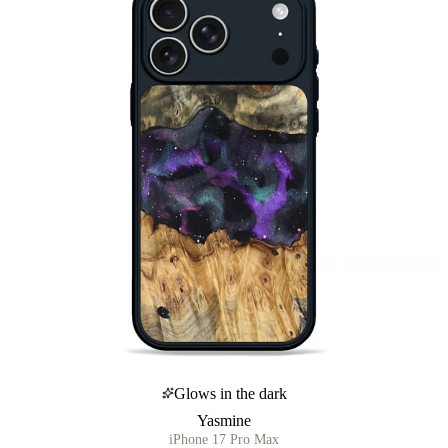
Glows in the dark
Yasmine
iPhone 17 Pro Max