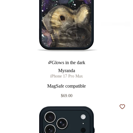
Glows in the dark
Myranda
iPhone 17 Pro Max
MagSafe compatible
$69.00
Add t