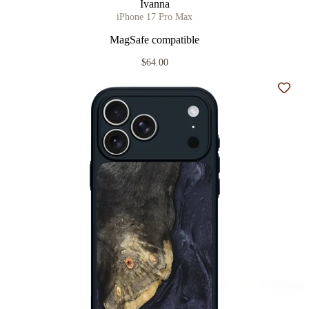
Ivanna
iPhone 17 Pro Max
MagSafe compatible
$64.00
Add t