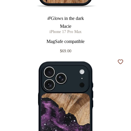
Glows in the dark
Macie
iPhone 17 Pro Max
MagSafe compatible
$69.00
Add t