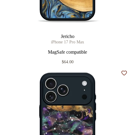
Jericho
iPhone 17 Pro Max
MagSafe compatible
$64.00
Add t