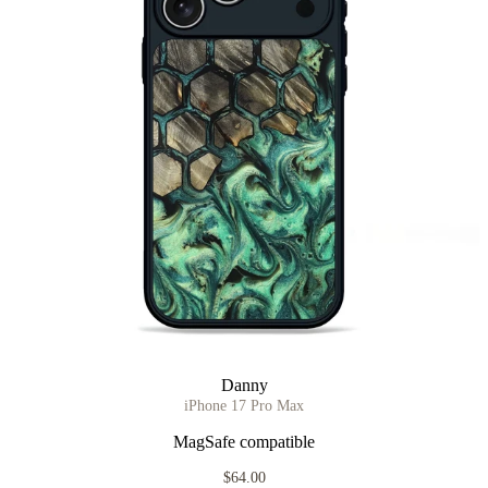
Danny
iPhone 17 Pro Max
MagSafe compatible
$64.00