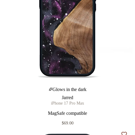
Glows in the dark
Jarred
iPhone 17 Pro Max
MagSafe compatible
$69.00