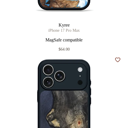
Kyree
iPhone 17 Pro Max
MagSafe compatible
$64.00
Add t