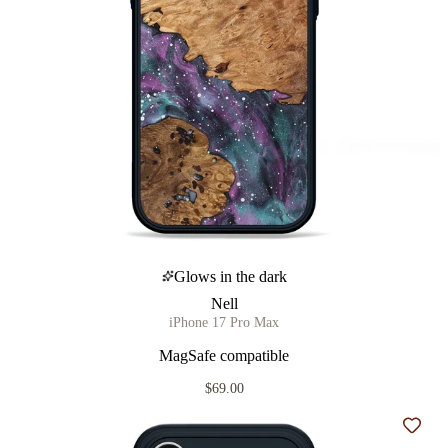
Glows in the dark
Nell
iPhone 17 Pro Max
MagSafe compatible
$69.00
Add t