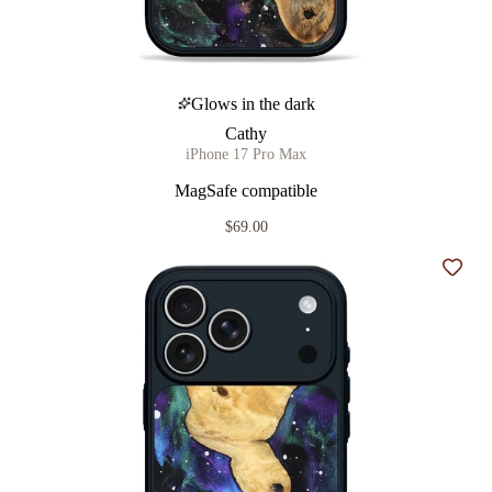
Glows in the dark
Cathy
iPhone 17 Pro Max
MagSafe compatible
$69.00
Add t