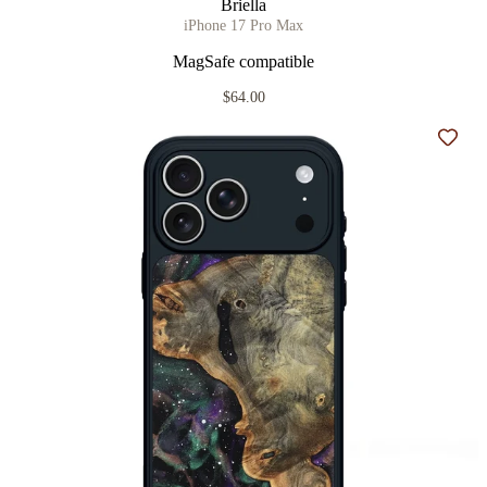
Briella
iPhone 17 Pro Max
MagSafe compatible
$64.00
Add t