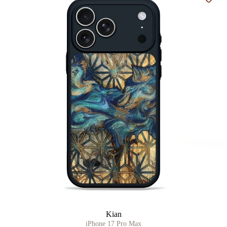
Add t
Kian
iPhone 17 Pro Max