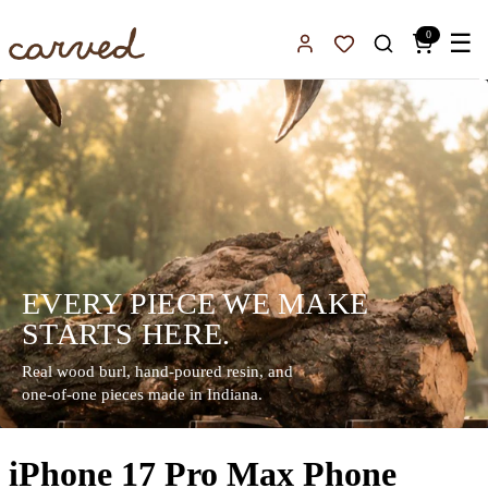
Skip to main content
0
☰
Sign In
Favorites
EVERY PIECE WE MAKE
STARTS HERE.
Real wood burl, hand-poured resin, and
one-of-one pieces made in Indiana.
iPhone 17 Pro Max Phone