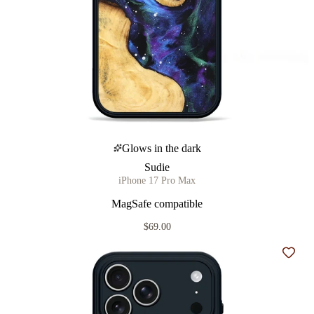
Glows in the dark
Sudie
iPhone 17 Pro Max
MagSafe compatible
$69.00
Add t