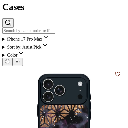
Cases
iPhone 17 Pro Max
Sort by:
Artist Pick
Color
Add t