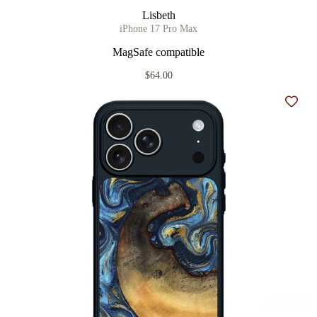
Lisbeth
iPhone 17 Pro Max
MagSafe compatible
$64.00
Add t