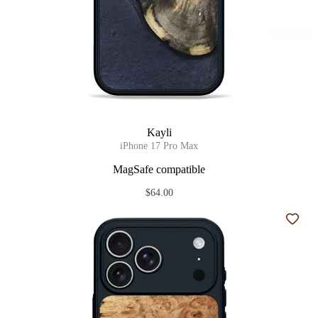
Kayli
iPhone 17 Pro Max
MagSafe compatible
$64.00
Add t