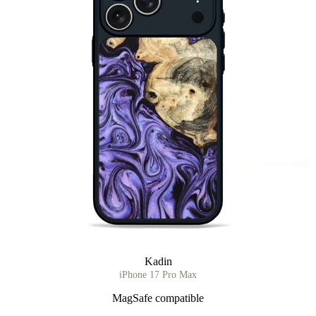
Kadin
iPhone 17 Pro Max
MagSafe compatible