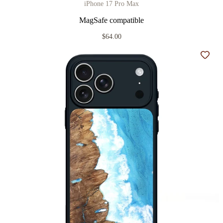
iPhone 17 Pro Max
MagSafe compatible
$64.00
Add t