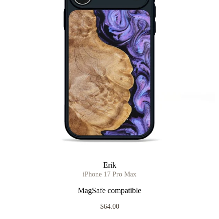
Erik
iPhone 17 Pro Max
MagSafe compatible
$64.00