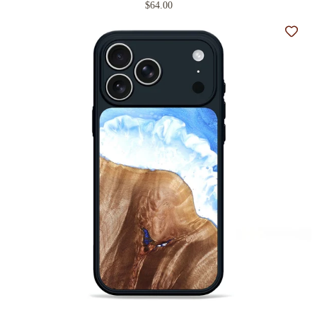
$64.00
Add t