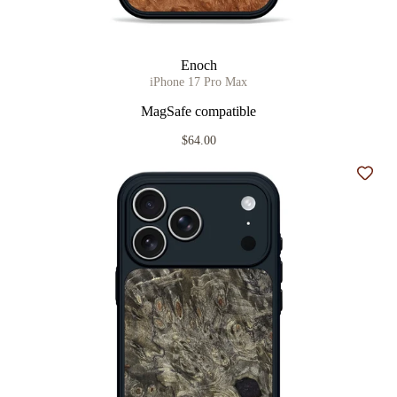
Enoch
iPhone 17 Pro Max
MagSafe compatible
$64.00
Add t