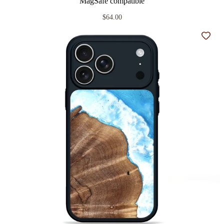
MagSafe compatible
$64.00
Add t