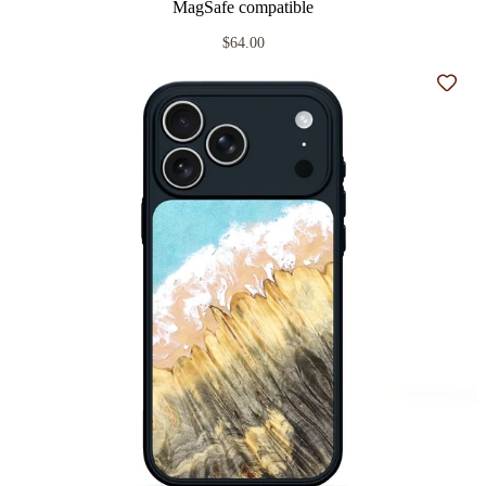
MagSafe compatible
$64.00
Add t