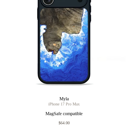
Myla
iPhone 17 Pro Max
MagSafe compatible
$64.00