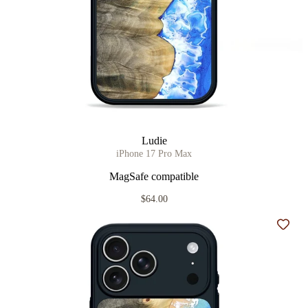
Ludie
iPhone 17 Pro Max
MagSafe compatible
$64.00
Add t