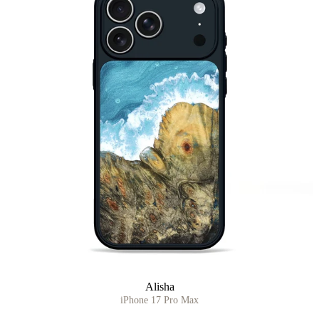
Alisha
iPhone 17 Pro Max