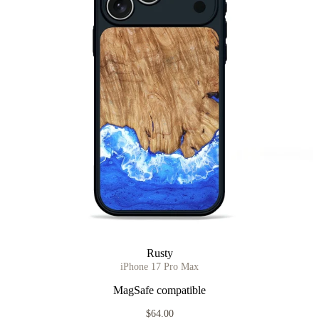
Rusty
iPhone 17 Pro Max
MagSafe compatible
$64.00