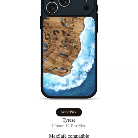
Artist Pick!
Tyrese
iPhone 17 Pro Max
MagSafe compatible