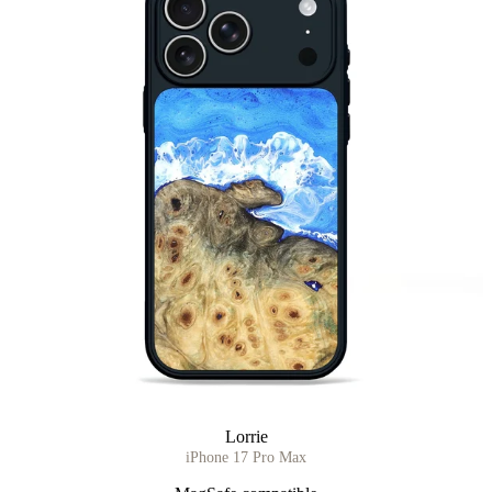
Lorrie
iPhone 17 Pro Max