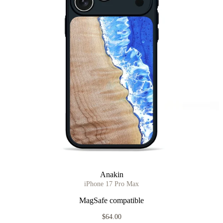
Anakin
iPhone 17 Pro Max
MagSafe compatible
$64.00