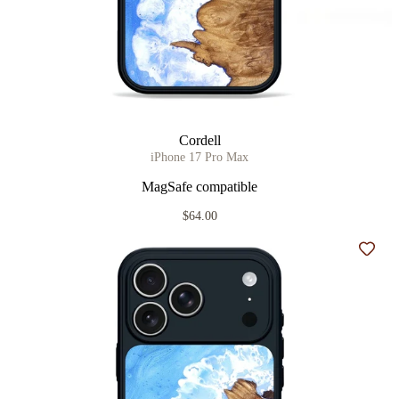
Cordell
iPhone 17 Pro Max
MagSafe compatible
$64.00
Add t