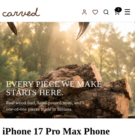
Skip to main content
0
☰
Sign In
Favorites
EVERY PIECE WE MAKE
STARTS HERE.
Real wood burl, hand-poured resin, and
one-of-one pieces made in Indiana.
iPhone 17 Pro Max Phone