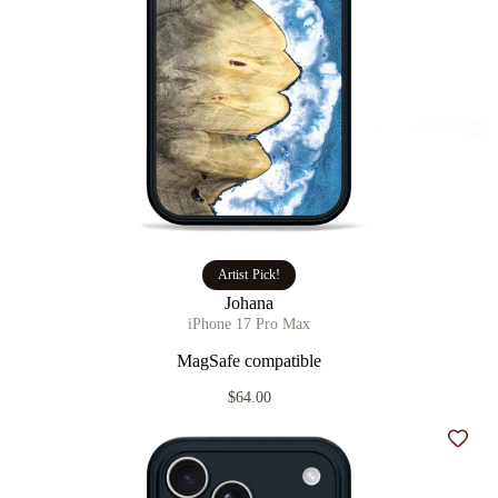
Artist Pick!
Johana
iPhone 17 Pro Max
MagSafe compatible
$64.00
Add t