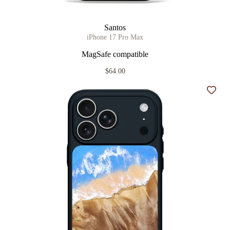
Santos
iPhone 17 Pro Max
MagSafe compatible
$64.00
Add t