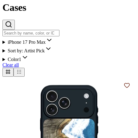
Cases
iPhone 17 Pro Max
Sort by:
Artist Pick
Color
1
Clear all
Add t