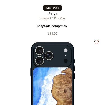
Artist Pick!
Aniya
iPhone 17 Pro Max
MagSafe compatible
$64.00
Add t