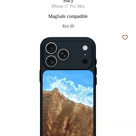
Stacy
iPhone 17 Pro Max
MagSafe compatible
$64.00
Add t