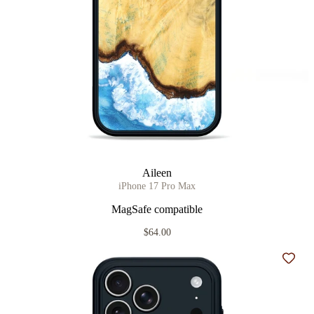
Aileen
iPhone 17 Pro Max
MagSafe compatible
$64.00
Add t