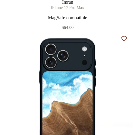
Imran
iPhone 17 Pro Max
MagSafe compatible
$64.00
Add t