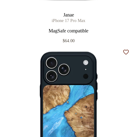
Janae
iPhone 17 Pro Max
MagSafe compatible
$64.00
Add t