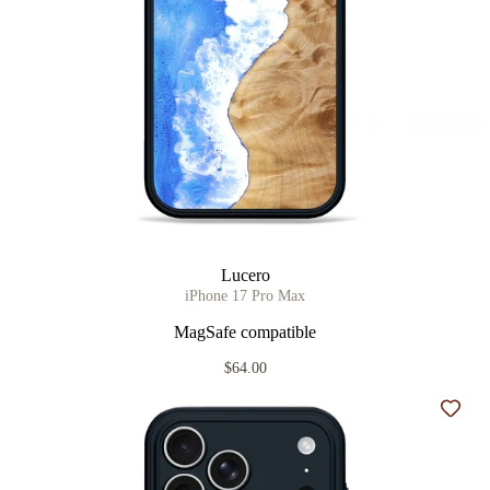
Lucero
iPhone 17 Pro Max
MagSafe compatible
$64.00
Add t