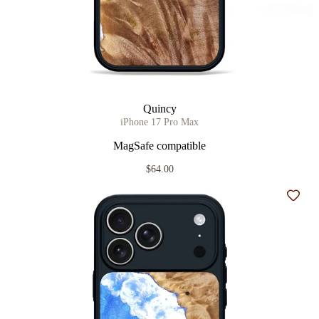
Quincy
iPhone 17 Pro Max
MagSafe compatible
$64.00
Add t