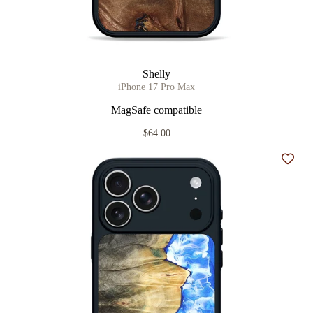
Shelly
iPhone 17 Pro Max
MagSafe compatible
$64.00
Add t