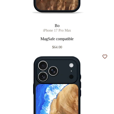
Bo
iPhone 17 Pro Max
MagSafe compatible
$64.00
Add t