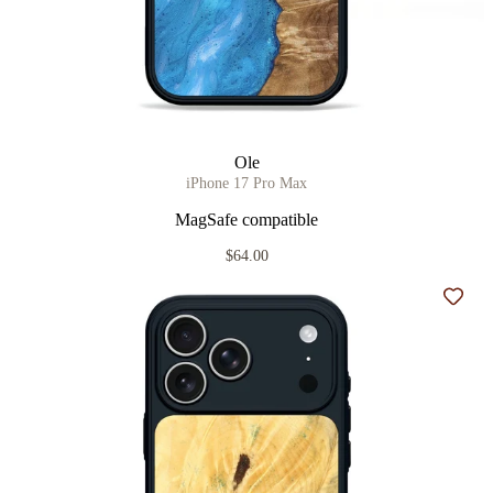
Ole
iPhone 17 Pro Max
MagSafe compatible
$64.00
Add t