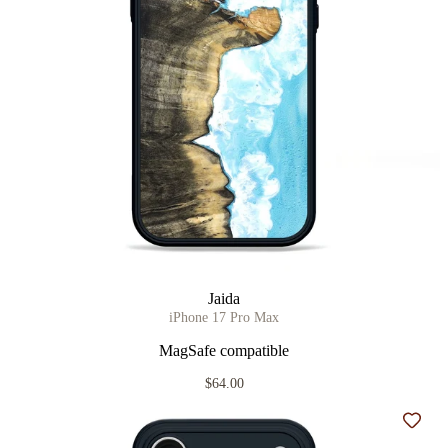
Jaida
iPhone 17 Pro Max
MagSafe compatible
$64.00
Add t