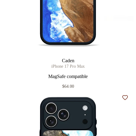
Caden
iPhone 17 Pro Max
MagSafe compatible
$64.00
Add t