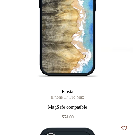
Krista
iPhone 17 Pro Max
MagSafe compatible
$64.00
Add t