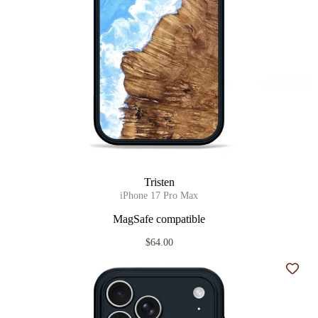
Tristen
iPhone 17 Pro Max
MagSafe compatible
$64.00
Add t