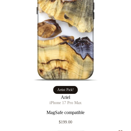
Artist Pick!
Ariel
iPhone 17 Pro Max
MagSafe compatible
$199.00