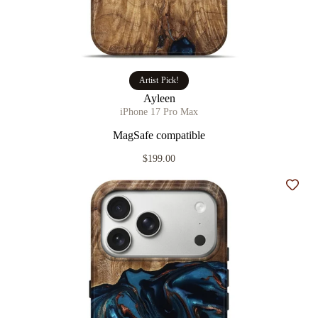
Artist Pick!
Ayleen
iPhone 17 Pro Max
MagSafe compatible
$199.00
Add t