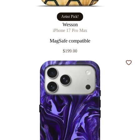
Artist Pick!
Wesson
iPhone 17 Pro Max
MagSafe compatible
$199.00
Add t