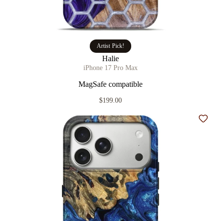
Artist Pick!
Halie
iPhone 17 Pro Max
MagSafe compatible
$199.00
Add t