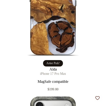
Artist Pick!
Alda
iPhone 17 Pro Max
MagSafe compatible
$199.00
Add t