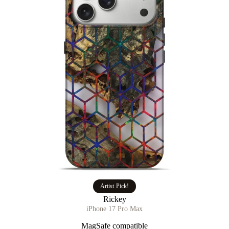
Artist Pick!
Rickey
iPhone 17 Pro Max
MagSafe compatible