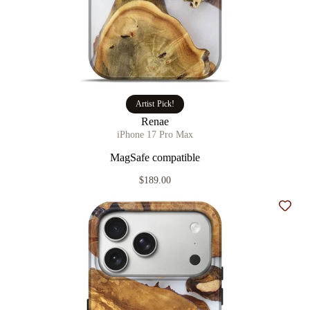
Artist Pick!
Renae
iPhone 17 Pro Max
MagSafe compatible
$189.00
Add t