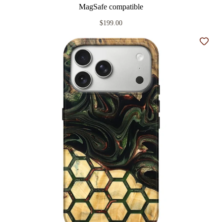
MagSafe compatible
$199.00
Add t