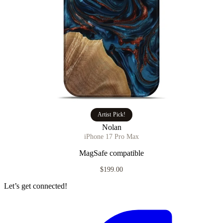
Artist Pick!
Nolan
iPhone 17 Pro Max
MagSafe compatible
$199.00
Let’s get connected!