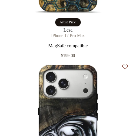
Artist Pick!
Lesa
iPhone 17 Pro Max
MagSafe compatible
$199.00
Add t