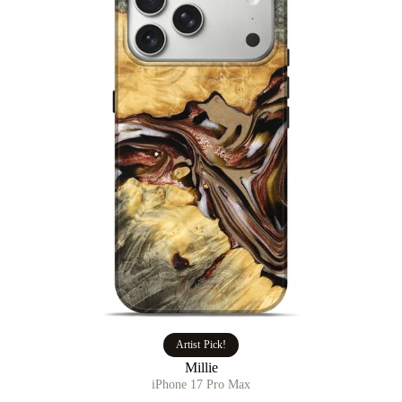
Artist Pick!
Millie
iPhone 17 Pro Max