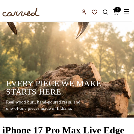
Skip to main content
0
☰
Sign In
Favorites
EVERY PIECE WE MAKE
STARTS HERE.
Real wood burl, hand-poured resin, and
one-of-one pieces made in Indiana.
iPhone 17 Pro Max Live Edge