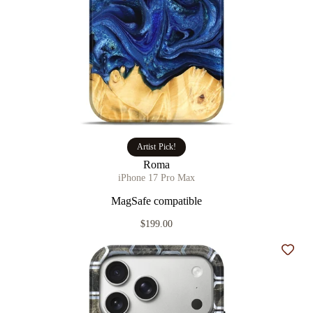
Artist Pick!
Roma
iPhone 17 Pro Max
MagSafe compatible
$199.00
Add t