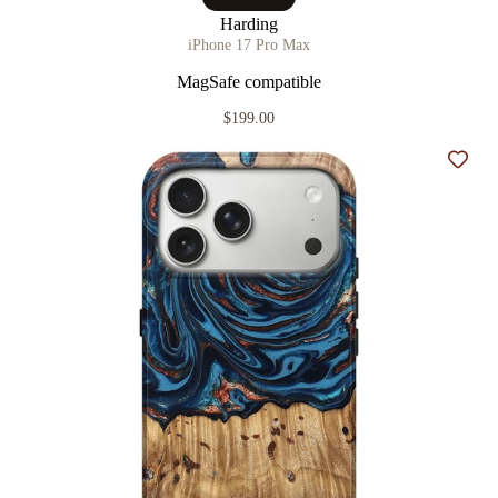
Harding
iPhone 17 Pro Max
MagSafe compatible
$199.00
Add t