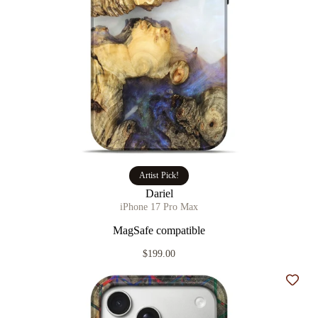
Artist Pick!
Dariel
iPhone 17 Pro Max
MagSafe compatible
$199.00
Add t