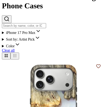
Phone Cases
iPhone 17 Pro Max
Sort by:
Artist Pick
Color
Clear all
Add t