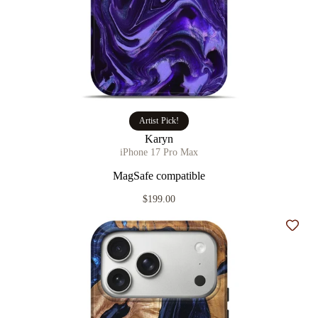
Artist Pick!
Karyn
iPhone 17 Pro Max
MagSafe compatible
$199.00
Add t