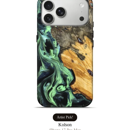
Artist Pick!
Kolson