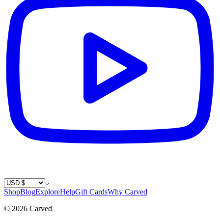
Country / Currency
Shop
Blog
Explore
Help
Gift Cards
Why Carved
©
2026
Carved