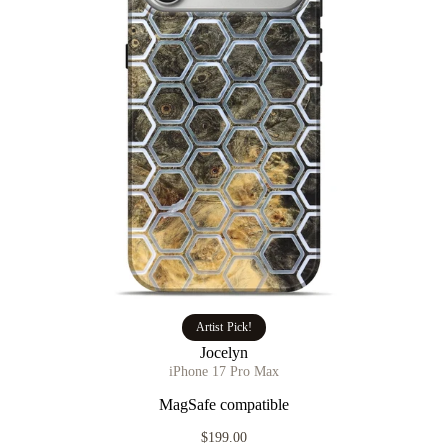
Artist Pick!
Jocelyn
iPhone 17 Pro Max
MagSafe compatible
$199.00