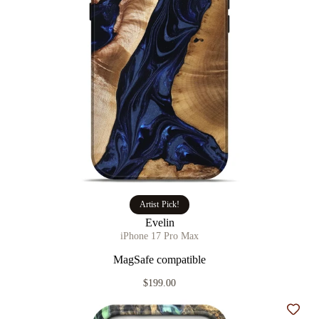
Artist Pick!
Evelin
iPhone 17 Pro Max
MagSafe compatible
$199.00
Add t