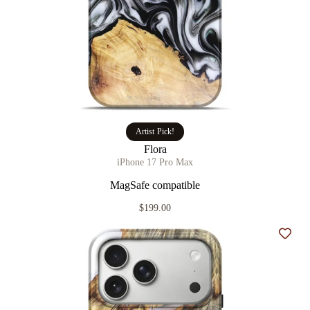
Artist Pick!
Flora
iPhone 17 Pro Max
MagSafe compatible
$199.00
Add t