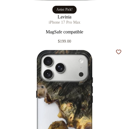
Artist Pick!
Lavinia
iPhone 17 Pro Max
MagSafe compatible
$199.00
Add t