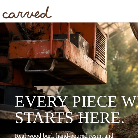
Skip to main content
EVERY PIECE 
STARTS HERE.
Real wood burl, hand-poured resin, and