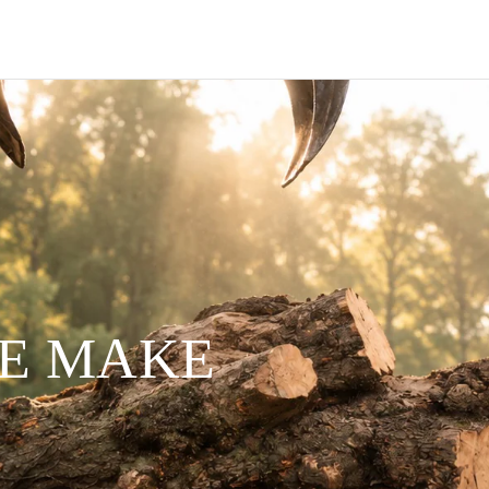
WE MAKE