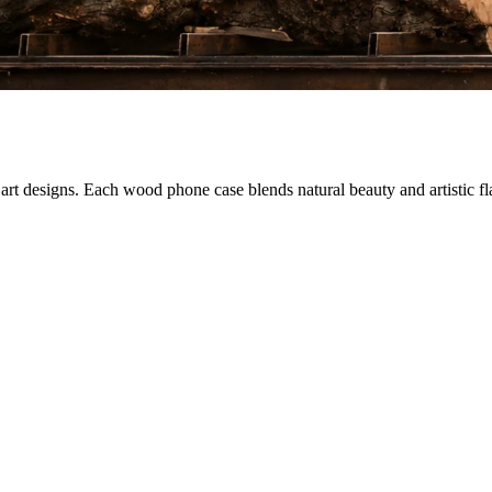
 designs. Each wood phone case blends natural beauty and artistic flair