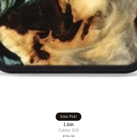
Artist Pick!
Lilah
Galaxy S24
$59.00