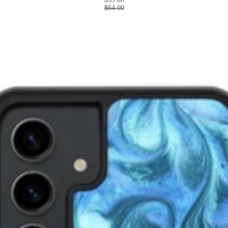
$64.00