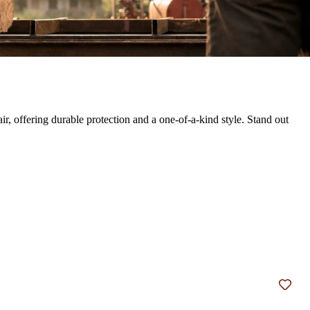
, offering durable protection and a one-of-a-kind style. Stand out
Add t