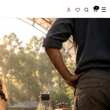
0
☰
Sign In
Favorites