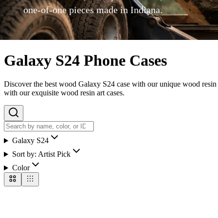
one-of-one pieces made in Indiana.
Galaxy S24 Phone Cases
Discover the best wood Galaxy S24 case with our unique wood resin art
with our exquisite wood resin art cases.
Galaxy S24
Sort by:
Artist Pick
Color