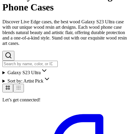
Phone Cases
Discover Live Edge cases, the best wood Galaxy S23 Ultra case
with our unique wood resin art designs. Each wood phone case
blends natural beauty and artistic flair, offering durable protection
and a one-of-a-kind style. Stand out with our exquisite wood resin
art cases.
Galaxy S23 Ultra
Sort by:
Artist Pick
Let’s get connected!