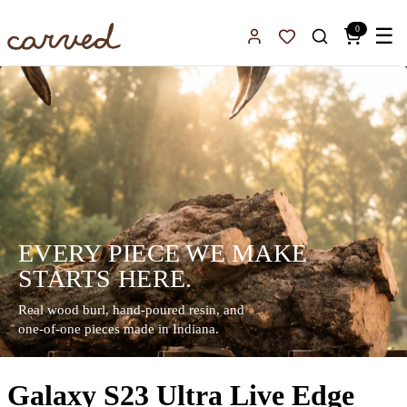
Skip to main content
0
☰
Sign In
Favorites
EVERY PIECE WE MAKE
STARTS HERE.
Real wood burl, hand-poured resin, and
one-of-one pieces made in Indiana.
Galaxy S23 Ultra Live Edge