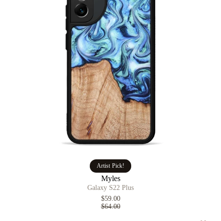
Artist Pick!
Myles
Galaxy S22 Plus
$59.00
$64.00