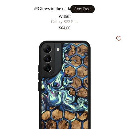
Glows in the dark
Artist Pick!
Wilbur
Galaxy S22 Plus
$64.00
Add t