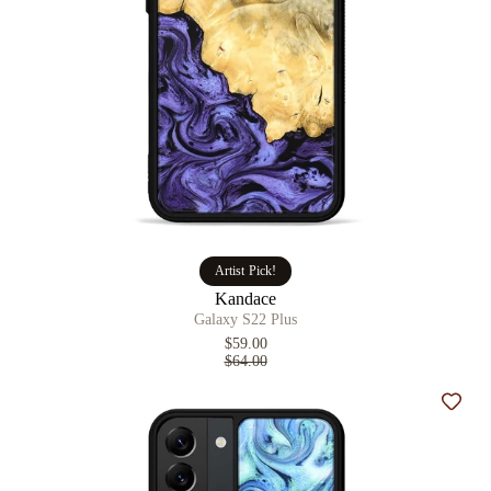
Artist Pick!
Kandace
Galaxy S22 Plus
$59.00
$64.00
Add t