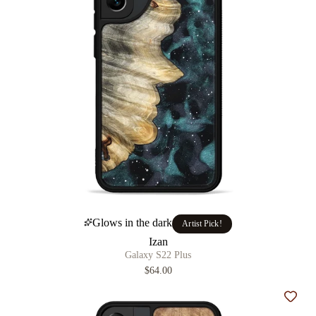
Glows in the dark
Artist Pick!
Izan
Galaxy S22 Plus
$64.00
Add t