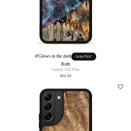
Glows in the dark
Artist Pick!
Ruth
Galaxy S22 Plus
$64.00
Add t