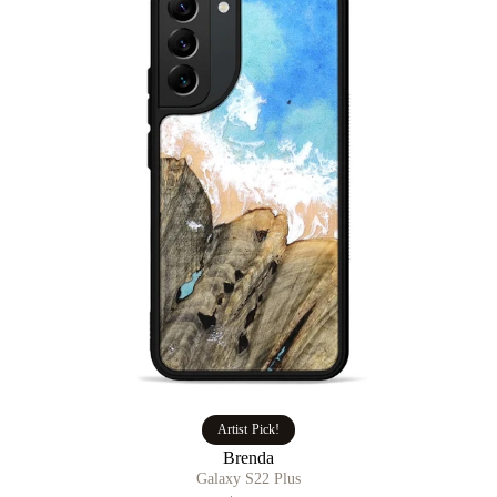
Artist Pick!
Brenda
Galaxy S22 Plus