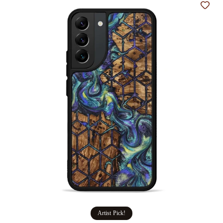
Add t
Artist Pick!