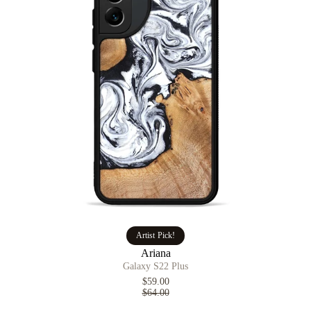
Artist Pick!
Ariana
Galaxy S22 Plus
$59.00
$64.00