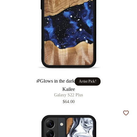
Glows in the dark
Artist Pick!
Kailee
Galaxy S22 Plus
$64.00
Add t