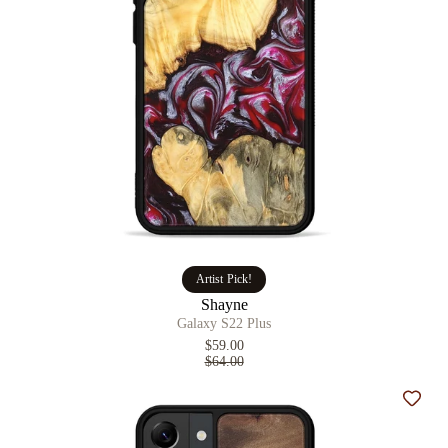
Artist Pick!
Shayne
Galaxy S22 Plus
$59.00
$64.00
Add t