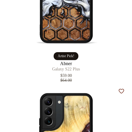
Artist Pick!
Abner
Galaxy S22 Plus
$59.00
$64.00
Add t