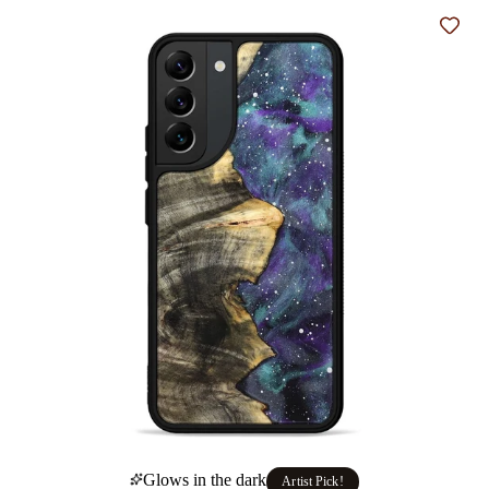
Add t
Glows in the dark
Artist Pick!