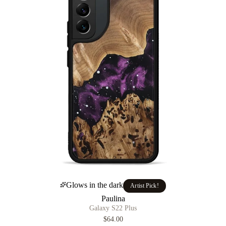
Glows in the dark
Artist Pick!
Paulina
Galaxy S22 Plus
$64.00