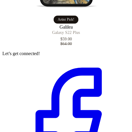
Artist Pick!
Galilea
Galaxy S22 Plus
$59.00
$64.00
Let’s get connected!