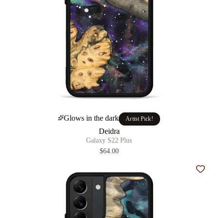
Glows in the dark
Artist Pick!
Deidra
Galaxy S22 Plus
$64.00
Add t