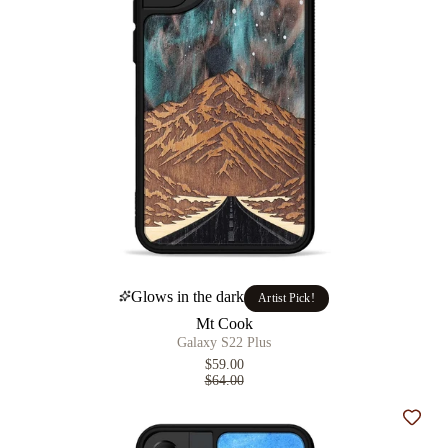
Glows in the dark
Artist Pick!
Mt Cook
Galaxy S22 Plus
$59.00
$64.00
Add t