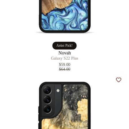
Artist Pick!
Novah
Galaxy S22 Plus
$59.00
$64.00
Add t