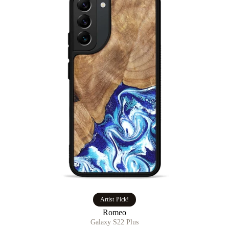
Artist Pick!
Romeo
Galaxy S22 Plus