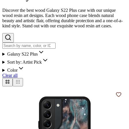
Discover the best wood Galaxy S22 Plus case with our unique
wood resin art designs. Each wood phone case blends natural
beauty and artistic flair, offering durable protection and a one-of-a-
kind style. Stand out with our exquisite wood resin art cases.
Galaxy S22 Plus
Sort by:
Artist Pick
Color
Clear all
Add t