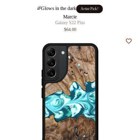
Glows in the dark
Artist Pick!
Marcie
Galaxy S22 Plus
$64.00
Add t