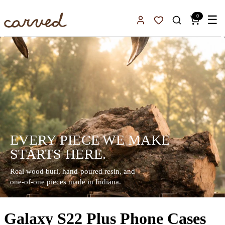
Skip to main content
0
☰
Sign In
Favorites
EVERY PIECE WE MAKE
STARTS HERE.
Real wood burl, hand-poured resin, and
one-of-one pieces made in Indiana.
Galaxy S22 Plus Phone Cases