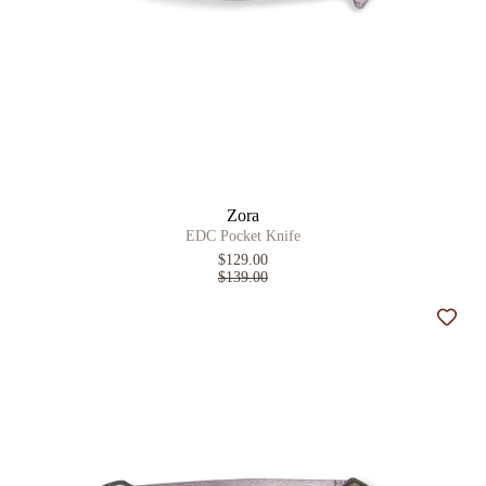
Zora
EDC Pocket Knife
$129.00
$139.00
Add t