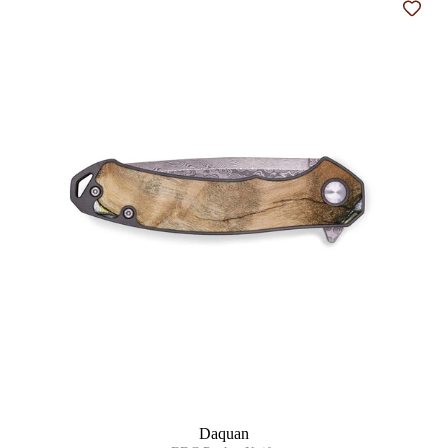
Add t
Daquan