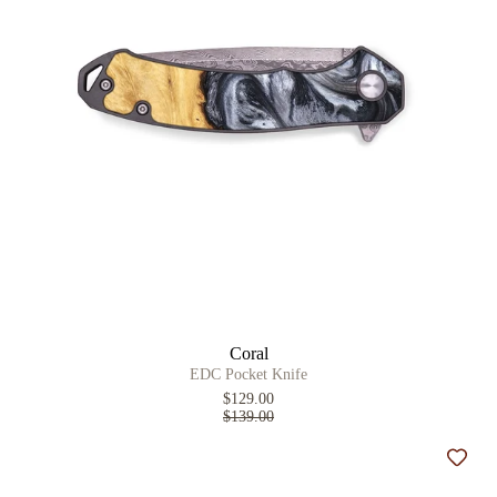
Coral
EDC Pocket Knife
$129.00
$139.00
Add t