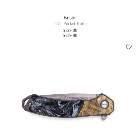
Bristol
EDC Pocket Knife
$129.00
$139.00
Add t