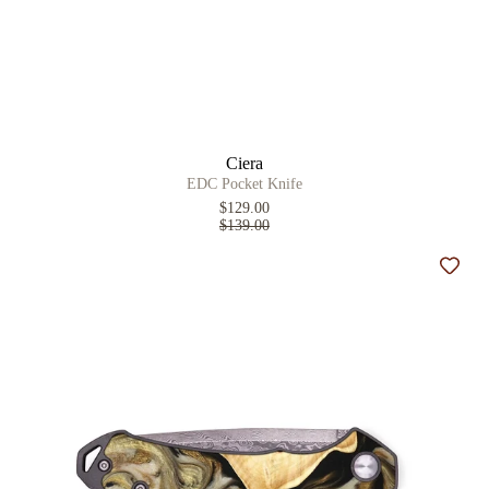
Ciera
EDC Pocket Knife
$129.00
$139.00
Add t