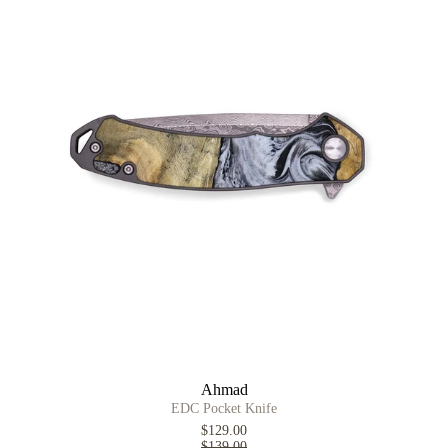
Ahmad
EDC Pocket Knife
$129.00
$139.00