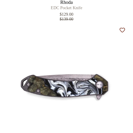
Rhoda
EDC Pocket Knife
$129.00
$139.00
Add t