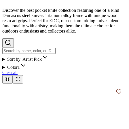
Discover the best pocket knife collection featuring one-of-a-kind
Damascus steel knives. Titanium alloy frame with unique wood
resin art grips. Perfect for EDC, our custom folding knives blend
functionality with artistry, making them the ultimate choice for
outdoors enthusiasts and collectors alike.
Sort by:
Artist Pick
Color
1
Clear all
Add t