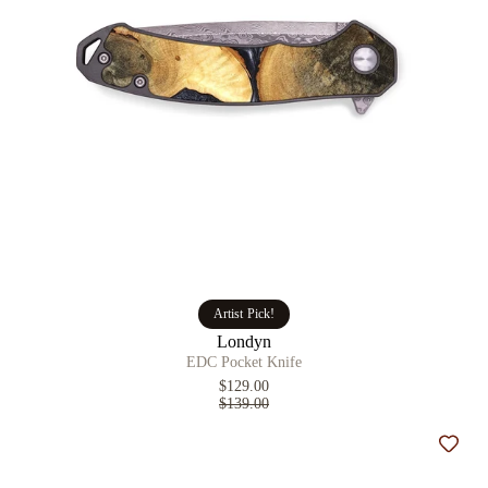
Artist Pick!
Londyn
EDC Pocket Knife
$129.00
$139.00
Add t