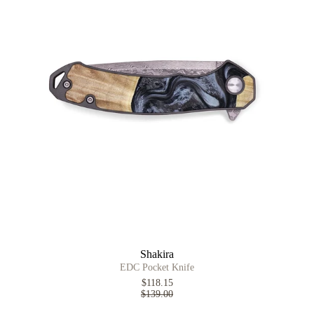
Shakira
EDC Pocket Knife
$118.15
$139.00