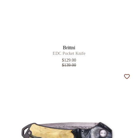
Brittni
EDC Pocket Knife
$129.00
$139.00
Add t