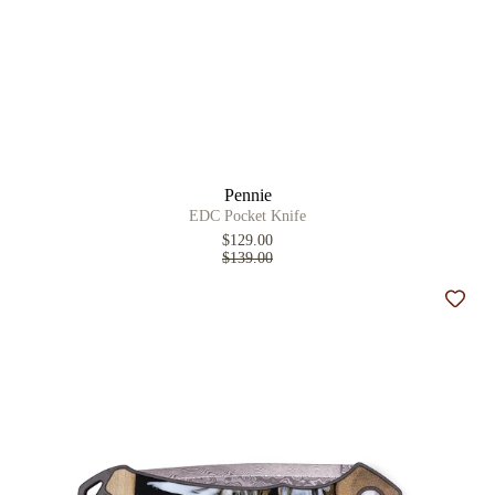
Pennie
EDC Pocket Knife
$129.00
$139.00
Add t