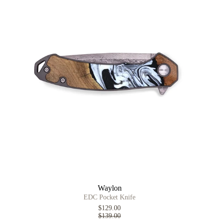
Waylon
EDC Pocket Knife
$129.00
$139.00