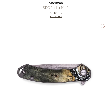
Sherman
EDC Pocket Knife
$118.15
$139.00
Add t