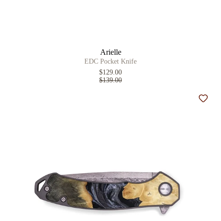
Arielle
EDC Pocket Knife
$129.00
$139.00
Add t