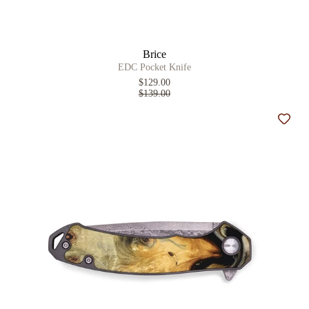
Brice
EDC Pocket Knife
$129.00
$139.00
Add t