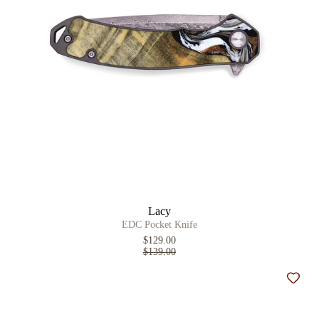
Lacy
EDC Pocket Knife
$129.00
$139.00
Add t