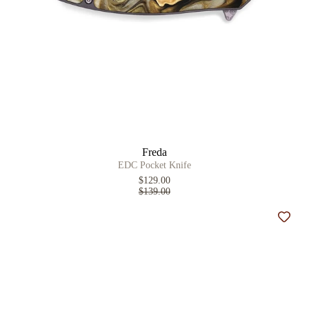
Freda
EDC Pocket Knife
$129.00
$139.00
Add t