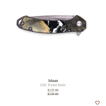
Ishaan
EDC Pocket Knife
$129.00
$139.00
Add t