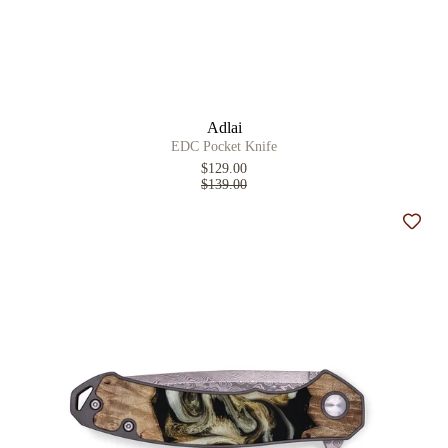
Adlai
EDC Pocket Knife
$129.00
$139.00
Add t