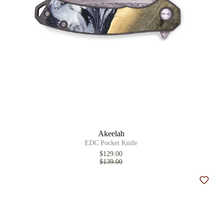
Akeelah
EDC Pocket Knife
$129.00
$139.00
Add t