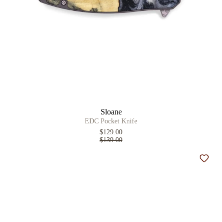
Sloane
EDC Pocket Knife
$129.00
$139.00
Add t