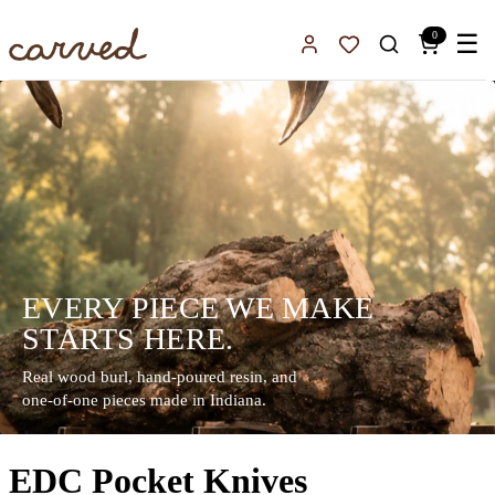
Skip to main content
0
☰
Sign In
Favorites
EVERY PIECE WE MAKE
STARTS HERE.
Real wood burl, hand-poured resin, and
one-of-one pieces made in Indiana.
EDC Pocket Knives