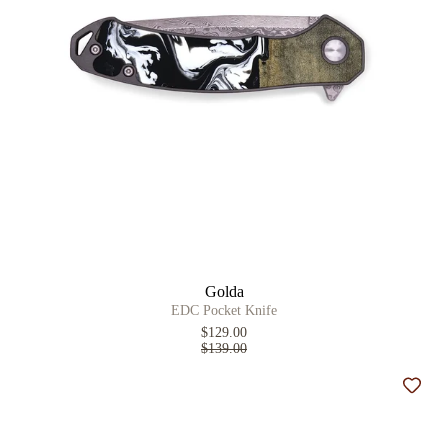
Golda
EDC Pocket Knife
$129.00
$139.00
Add t