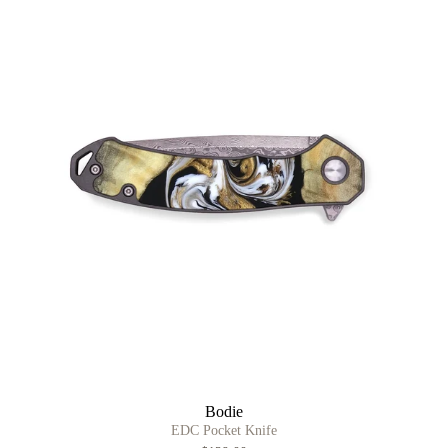
Bodie
EDC Pocket Knife