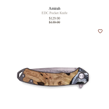
Amirah
EDC Pocket Knife
$129.00
$139.00
Add t