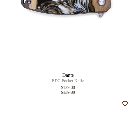
Dante
EDC Pocket Knife
$129.00
$139.00
Add t