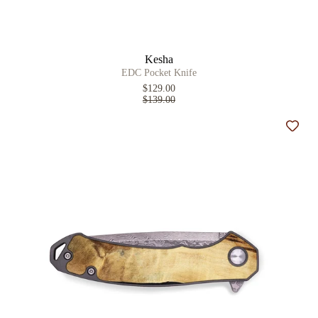
Kesha
EDC Pocket Knife
$129.00
$139.00
Add t