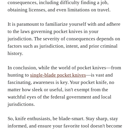
consequences, including difficulty finding a job,
obtaining licenses, and even limitations on travel.
It is paramount to familiarize yourself with and adhere
to the laws governing pocket knives in your
jurisdiction. The severity of consequences depends on
factors such as jurisdiction, intent, and prior criminal
history.
In conclusion, while the world of pocket knives—from
hunting to
single-blade pocket knives
—is vast and
fascinating, awareness is key. Your pocket knife, no
matter how sleek or useful, isn't exempt from the
watchful eyes of the federal government and local
jurisdictions.
So, knife enthusiasts, be blade-smart. Stay sharp, stay
informed, and ensure your favorite tool doesn't become