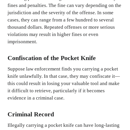
fines and penalties. The fine can vary depending on the
jurisdiction and the severity of the offense. In some
cases, they can range from a few hundred to several
thousand dollars. Repeated offenses or more serious
violations may result in higher fines or even
imprisonment.
Confiscation of the Pocket Knife
Suppose law enforcement finds you carrying a pocket
knife unlawfully. In that case, they may confiscate it—
this could result in losing your valuable tool and make
it difficult to retrieve, particularly if it becomes
evidence in a criminal case.
Criminal Record
Illegally carrying a pocket knife can have long-lasting