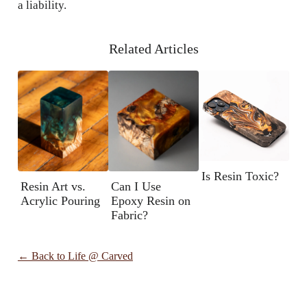
a liability.
Related Articles
Is Resin Toxic?
Resin Art vs.
Can I Use
Acrylic Pouring
Epoxy Resin on
Fabric?
← Back to
Life @ Carved