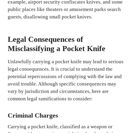
example, airport security confiscates knives, and some
public places like theaters or amusement parks search
guests, disallowing small pocket knives.
Legal Consequences of
Misclassifying a Pocket Knife
Unlawfully carrying a pocket knife may lead to serious
legal consequences. It is crucial to understand the
potential repercussions of complying with the law and
avoid trouble. Although specific consequences may
vary by jurisdiction and circumstances, here are
common legal ramifications to consider:
Criminal Charges
Carrying a pocket knife, classified as a weapon or