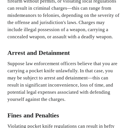
firearm without permits, or violating local regulations
can result in criminal charges—this can range from
misdemeanors to felonies, depending on the severity of
the offense and jurisdiction's laws. Charges may
include illegal possession of a weapon, carrying a
concealed weapon, or assault with a deadly weapon.
Arrest and Detainment
Suppose law enforcement officers believe that you are
carrying a pocket knife unlawfully. In that case, you
may be subject to arrest and detainment—this can
result in significant inconvenience, loss of time, and
potential legal expenses associated with defending
yourself against the charges.
Fines and Penalties
Violating pocket knife regulations can result in hefty