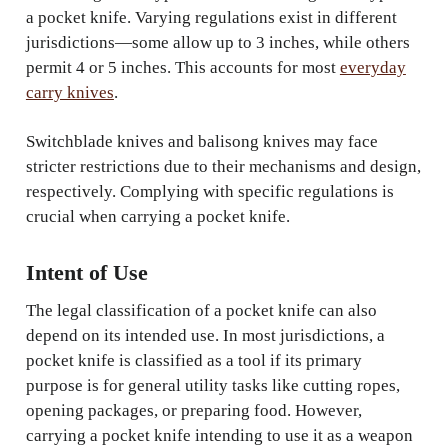
a pocket knife. Varying regulations exist in different
jurisdictions—some allow up to 3 inches, while others
permit 4 or 5 inches. This accounts for most
everyday
carry knives
.
Switchblade knives and balisong knives may face
stricter restrictions due to their mechanisms and design,
respectively. Complying with specific regulations is
crucial when carrying a pocket knife.
Intent of Use
The legal classification of a pocket knife can also
depend on its intended use. In most jurisdictions, a
pocket knife is classified as a tool if its primary
purpose is for general utility tasks like cutting ropes,
opening packages, or preparing food. However,
carrying a pocket knife intending to use it as a weapon