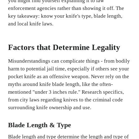
you might find yourself explaining it to law
enforcement agencies rather than showing it off. The
key takeaway: know your knife's type, blade length,
and local knife laws.
Factors that Determine Legality
Misunderstandings can complicate things - from bodily
harm to potential jail time, especially if others see your
pocket knife as an offensive weapon. Never rely on the
myths around knife blade length, like the often-
mentioned "under 3 inches rule." Research specifics,
from city laws regarding knives to the criminal code
surrounding knife ownership and use.
Blade Length & Type
Blade length and type determine the length and type of