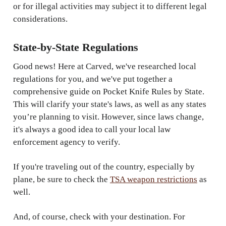
or for illegal activities may subject it to different legal
considerations.
State-by-State Regulations
Good news! Here at Carved, we've researched local
regulations for you, and we've put together a
comprehensive guide on Pocket Knife Rules by State.
This will clarify your state's laws, as well as any states
you’re planning to visit. However, since laws change,
it's always a good idea to call your local law
enforcement agency to verify.
If you're traveling out of the country, especially by
plane, be sure to check the
TSA weapon restrictions
as
well.
And, of course, check with your destination. For