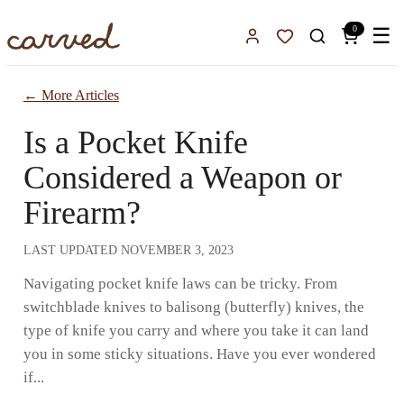
Skip to main content
0
☰
Sign In
Favorites
← More Articles
Is a Pocket Knife
Considered a Weapon or
Firearm?
LAST UPDATED
NOVEMBER 3, 2023
Navigating pocket knife laws can be tricky. From
switchblade knives to balisong (butterfly) knives, the
type of knife you carry and where you take it can land
you in some sticky situations. Have you ever wondered
if...