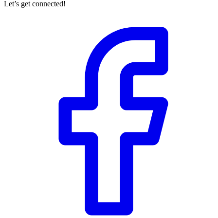
Let’s get connected!