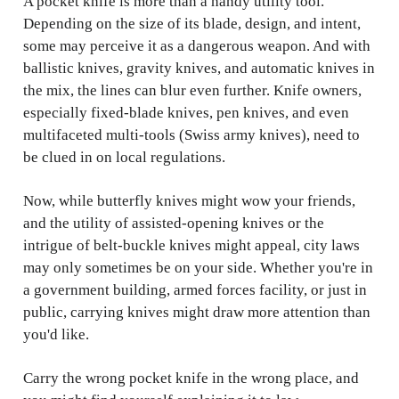
A pocket knife is more than a handy utility tool.
Depending on the size of its blade, design, and intent,
some may perceive it as a dangerous weapon. And with
ballistic knives, gravity knives, and automatic knives in
the mix, the lines can blur even further. Knife owners,
especially fixed-blade knives, pen knives, and even
multifaceted multi-tools (Swiss army knives), need to
be clued in on local regulations.
Now, while butterfly knives might wow your friends,
and the utility of assisted-opening knives or the
intrigue of belt-buckle knives might appeal, city laws
may only sometimes be on your side. Whether you're in
a government building, armed forces facility, or just in
public, carrying knives might draw more attention than
you'd like.
Carry the wrong pocket knife in the wrong place, and