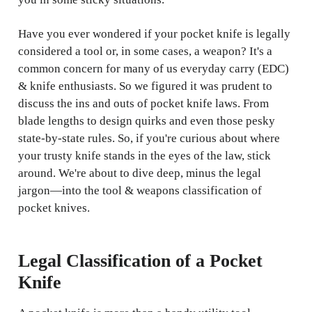
Have you ever wondered if your pocket knife is legally
considered a tool or, in some cases, a weapon? It's a
common concern for many of us everyday carry (EDC)
& knife enthusiasts. So we figured it was prudent to
discuss the ins and outs of pocket knife laws. From
blade lengths to design quirks and even those pesky
state-by-state rules. So, if you're curious about where
your trusty knife stands in the eyes of the law, stick
around. We're about to dive deep, minus the legal
jargon—into the tool & weapons classification of
pocket knives.
Legal Classification of a Pocket
Knife