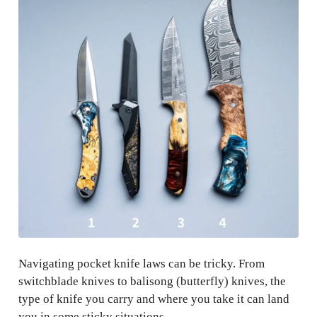
Navigating pocket knife laws can be tricky. From
switchblade knives to balisong (butterfly) knives, the
type of knife you carry and where you take it can land
you in some sticky situations.