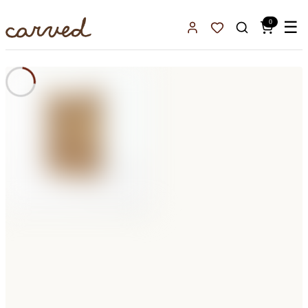
Skip to main content
0
☰
Sign In
Favorites