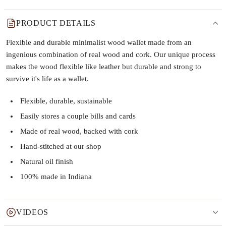
PRODUCT DETAILS
Flexible and durable minimalist wood wallet made from an
ingenious combination of real wood and cork. Our unique process
makes the wood flexible like leather but durable and strong to
survive it's life as a wallet.
Flexible, durable, sustainable
Easily stores a couple bills and cards
Made of real wood, backed with cork
Hand-stitched at our shop
Natural oil finish
100% made in Indiana
VIDEOS