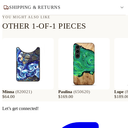
SHIPPING & RETURNS
YOU MIGHT ALSO LIKE
OTHER 1-OF-1 PIECES
Minna
(
820021
)
Paulina
(
650620
)
Lupe
(
$64.00
$169.00
$189.0
Let’s get connected!