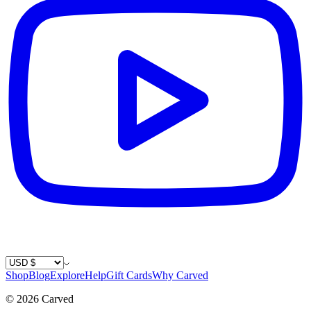
Country / Currency
Shop
Blog
Explore
Help
Gift Cards
Why Carved
©
2026
Carved