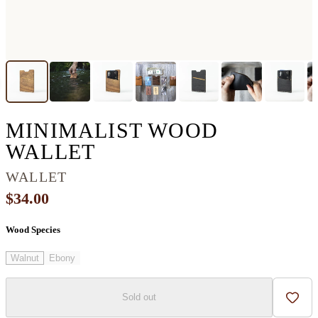
MINIMALIST WOOD
WALLET
WALLET
$34.00
Wood Species
Walnut
Ebony
Sold out
Add t