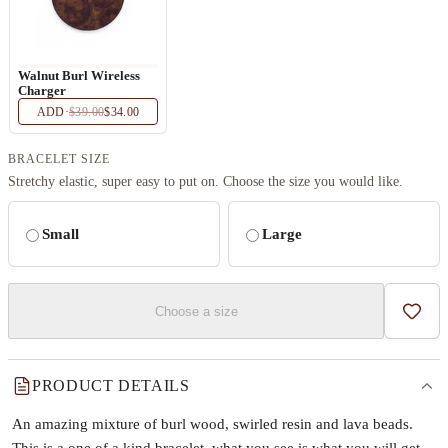
Walnut Burl Wireless
Charger
ADD
·
$39.00
$34.00
BRACELET SIZE
Stretchy elastic, super easy to put on. Choose the size you would like.
Small
Large
Choose a size
Add t
PRODUCT DETAILS
An amazing mixture of burl wood, swirled resin and lava beads.