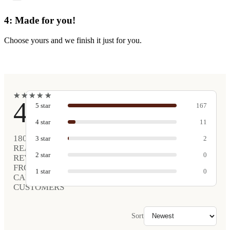
4: Made for you!
Choose yours and we finish it just for you.
★
★
★
★
★
★
★
★
★
★
4.9
5
star
167
4
star
11
180
3
star
2
REAL
2
star
0
REVIEWS
FROM
1
star
0
CARVED
CUSTOMERS
Sort