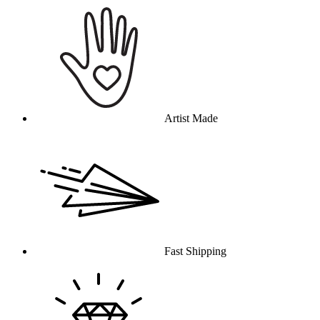
Artist Made
Fast Shipping