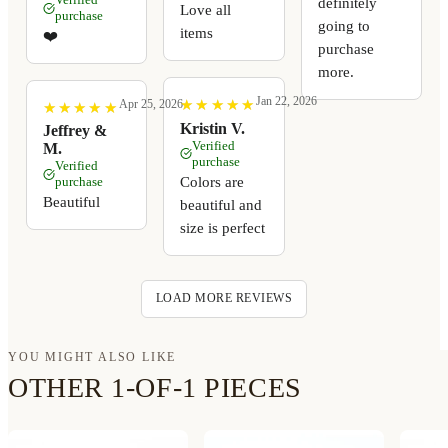
definitely
Love all
purchase
going to
items
❤️
purchase
more.
Jan 22, 2026
★
★
★
★
★
★
★
★
★
★
Apr 25, 2026
★
★
★
★
★
★
★
★
★
★
Kristin V.
Jeffrey &
Verified
M.
purchase
Verified
Colors are
purchase
Beautiful
beautiful and
size is perfect
LOAD MORE REVIEWS
YOU MIGHT ALSO LIKE
OTHER 1-OF-1 PIECES