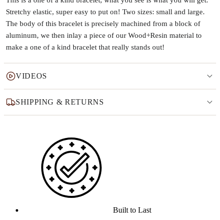
This is a one of a kind bracelet, what you see is what you will get.
Stretchy elastic, super easy to put on! Two sizes: small and large.
The body of this bracelet is precisely machined from a block of
aluminum, we then inlay a piece of our Wood+Resin material to
make a one of a kind bracelet that really stands out!
VIDEOS
SHIPPING & RETURNS
Why this product
Built to Last