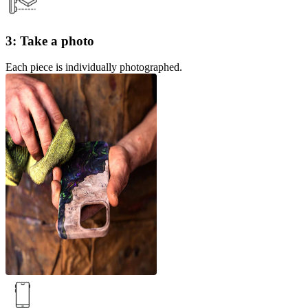
3: Take a photo
Each piece is individually photographed.