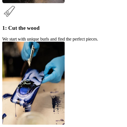
1: Cut the wood
We start with unique burls and find the perfect pieces.