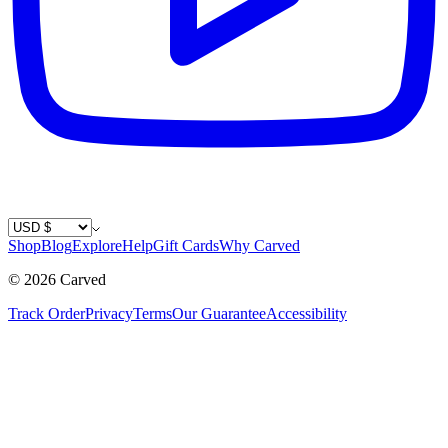
Country / Currency
Shop
Blog
Explore
Help
Gift Cards
Why Carved
©
2026
Carved
Track Order
Privacy
Terms
Our Guarantee
Accessibility