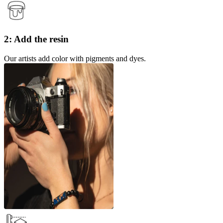
2: Add the resin
Our artists add color with pigments and dyes.