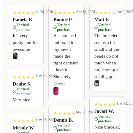
Jul 20, 2026
Apr 10, 2026
Jan 2, 202
★
★
★
★
★
★
★
★
★
★
★
★
★
★
★
★
★
★
★
★
★
★
★
★
★
★
★
★
★
★
Pamela K.
Bonnie P.
Matt F.
Verified
Verified
Verified
purchase
purchase
purchase
It’s very
As soon as I
The bracelet
pretty and fits
unboxed it
seems a bit
awesome
my new I
small and the
made the
beads do not
right decision
touch when
, love it.
on, leaving a
May 28, 2026
Sincerely,
small gap.
★
★
★
★
★
★
★
★
★
★
David
Denise S.
Verified
purchase
Very nice!
Dec 22, 20
★
★
★
★
★
★
★
★
★
★
Javari W.
Mar 28, 2026
★
★
★
★
★
★
★
★
★
★
Verified
Dennis B.
May 15, 2026
★
★
★
★
★
★
★
★
★
★
purchase
Verified
Nice bracelet,
Melody W.
purchase
Verified