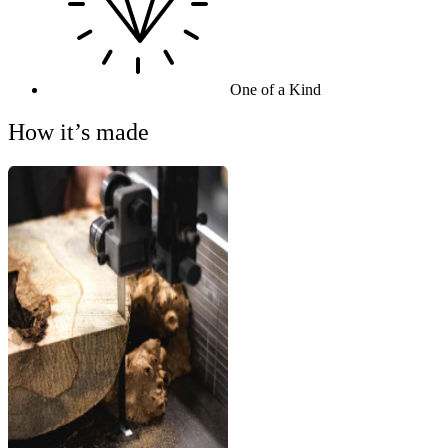
One of a Kind
How it’s made