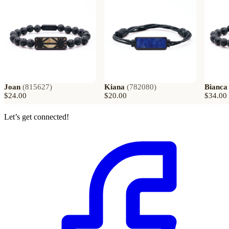
Joan
(
815627
)
Kiana
(
782080
)
Bianca
$24.00
$20.00
$34.00
Let’s get connected!