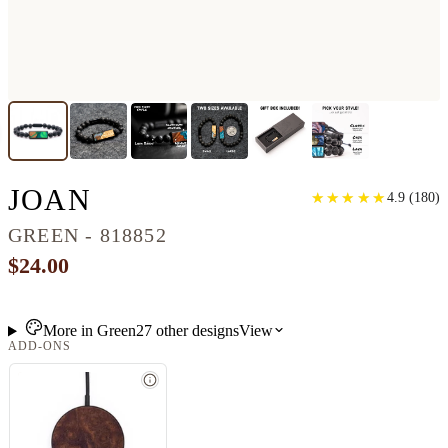
LAVA BEAD WOOD BRA
JOAN
★
★
★
★
★
★
★
★
★
★
4.9
(
180
)
GREEN - 818852
$24.00
More in
Green
27
other
designs
View
ADD-ONS