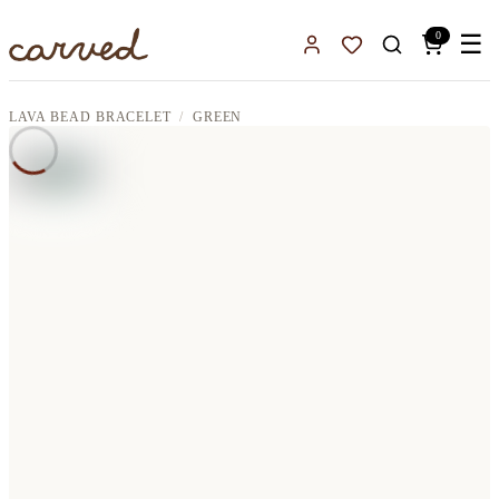
Skip to main content
0
☰
Sign In
Favorites
LAVA BEAD BRACELET
GREEN