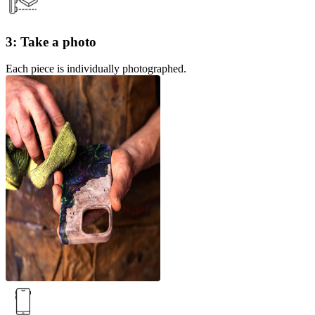
3: Take a photo
Each piece is individually photographed.