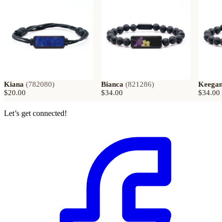
Kiana
(
782080
)
Bianca
(
821286
)
Keega
$20.00
$34.00
$34.00
Let’s get connected!