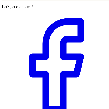
Let’s get connected!