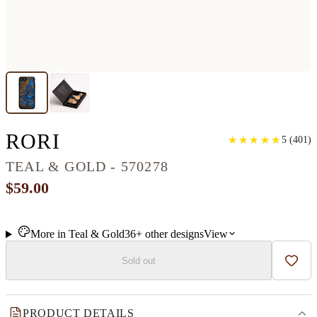
IPHONE SE WOOD+RESI
RORI
★
★
★
★
★
★
★
★
★
★
5
(
401
)
TEAL & GOLD - 570278
$59.00
More in
Teal & Gold
36+
other
designs
View
Sold out
Add t
PRODUCT DETAILS