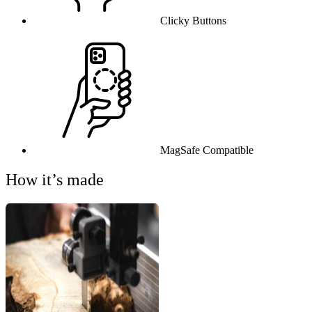
Clicky Buttons
MagSafe Compatible
How it’s made