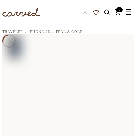
Skip to main content
0
☰
Sign In
Favorites
TRAVELER
IPHONE SE
TEAL & GOLD