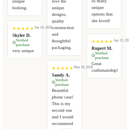
so many
unique
love the
unique
looking.
unique
options that
designs,
she loved!
quality
construction
Jun 14, 2026
★
★
★
★
★
★
★
★
★
★
and
Skyler D.
Verified
Apr 13, 20
thoughtful
★
★
★
★
★
★
★
★
★
★
purchase
packaging.
Rupert M.
very unique
Verified
purchase
Great
May 16, 2026
★
★
★
★
★
★
★
★
★
★
craftsmanship!
Sandy A.
Verified
purchase
Beautiful
phone case!
This is my
second one
and I would
recommend