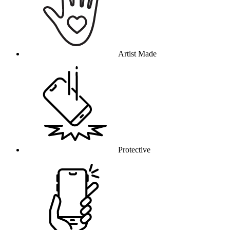
Artist Made
Protective