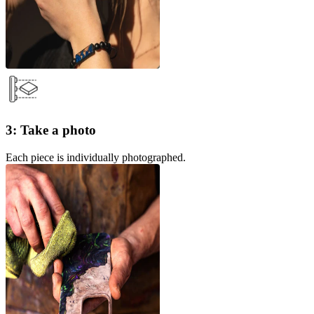
3: Take a photo
Each piece is individually photographed.