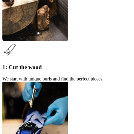
1: Cut the wood
We start with unique burls and find the perfect pieces.