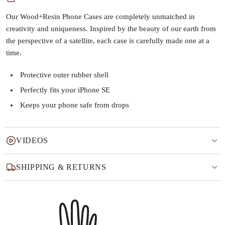
Our Wood+Resin Phone Cases are completely unmatched in
creativity and uniqueness. Inspired by the beauty of our earth from
the perspective of a satellite, each case is carefully made one at a
time.
Protective outer rubber shell
Perfectly fits your iPhone SE
Keeps your phone safe from drops
VIDEOS
SHIPPING & RETURNS
Why this product