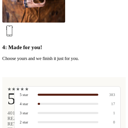
4: Made for you!
Choose yours and we finish it just for you.
★
★
★
★
★
★
★
★
★
★
5
5
star
383
4
star
17
401
3
star
1
REAL
2
star
0
REVIEWS