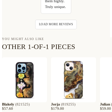
them highly.
Truly unique.
LOAD MORE REVIEWS
YOU MIGHT ALSO LIKE
OTHER 1-OF-1 PIECES
Blakely
(
821525
)
Jorja
(
819255
)
Julian
$57.60
$179.00
$59.00