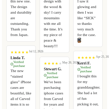
this new one.
design with
I saw it
The design
the wood &
glowing and
and durability
sky! I carry
then I was
are
mountains
like “SICK”
outstanding.
with me all
so thanks
Thank you
the time. It’s
very much
from Japan.
my piece of
for the case.
peace &
beauty!!!
Jul 12, 2026
★
★
★
★
★
★
★
★
★
★
Apr 25, 20
★
★
★
★
★
★
★
★
★
★
Linda T.
Verified
May 20, 2026
Kerri F.
★
★
★
★
★
★
★
★
★
★
purchase
Verified
Stewart G.
The new
purchase
Verified
I bought this
“stained
purchase
for my
glass” iPhone
We've been
granddaughter.
cases are
purchasing
She had a lot
beautiful, like
iphone cases
of fun
all of Carved
from Carved
picking it out,
items it is so
for years and