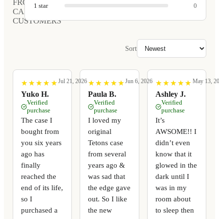
FROM
1
star
0
CARVED
CUSTOMERS
Sort
Jul 21, 2026
Jun 6, 2026
May 13, 2
★
★
★
★
★
★
★
★
★
★
★
★
★
★
★
★
★
★
★
★
★
★
★
★
★
★
★
★
★
★
Yuko H.
Paula B.
Ashley J.
Verified
Verified
Verified
purchase
purchase
purchase
The case I
I loved my
It’s
bought from
original
AWSOME!! I
you six years
Tetons case
didn’t even
ago has
from several
know that it
finally
years ago &
glowed in the
reached the
was sad that
dark until I
end of its life,
the edge gave
was in my
so I
out. So I like
room about
purchased a
the new
to sleep then