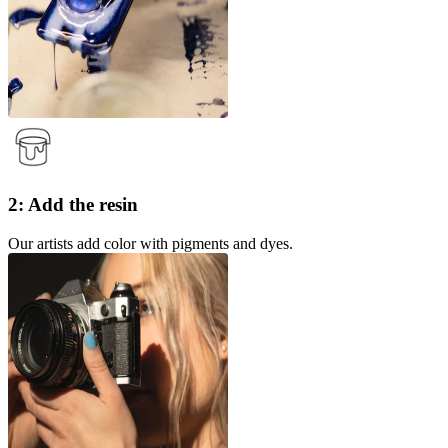
2: Add the resin
Our artists add color with pigments and dyes.