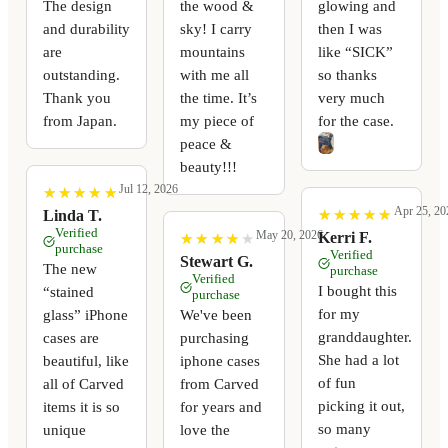
The design
the wood &
glowing and
and durability
sky! I carry
then I was
are
mountains
like “SICK”
outstanding.
with me all
so thanks
Thank you
the time. It’s
very much
from Japan.
my piece of
for the case.
peace &
beauty!!!
Jul 12, 2026
★
★
★
★
★
★
★
★
★
★
Apr 25, 20
★
★
★
★
★
★
★
★
★
★
Linda T.
Verified
May 20, 2026
Kerri F.
★
★
★
★
★
★
★
★
★
★
purchase
Verified
Stewart G.
The new
purchase
Verified
I bought this
“stained
purchase
for my
glass” iPhone
We've been
granddaughter.
cases are
purchasing
She had a lot
beautiful, like
iphone cases
of fun
all of Carved
from Carved
picking it out,
items it is so
for years and
so many
unique
love the