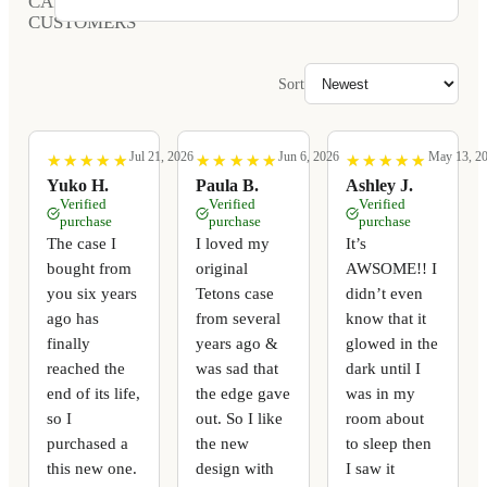
CARVED
CUSTOMERS
Sort
Jul 21, 2026
Jun 6, 2026
May 13, 2
★
★
★
★
★
★
★
★
★
★
★
★
★
★
★
★
★
★
★
★
★
★
★
★
★
★
★
★
★
★
Yuko H.
Paula B.
Ashley J.
Verified
Verified
Verified
purchase
purchase
purchase
The case I
I loved my
It’s
bought from
original
AWSOME!! I
you six years
Tetons case
didn’t even
ago has
from several
know that it
finally
years ago &
glowed in the
reached the
was sad that
dark until I
end of its life,
the edge gave
was in my
so I
out. So I like
room about
purchased a
the new
to sleep then
this new one.
design with
I saw it