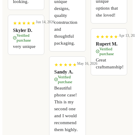
unique
looking.
unique
options that
designs,
she loved!
quality
construction
Jun 14, 2026
★
★
★
★
★
★
★
★
★
★
and
Skyler D.
Verified
Apr 13, 20
thoughtful
★
★
★
★
★
★
★
★
★
★
purchase
packaging.
Rupert M.
very unique
Verified
purchase
Great
May 16, 2026
★
★
★
★
★
★
★
★
★
★
craftsmanship!
Sandy A.
Verified
purchase
Beautiful
phone case!
This is my
second one
and I would
recommend
them highly.