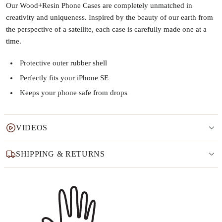
Our Wood+Resin Phone Cases are completely unmatched in
creativity and uniqueness. Inspired by the beauty of our earth from
the perspective of a satellite, each case is carefully made one at a
time.
Protective outer rubber shell
Perfectly fits your iPhone SE
Keeps your phone safe from drops
VIDEOS
SHIPPING & RETURNS
Why this product