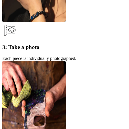
3: Take a photo
Each piece is individually photographed.