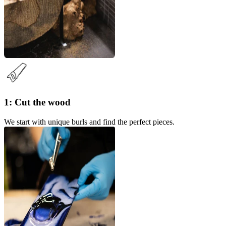
1: Cut the wood
We start with unique burls and find the perfect pieces.