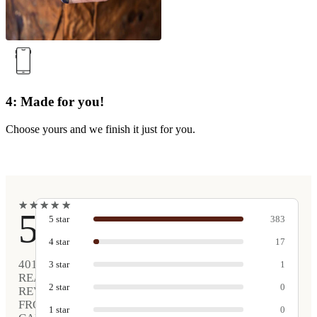
4: Made for you!
Choose yours and we finish it just for you.
★
★
★
★
★
★
★
★
★
★
5
5
star
383
4
star
17
401
3
star
1
REAL
2
star
0
REVIEWS
FROM
1
star
0