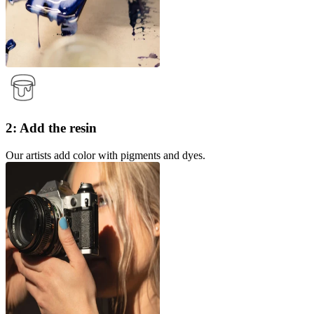
2: Add the resin
Our artists add color with pigments and dyes.