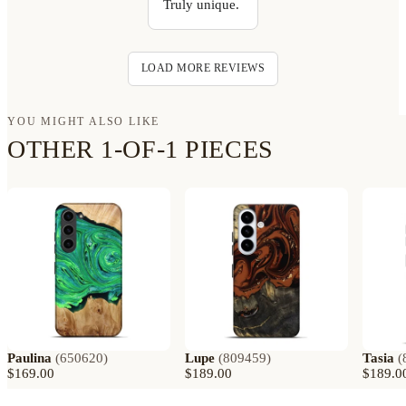
Truly unique.
LOAD MORE REVIEWS
YOU MIGHT ALSO LIKE
OTHER 1-OF-1 PIECES
Paulina
(
650620
)
Lupe
(
809459
)
Tasia
(
$169.00
$189.00
$189.0