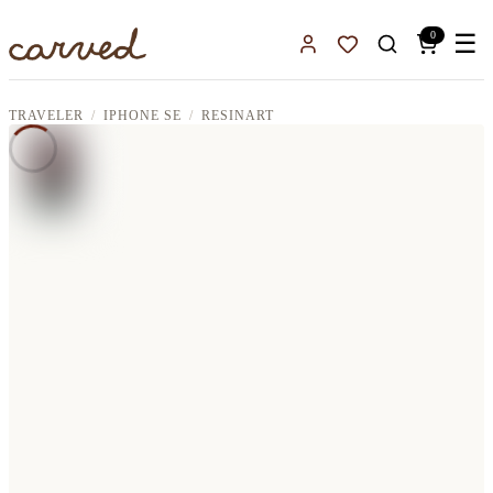
Skip to main content
0
☰
Sign In
Favorites
TRAVELER
IPHONE SE
RESINART