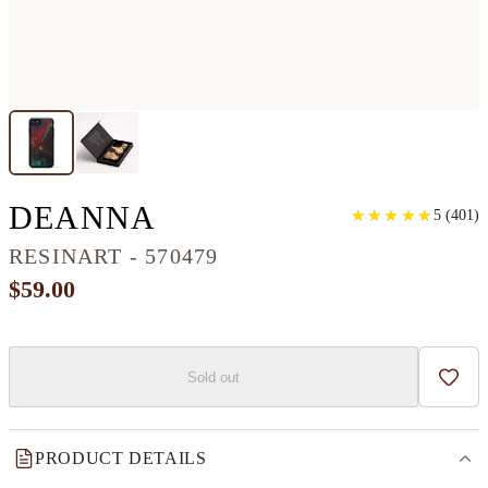
IPHONE SE RESINA
DEANNA
★
★
★
★
★
★
★
★
★
★
5
(
401
)
RESINART - 570479
$59.00
Sold out
Add t
PRODUCT DETAILS