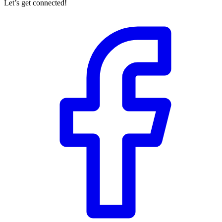
Let’s get connected!