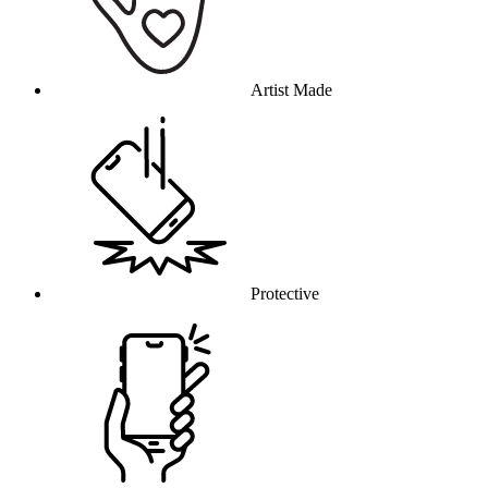
Artist Made
Protective