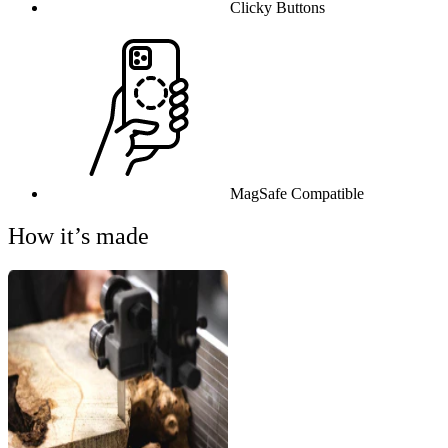
Clicky Buttons
MagSafe Compatible
How it’s made