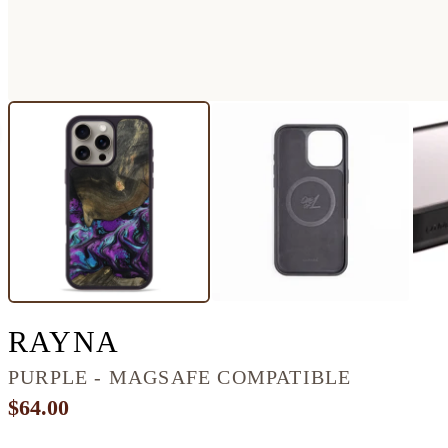
IPHONE 16 PRO MAX
RAYNA
PURPLE - MAGSAFE COMPATIBLE
$64.00