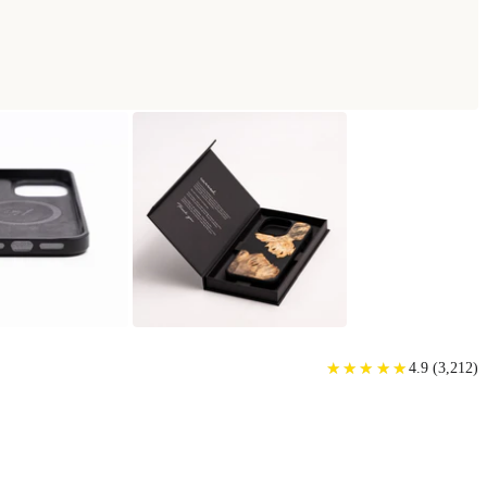
★
★
★
★
★
★
★
★
★
★
4.9
(
3,212
)