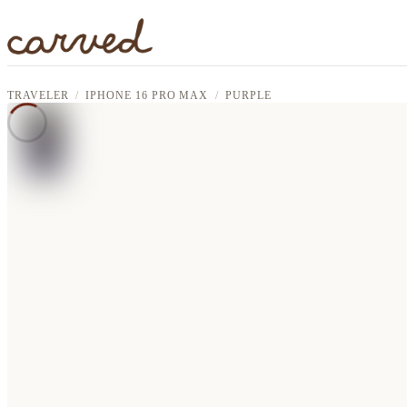
Skip to main content
TRAVELER
IPHONE 16 PRO MAX
PURPLE