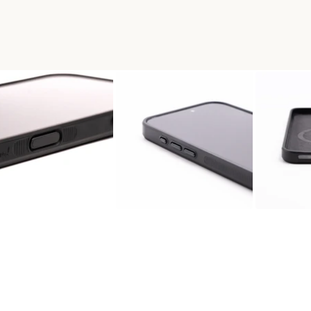
 WOOD PHONE CASE