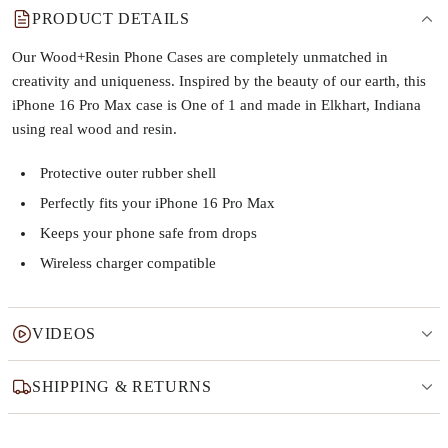
PRODUCT DETAILS
Our Wood+Resin Phone Cases are completely unmatched in
creativity and uniqueness. Inspired by the beauty of our earth, this
iPhone 16 Pro Max case is One of 1 and made in Elkhart, Indiana
using real wood and resin.
Protective outer rubber shell
Perfectly fits your iPhone 16 Pro Max
Keeps your phone safe from drops
Wireless charger compatible
VIDEOS
SHIPPING & RETURNS
Why this product