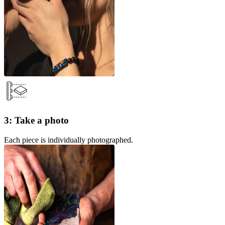
3: Take a photo
Each piece is individually photographed.