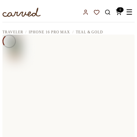
Skip to main content
0
☰
Sign In
Favorites
TRAVELER
IPHONE 16 PRO MAX
TEAL & GOLD