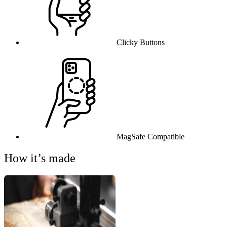
Clicky Buttons
MagSafe Compatible
How it’s made