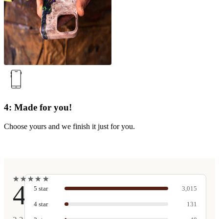
4: Made for you!
Choose yours and we finish it just for you.
★
★
★
★
★
★
★
★
★
★
4.9
5
star
3,015
4
star
131