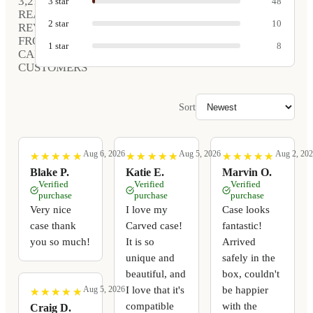
3,212
3
star
48
REAL
2
star
10
REVIEWS
FROM
1
star
8
CARVED
CUSTOMERS
Sort
Aug 6, 2026
Aug 5, 2026
Aug 2, 20
★
★
★
★
★
★
★
★
★
★
★
★
★
★
★
★
★
★
★
★
★
★
★
★
★
★
★
★
★
★
Blake P.
Katie E.
Marvin O.
Verified
Verified
Verified
purchase
purchase
purchase
Very nice
I love my
Case looks
case thank
Carved case!
fantastic!
you so much!
It is so
Arrived
unique and
safely in the
beautiful, and
box, couldn't
I love that it's
be happier
Aug 5, 2026
★
★
★
★
★
★
★
★
★
★
compatible
with the
Craig D.