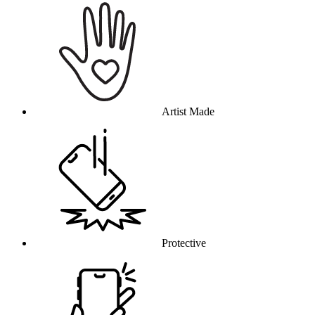
Artist Made
Protective