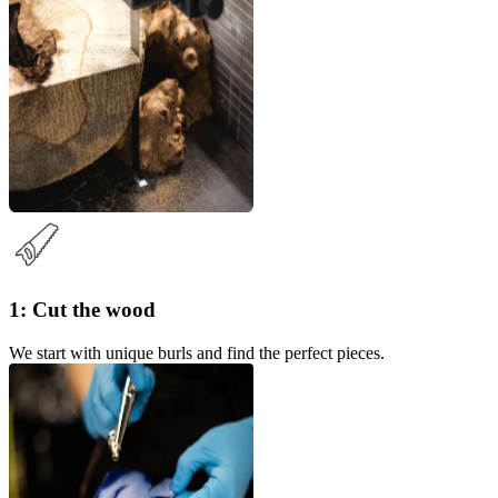
1: Cut the wood
We start with unique burls and find the perfect pieces.