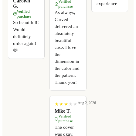
Carolyn
Verified
experience
G.
purchase
Verified
As always,
purchase
Carved
So beautiful!!
delivered an
Would
absolutely
definitely
beautiful
order again!
case. I love
🫶
the
dimension in
the color and
the pattern.
Thank you!
Aug 2, 2026
★
★
★
★
★
★
★
★
★
★
Mike T.
Verified
purchase
The cover
was okay,