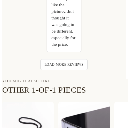
like the
picture…but
thought it
was going to
be different,
especially for
the price.
LOAD MORE REVIEWS
YOU MIGHT ALSO LIKE
OTHER 1-OF-1 PIECES