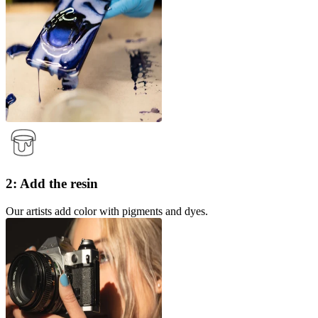
2: Add the resin
Our artists add color with pigments and dyes.