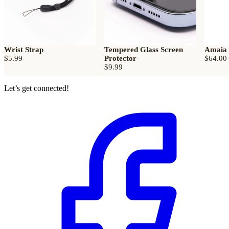
Wrist Strap
Tempered Glass Screen
Amaia
$5.99
Protector
$64.00
$9.99
Let’s get connected!