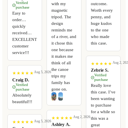
Verified
with my
outcome.
purchase
magnetic
Worth every
Easy to
tripod. The
penny, and
order…
design
huge kudos
quickly
reminds me
to the one
received…
of a river, and
who made
EXCELLENT
it chose this
this case.
customer
one because
service!!!
it makes me
think of all
Aug 2, 20
★
★
★
★
★
★
★
★
★
★
the canoe
Zebrie S.
Aug 5, 2026
★
★
★
★
★
★
★
★
★
★
Verified
trips my
Craig D.
purchase
family has
Verified
Really love
gone on.
purchase
this case. I’ve
Absolutely
been wanting
beautiful!!!
to purchase
for a while so
Aug 2, 2026
★
★
★
★
★
★
★
★
★
★
this was a
Aug 5, 2026
★
★
★
★
★
★
★
★
★
★
Ashley A.
great