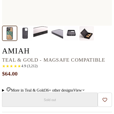
IPHONE 16 PRO MAX
AMIAH
TEAL & GOLD - MAGSAFE COMPATIBLE
★
★
★
★
★
★
★
★
★
★
4.9
(
3,212
)
$64.00
More in
Teal & Gold
36+
other
designs
View
Sold out
Add t