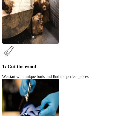
1: Cut the wood
We start with unique burls and find the perfect pieces.