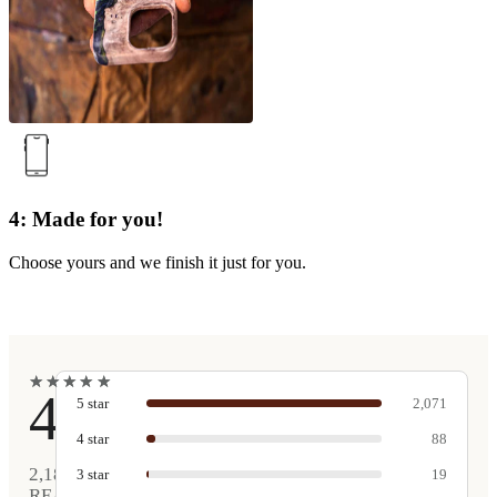
4: Made for you!
Choose yours and we finish it just for you.
★
★
★
★
★
★
★
★
★
★
4.9
5
star
2,071
4
star
88
2,189
3
star
19
REAL