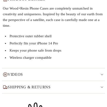
Our Wood+Resin Phone Cases are completely unmatched in
creativity and uniqueness. Inspired by the beauty of our earth from
the perspective of a satellite, each case is carefully made one at a
time.
Protective outer rubber shell
Perfectly fits your iPhone 14 Pro
Keeps your phone safe from drops
Wireless charger compatible
VIDEOS
SHIPPING & RETURNS
Why this product