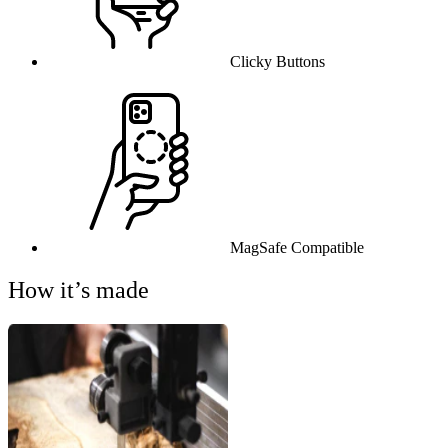
Clicky Buttons
MagSafe Compatible
How it’s made