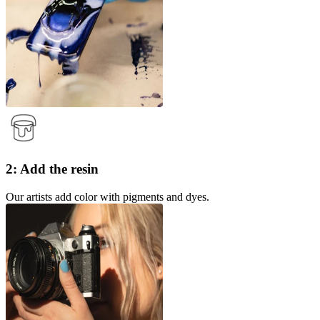
2: Add the resin
Our artists add color with pigments and dyes.