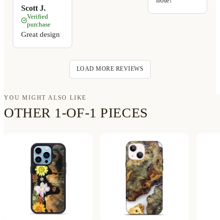
Scott J.
Verified
purchase
Great design
LOAD MORE REVIEWS
YOU MIGHT ALSO LIKE
OTHER 1-OF-1 PIECES