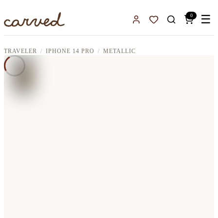
Skip to main content
0
☰
Sign In
Favorites
TRAVELER
IPHONE 14 PRO
METALLIC