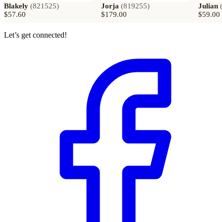
Blakely
(
821525
)
Jorja
(
819255
)
Julian
$57.60
$179.00
$59.00
Let’s get connected!