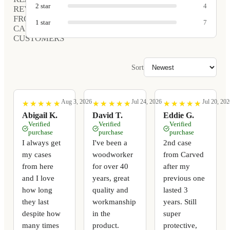
2
star
4
REVIEWS
FROM
1
star
7
CARVED
CUSTOMERS
Sort
Aug 3, 2026
Jul 24, 2026
Jul 20, 202
★
★
★
★
★
★
★
★
★
★
★
★
★
★
★
★
★
★
★
★
★
★
★
★
★
★
★
★
★
★
Abigail K.
David T.
Eddie G.
Verified
Verified
Verified
purchase
purchase
purchase
I always get
I've been a
2nd case
my cases
woodworker
from Carved
from here
for over 40
after my
and I love
years, great
previous one
how long
quality and
lasted 3
they last
workmanship
years. Still
despite how
in the
super
many times
product.
protective,