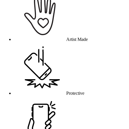
Artist Made
Protective