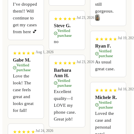
I’ve dropped
still
them!! Will
gorgeous.
continue to
Jul 23, 2026
★
★
★
★
★
★
★
★
★
★
get my cases
Steve G.
Verified
from here 💕
purchase
Jul 19, 202
★
★
★
★
★
★
★
★
★
★
no
Ryan F.
Verified
Aug 1, 2026
★
★
★
★
★
★
★
★
★
★
purchase
Gabe M.
As usual
Jul 23, 2026
★
★
★
★
★
★
★
★
★
★
Verified
great case.
Barbara
purchase
Ann H.
Love the
Verified
look! The
purchase
Jul 16, 202
case feels
★
★
★
★
★
★
★
★
★
★
Excellent
great and
Michele R.
quality—I
Verified
looks great
LOVE my
purchase
for fall!
phone case.
Loved the
Great job!
case and
personal
Jul 24, 2026
★
★
★
★
★
★
★
★
★
★
note!