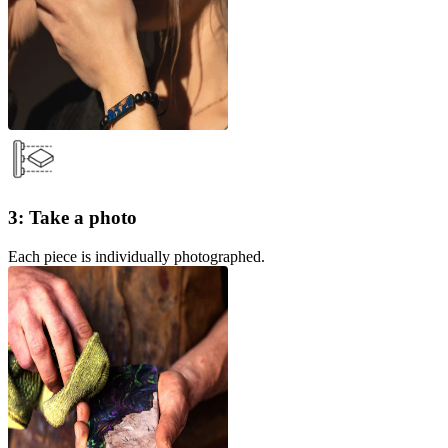
3: Take a photo
Each piece is individually photographed.