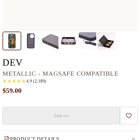
IPHONE 14 PRO WOOD+
DEV
METALLIC - MAGSAFE COMPATIBLE
★
★
★
★
★
★
★
★
★
★
4.9
(
2,189
)
$59.00
Sold out
Add t
PRODUCT DETAILS