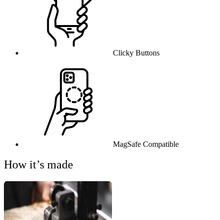
Clicky Buttons
MagSafe Compatible
How it’s made