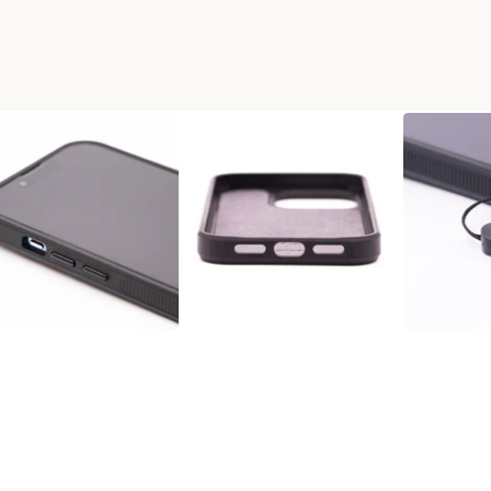
+RESIN PHONE CASE