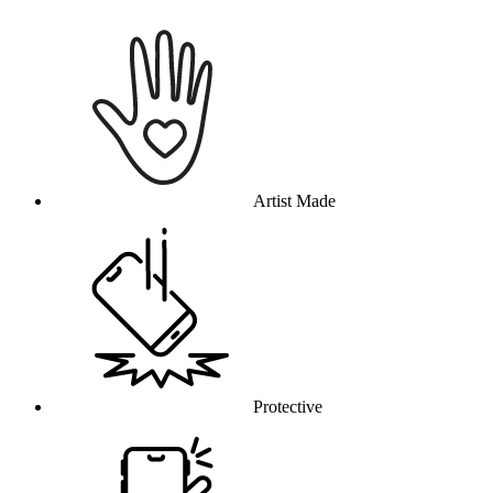
Why this product
Artist Made
Protective