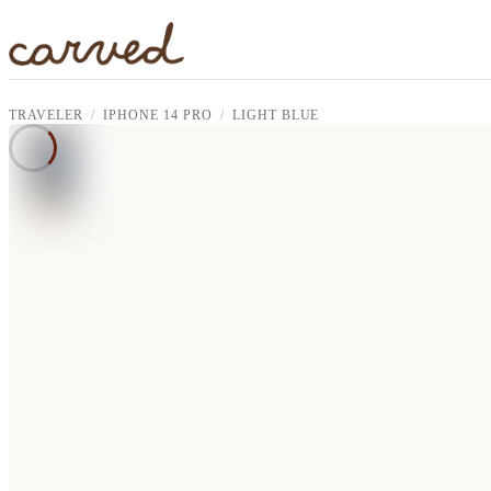
Skip to main content
TRAVELER
IPHONE 14 PRO
LIGHT BLUE