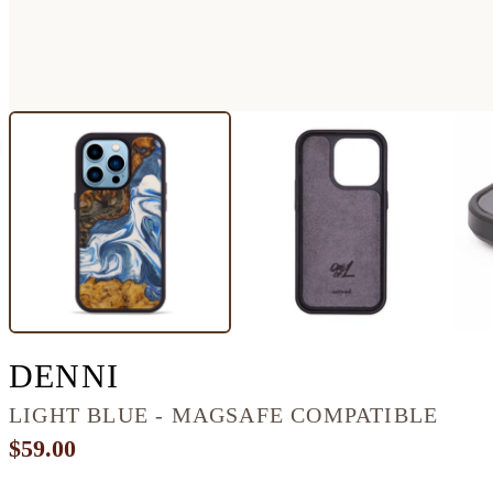
IPHONE 14 PRO WOOD
DENNI
LIGHT BLUE - MAGSAFE COMPATIBLE
$59.00