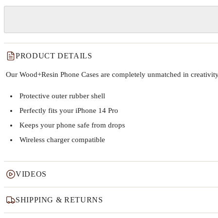
PRODUCT DETAILS
Our Wood+Resin Phone Cases are completely unmatched in creativity and
Protective outer rubber shell
Perfectly fits your iPhone 14 Pro
Keeps your phone safe from drops
Wireless charger compatible
VIDEOS
SHIPPING & RETURNS