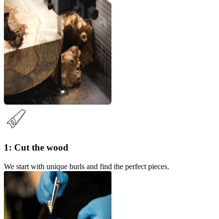
1: Cut the wood
We start with unique burls and find the perfect pieces.