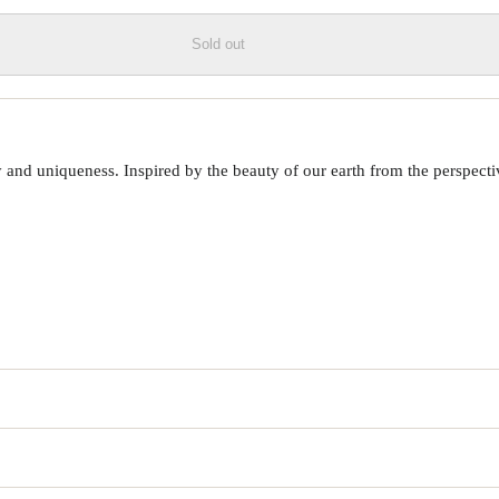
Sold out
 uniqueness. Inspired by the beauty of our earth from the perspective o