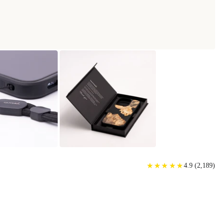
★
★
★
★
★
★
★
★
★
★
4.9
(
2,189
)