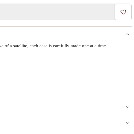
Add t
f a satellite, each case is carefully made one at a time.