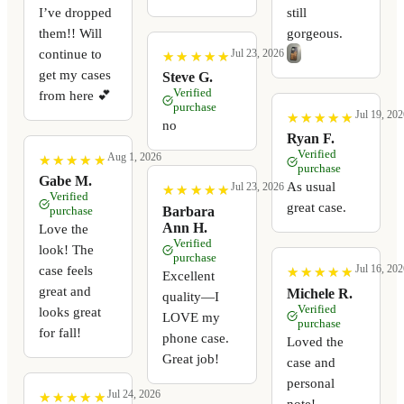
I’ve dropped
still
them!! Will
gorgeous.
continue to
Jul 23, 2026
★
★
★
★
★
★
★
★
★
★
get my cases
Steve G.
Verified
from here 💕
purchase
Jul 19, 202
★
★
★
★
★
★
★
★
★
★
no
Ryan F.
Verified
Aug 1, 2026
★
★
★
★
★
★
★
★
★
★
purchase
Gabe M.
As usual
Jul 23, 2026
★
★
★
★
★
★
★
★
★
★
Verified
great case.
Barbara
purchase
Ann H.
Love the
Verified
look! The
purchase
Jul 16, 202
case feels
★
★
★
★
★
★
★
★
★
★
Excellent
great and
Michele R.
quality—I
Verified
looks great
LOVE my
purchase
for fall!
phone case.
Loved the
Great job!
case and
personal
Jul 24, 2026
★
★
★
★
★
★
★
★
★
★
note!