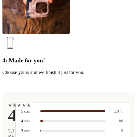
4: Made for you!
Choose yours and we finish it just for you.
★
★
★
★
★
★
★
★
★
★
4.9
5
star
2,071
4
star
88
2,189
3
star
19
REAL