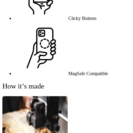
Clicky Buttons
MagSafe Compatible
How it’s made