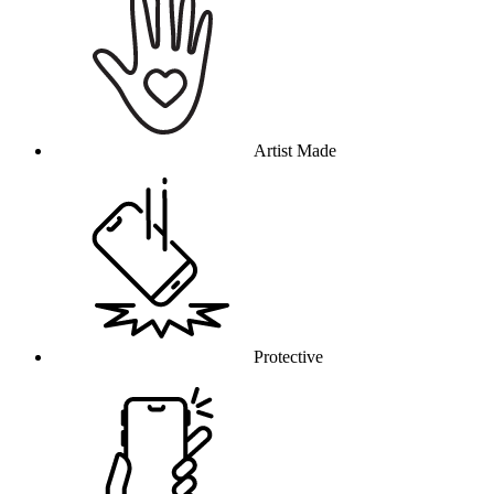
Artist Made
Protective