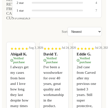
2
star
4
REVIEWS
FROM
1
star
7
CARVED
CUSTOMERS
Sort
Aug 3, 2026
Jul 24, 2026
Jul 20, 202
★
★
★
★
★
★
★
★
★
★
★
★
★
★
★
★
★
★
★
★
★
★
★
★
★
★
★
★
★
★
Abigail K.
David T.
Eddie G.
Verified
Verified
Verified
purchase
purchase
purchase
I always get
I've been a
2nd case
my cases
woodworker
from Carved
from here
for over 40
after my
and I love
years, great
previous one
how long
quality and
lasted 3
they last
workmanship
years. Still
despite how
in the
super
many times
product.
protective,