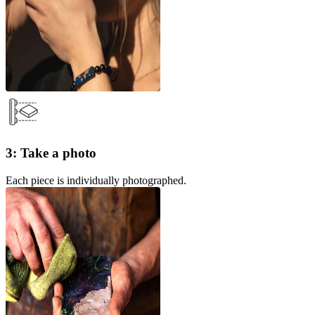
3: Take a photo
Each piece is individually photographed.