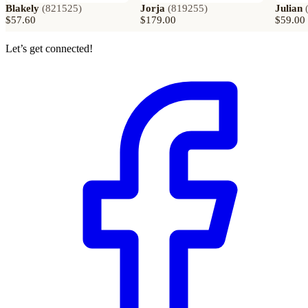
Blakely
(
821525
)
Jorja
(
819255
)
Julian
$57.60
$179.00
$59.00
Let’s get connected!