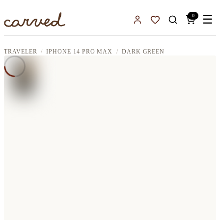
Skip to main content
0
☰
Sign In
Favorites
TRAVELER
IPHONE 14 PRO MAX
DARK GREEN