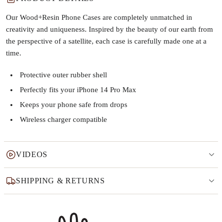
Our Wood+Resin Phone Cases are completely unmatched in
creativity and uniqueness. Inspired by the beauty of our earth from
the perspective of a satellite, each case is carefully made one at a
time.
Protective outer rubber shell
Perfectly fits your iPhone 14 Pro Max
Keeps your phone safe from drops
Wireless charger compatible
VIDEOS
SHIPPING & RETURNS
Why this product