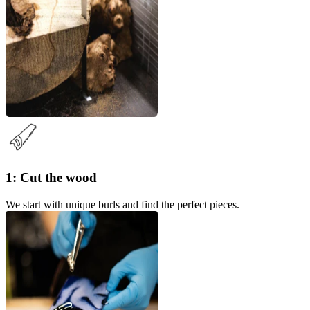
1: Cut the wood
We start with unique burls and find the perfect pieces.