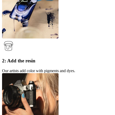
2: Add the resin
Our artists add color with pigments and dyes.