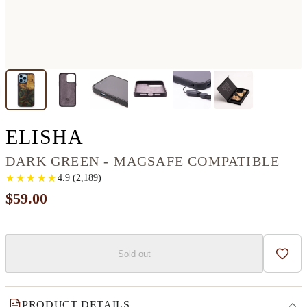
IPHONE 14 PRO MAX
ELISHA
DARK GREEN - MAGSAFE COMPATIBLE
★
★
★
★
★
★
★
★
★
★
4.9
(
2,189
)
$59.00
Sold out
Add t
PRODUCT DETAILS