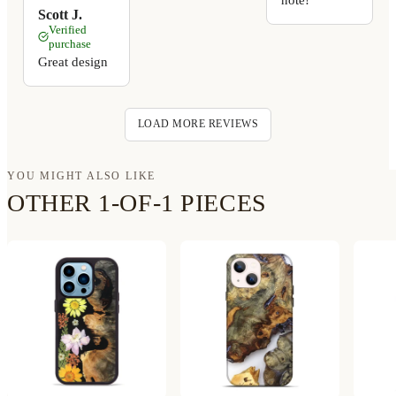
Scott J.
Verified
purchase
Great design
LOAD MORE REVIEWS
YOU MIGHT ALSO LIKE
OTHER 1-OF-1 PIECES