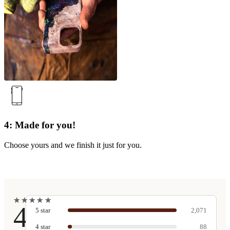
4: Made for you!
Choose yours and we finish it just for you.
★
★
★
★
★
★
★
★
★
★
4.9
5
star
2,071
4
star
88