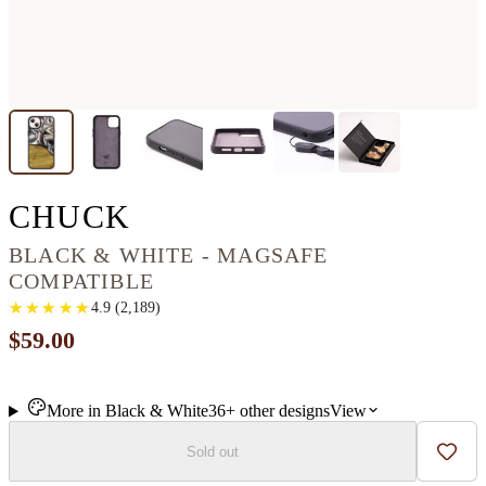
IPHONE 14 PLUS WO
CHUCK
BLACK & WHITE - MAGSAFE
COMPATIBLE
★
★
★
★
★
★
★
★
★
★
4.9
(
2,189
)
$59.00
More in
Black & White
36+
other
designs
View
Sold out
Add t