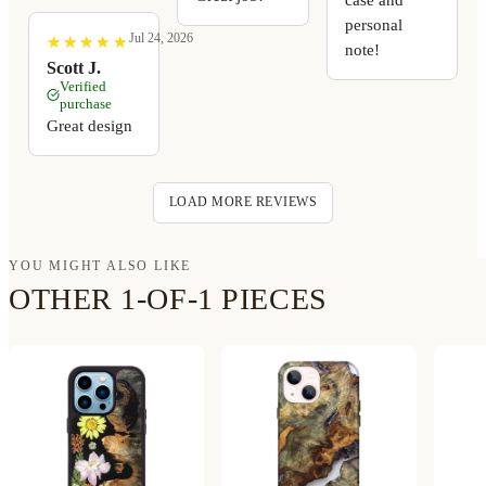
personal
Jul 24, 2026
★
★
★
★
★
★
★
★
★
★
note!
Scott J.
Verified
purchase
Great design
LOAD MORE REVIEWS
YOU MIGHT ALSO LIKE
OTHER 1-OF-1 PIECES