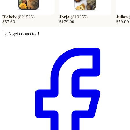
Blakely
(
821525
)
Jorja
(
819255
)
Julian
$57.60
$179.00
$59.00
Let’s get connected!