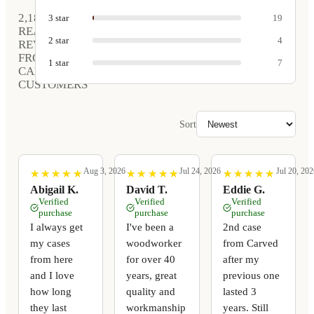
2,189
3
star
19
REAL
2
star
4
REVIEWS
FROM
1
star
7
CARVED
CUSTOMERS
Sort
Aug 3, 2026
Jul 24, 2026
Jul 20, 202
★
★
★
★
★
★
★
★
★
★
★
★
★
★
★
★
★
★
★
★
★
★
★
★
★
★
★
★
★
★
Abigail K.
David T.
Eddie G.
Verified
Verified
Verified
purchase
purchase
purchase
I always get
I've been a
2nd case
my cases
woodworker
from Carved
from here
for over 40
after my
and I love
years, great
previous one
how long
quality and
lasted 3
they last
workmanship
years. Still