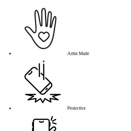
Why this product
Artist Made
Protective