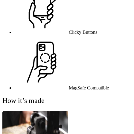
Clicky Buttons
MagSafe Compatible
How it’s made