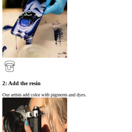
2: Add the resin
Our artists add color with pigments and dyes.