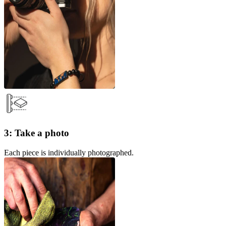
3: Take a photo
Each piece is individually photographed.