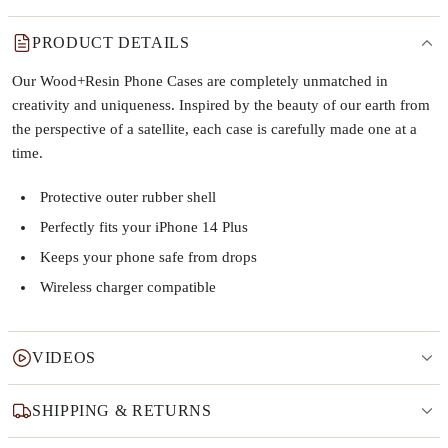
PRODUCT DETAILS
Our Wood+Resin Phone Cases are completely unmatched in
creativity and uniqueness. Inspired by the beauty of our earth from
the perspective of a satellite, each case is carefully made one at a
time.
Protective outer rubber shell
Perfectly fits your iPhone 14 Plus
Keeps your phone safe from drops
Wireless charger compatible
VIDEOS
SHIPPING & RETURNS