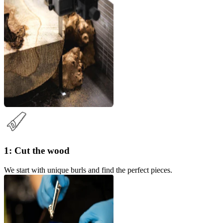
1: Cut the wood
We start with unique burls and find the perfect pieces.