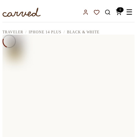
Skip to main content
0
☰
Sign In
Favorites
TRAVELER
IPHONE 14 PLUS
BLACK & WHITE