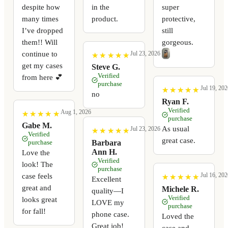
despite how
in the
super
many times
product.
protective,
I’ve dropped
still
them!! Will
gorgeous.
continue to
Jul 23, 2026
★
★
★
★
★
★
★
★
★
★
get my cases
Steve G.
Verified
from here 💕
purchase
Jul 19, 202
★
★
★
★
★
★
★
★
★
★
no
Ryan F.
Verified
Aug 1, 2026
★
★
★
★
★
★
★
★
★
★
purchase
Gabe M.
As usual
Jul 23, 2026
★
★
★
★
★
★
★
★
★
★
Verified
great case.
Barbara
purchase
Ann H.
Love the
Verified
look! The
purchase
Jul 16, 202
case feels
★
★
★
★
★
★
★
★
★
★
Excellent
great and
Michele R.
quality—I
Verified
looks great
LOVE my
purchase
for fall!
phone case.
Loved the
Great job!
case and