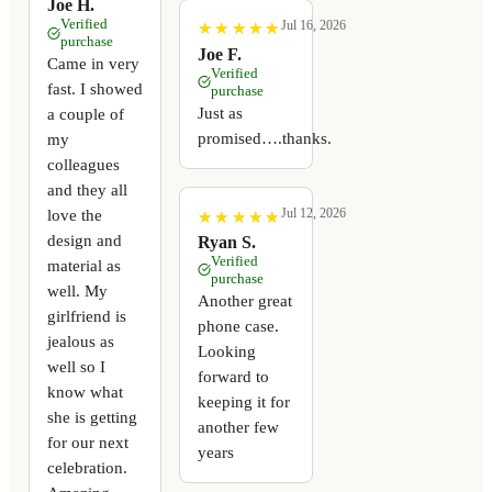
Joe H.
Verified
Jul 16, 2026
★
★
★
★
★
★
★
★
★
★
purchase
Joe F.
Came in very
Verified
fast. I showed
purchase
Just as
a couple of
promised….thanks.
my
colleagues
and they all
Jul 12, 2026
love the
★
★
★
★
★
★
★
★
★
★
design and
Ryan S.
Verified
material as
purchase
well. My
Another great
girlfriend is
phone case.
jealous as
Looking
well so I
forward to
know what
keeping it for
she is getting
another few
for our next
years
celebration.