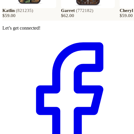
Katlin
(
821235
)
Garret
(
772182
)
Cheryl
$59.00
$62.00
$59.00
Let’s get connected!