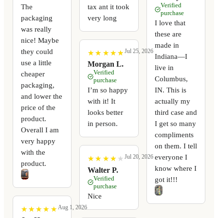
Verified
The
tax ant it took
purchase
packaging
very long
I love that
was really
these are
nice! Maybe
made in
they could
Jul 25, 2026
★
★
★
★
★
★
★
★
★
★
Indiana—I
use a little
Morgan L.
live in
Verified
cheaper
Columbus,
purchase
packaging,
I’m so happy
IN. This is
and lower the
with it! It
actually my
price of the
looks better
third case and
product.
in person.
I get so many
Overall I am
compliments
very happy
on them. I tell
with the
everyone I
Jul 20, 2026
★
★
★
★
★
★
★
★
★
★
product.
know where I
Walter P.
Verified
got it!!!
purchase
Nice
Aug 1, 2026
★
★
★
★
★
★
★
★
★
★