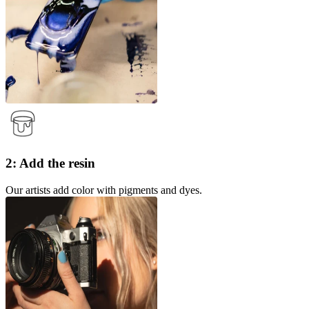
2: Add the resin
Our artists add color with pigments and dyes.