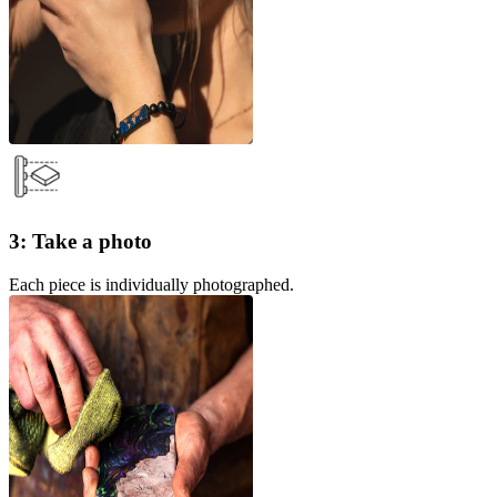
3: Take a photo
Each piece is individually photographed.