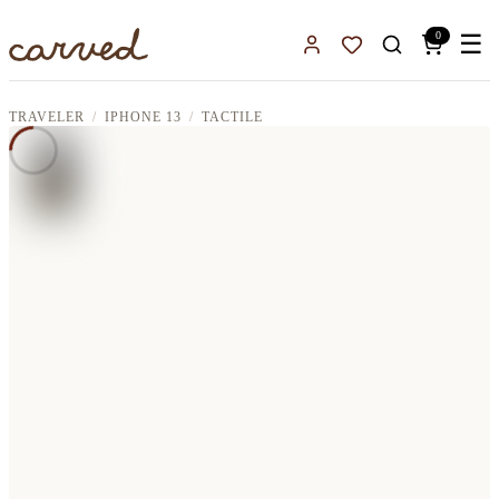
Skip to main content
0
☰
Sign In
Favorites
TRAVELER
IPHONE 13
TACTILE