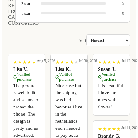
2
star
5
REVIEWS
FROM
1
star
0
CARVED
CUSTOMERS
Sort
Aug 5, 2026
Jul 30, 2026
Jul 12, 202
★
★
★
★
★
★
★
★
★
★
★
★
★
★
★
★
★
★
★
★
★
★
★
★
★
★
★
★
★
★
Lisa V.
Lisa K.
Susan J.
Verified
Verified
Verified
purchase
purchase
purchase
The product
Nice case but
It is beautiful.
is well built
the shiping
I love the
and seems to
was bad
ones with
protect the
bevouse i live
flower!
phone. The
in the
design is
netherlands
pretty and as
end i needed
Jul 11, 202
★
★
★
★
★
★
★
★
★
★
advertised.
to pay extra
Brandy G.