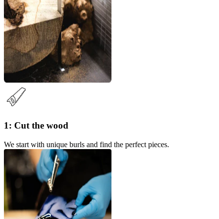
1: Cut the wood
We start with unique burls and find the perfect pieces.