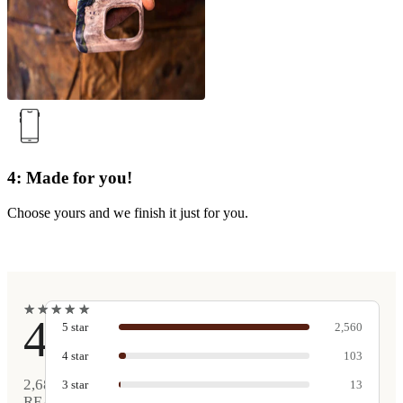
4: Made for you!
Choose yours and we finish it just for you.
★
★
★
★
★
★
★
★
★
★
4.9
5
star
2,560
4
star
103
2,681
3
star
13
REAL