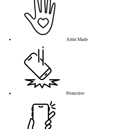
Artist Made
Protective