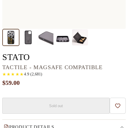
IPHONE 13 WOOD+RES
STATO
TACTILE - MAGSAFE COMPATIBLE
★
★
★
★
★
★
★
★
★
★
4.9
(
2,681
)
$59.00
Sold out
Add t
PRODUCT DETAILS