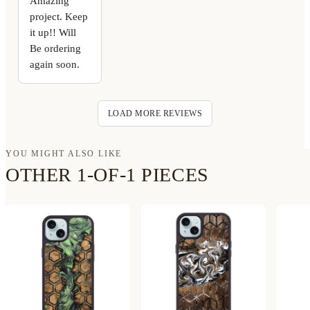
Amazing
project. Keep
it up!! Will
Be ordering
again soon.
LOAD MORE REVIEWS
YOU MIGHT ALSO LIKE
OTHER 1-OF-1 PIECES