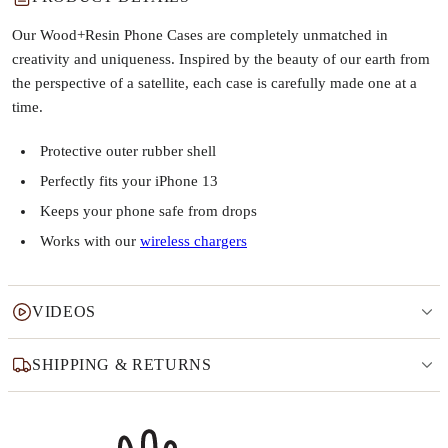
Our Wood+Resin Phone Cases are completely unmatched in
creativity and uniqueness. Inspired by the beauty of our earth from
the perspective of a satellite, each case is carefully made one at a
time.
Protective outer rubber shell
Perfectly fits your iPhone 13
Keeps your phone safe from drops
Works with our
wireless chargers
VIDEOS
SHIPPING & RETURNS
Why this product