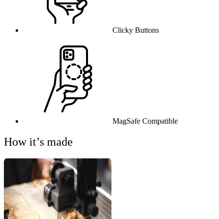
Clicky Buttons
MagSafe Compatible
How it’s made