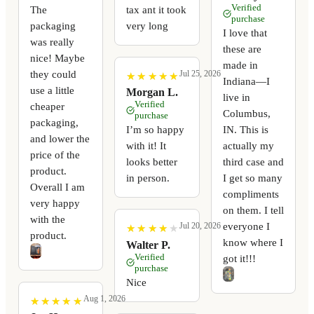
Verified
The
tax ant it took
purchase
packaging
very long
I love that
was really
these are
nice! Maybe
made in
they could
Jul 25, 2026
★
★
★
★
★
★
★
★
★
★
Indiana—I
use a little
Morgan L.
live in
Verified
cheaper
Columbus,
purchase
packaging,
I’m so happy
IN. This is
and lower the
with it! It
actually my
price of the
looks better
third case and
product.
in person.
I get so many
Overall I am
compliments
very happy
on them. I tell
with the
everyone I
Jul 20, 2026
★
★
★
★
★
★
★
★
★
★
product.
know where I
Walter P.
Verified
got it!!!
purchase
Nice
Aug 1, 2026
★
★
★
★
★
★
★
★
★
★