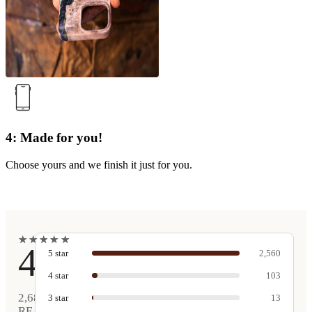
4: Made for you!
Choose yours and we finish it just for you.
★
★
★
★
★
★
★
★
★
★
4.9
5
star
2,560
4
star
103
2,681
3
star
13
REAL