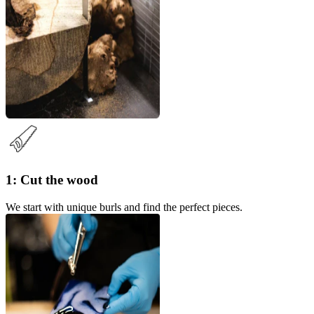
1: Cut the wood
We start with unique burls and find the perfect pieces.