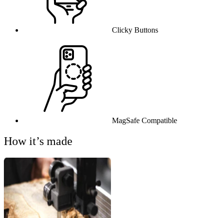
Clicky Buttons
MagSafe Compatible
How it’s made