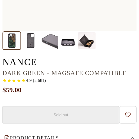
IPHONE 13 WOOD+RE
NANCE
DARK GREEN - MAGSAFE COMPATIBLE
★
★
★
★
★
★
★
★
★
★
4.9
(
2,681
)
$59.00
Sold out
Add t
PRODUCT DETAILS