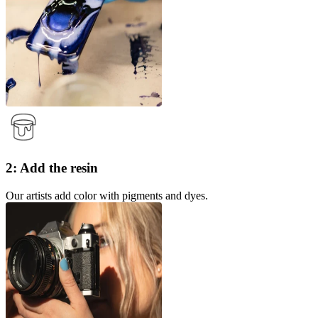
2: Add the resin
Our artists add color with pigments and dyes.