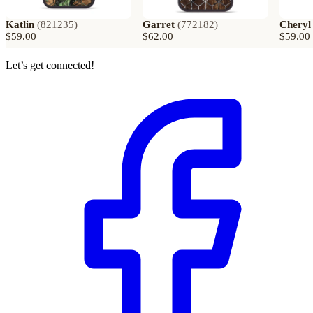
Katlin
(
821235
)
Garret
(
772182
)
Cheryl
$59.00
$62.00
$59.00
Let’s get connected!