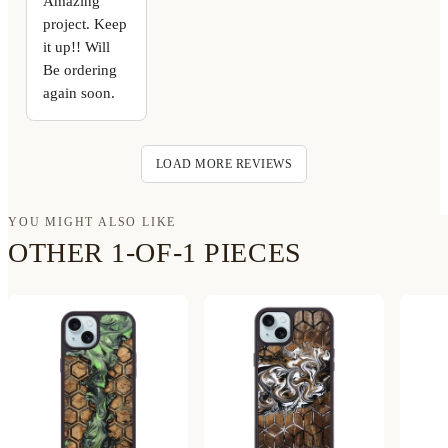
Amazing
project. Keep
it up!! Will
Be ordering
again soon.
LOAD MORE REVIEWS
YOU MIGHT ALSO LIKE
OTHER 1-OF-1 PIECES