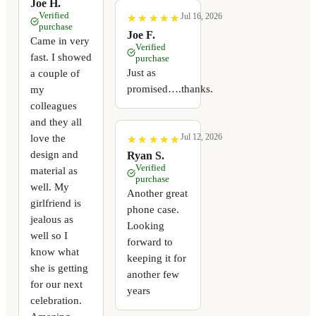
Joe H.
Verified
Jul 16, 2026
★
★
★
★
★
★
★
★
★
★
purchase
Joe F.
Came in very
Verified
fast. I showed
purchase
Just as
a couple of
promised….thanks.
my
colleagues
and they all
Jul 12, 2026
love the
★
★
★
★
★
★
★
★
★
★
design and
Ryan S.
Verified
material as
purchase
well. My
Another great
girlfriend is
phone case.
jealous as
Looking
well so I
forward to
know what
keeping it for
she is getting
another few
for our next
years
celebration.