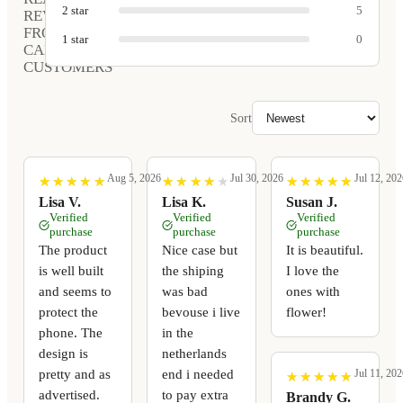
2
star
5
REVIEWS
FROM
1
star
0
CARVED
CUSTOMERS
Sort
Aug 5, 2026
Jul 30, 2026
Jul 12, 202
★
★
★
★
★
★
★
★
★
★
★
★
★
★
★
★
★
★
★
★
★
★
★
★
★
★
★
★
★
★
Lisa V.
Lisa K.
Susan J.
Verified
Verified
Verified
purchase
purchase
purchase
The product
Nice case but
It is beautiful.
is well built
the shiping
I love the
and seems to
was bad
ones with
protect the
bevouse i live
flower!
phone. The
in the
design is
netherlands
pretty and as
end i needed
Jul 11, 202
★
★
★
★
★
★
★
★
★
★
advertised.
to pay extra
Brandy G.