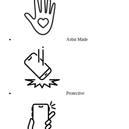
Artist Made
Protective