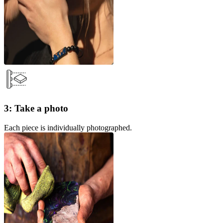
3: Take a photo
Each piece is individually photographed.