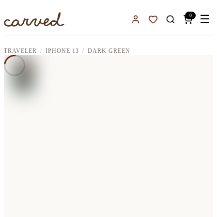
Skip to main content
0
☰
Sign In
Favorites
TRAVELER
IPHONE 13
DARK GREEN