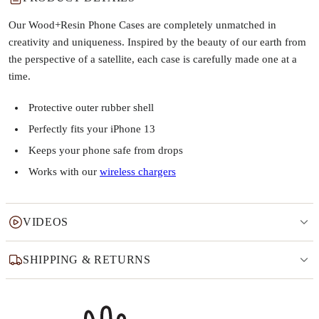
Our Wood+Resin Phone Cases are completely unmatched in
creativity and uniqueness. Inspired by the beauty of our earth from
the perspective of a satellite, each case is carefully made one at a
time.
Protective outer rubber shell
Perfectly fits your iPhone 13
Keeps your phone safe from drops
Works with our
wireless chargers
VIDEOS
SHIPPING & RETURNS
Why this product