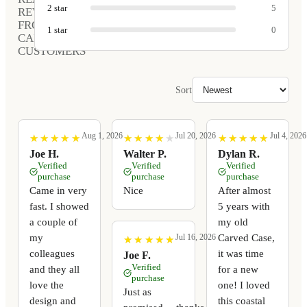
2
star
5
REVIEWS
FROM
1
star
0
CARVED
CUSTOMERS
Sort
Aug 1, 2026
Jul 20, 2026
Jul 4, 2026
★
★
★
★
★
★
★
★
★
★
★
★
★
★
★
★
★
★
★
★
★
★
★
★
★
★
★
★
★
★
Joe H.
Walter P.
Dylan R.
Verified
Verified
Verified
purchase
purchase
purchase
Came in very
Nice
After almost
fast. I showed
5 years with
a couple of
my old
my
Carved Case,
Jul 16, 2026
★
★
★
★
★
★
★
★
★
★
colleagues
it was time
Joe F.
Verified
and they all
for a new
purchase
love the
one! I loved
Just as
design and
this coastal