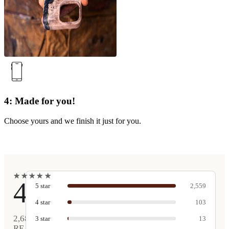
4: Made for you!
Choose yours and we finish it just for you.
★
★
★
★
★
★
★
★
★
★
4.9
5
star
2,559
4
star
103
2,680
3
star
13
REAL