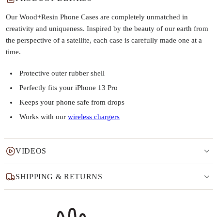
Our Wood+Resin Phone Cases are completely unmatched in
creativity and uniqueness. Inspired by the beauty of our earth from
the perspective of a satellite, each case is carefully made one at a
time.
Protective outer rubber shell
Perfectly fits your iPhone 13 Pro
Keeps your phone safe from drops
Works with our
wireless chargers
VIDEOS
SHIPPING & RETURNS
Why this product