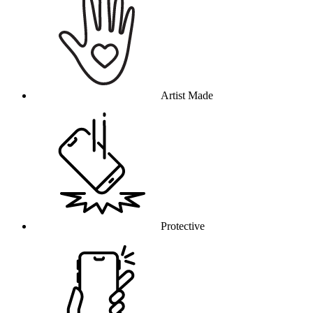
Artist Made
Protective