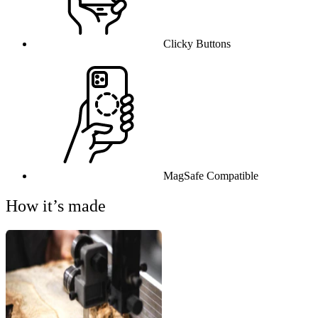
Clicky Buttons
MagSafe Compatible
How it’s made