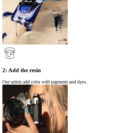
2: Add the resin
Our artists add color with pigments and dyes.