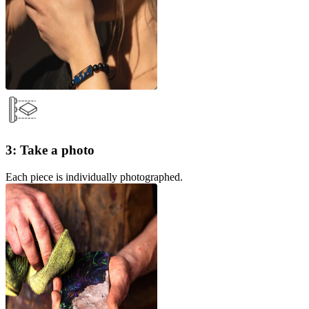
3: Take a photo
Each piece is individually photographed.