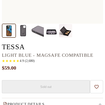
IPHONE 13 PRO WOOD
TESSA
LIGHT BLUE - MAGSAFE COMPATIBLE
★
★
★
★
★
★
★
★
★
★
4.9
(
2,680
)
$59.00
Sold out
Add t
PRODUCT DETAILS