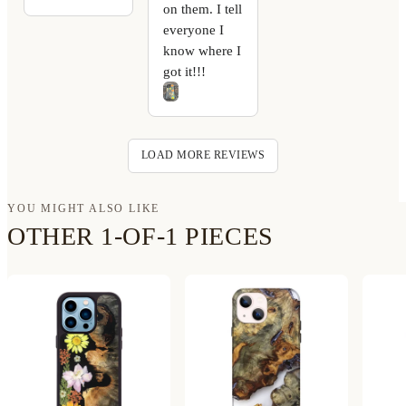
on them. I tell
everyone I
know where I
got it!!!
LOAD MORE REVIEWS
YOU MIGHT ALSO LIKE
OTHER 1-OF-1 PIECES