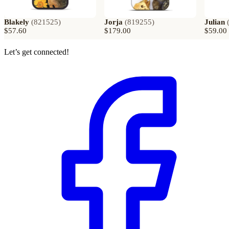
Blakely
(
821525
)
Jorja
(
819255
)
Julian
$57.60
$179.00
$59.00
Let’s get connected!