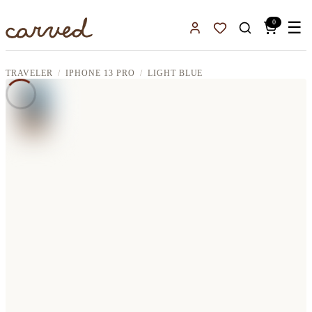
Skip to main content
0
☰
Sign In
Favorites
TRAVELER
IPHONE 13 PRO
LIGHT BLUE