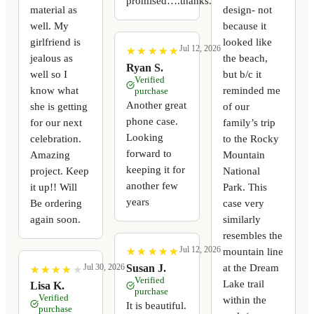
promised….thanks.
material as
design- not
well. My
because it
girlfriend is
looked like
Jul 12, 2026
★
★
★
★
★
★
★
★
★
★
jealous as
the beach,
Ryan S.
well so I
but b/c it
Verified
know what
reminded me
purchase
Another great
she is getting
of our
phone case.
for our next
family’s trip
Looking
celebration.
to the Rocky
forward to
Amazing
Mountain
keeping it for
project. Keep
National
another few
it up!! Will
Park. This
years
Be ordering
case very
again soon.
similarly
resembles the
Jul 12, 2026
mountain line
★
★
★
★
★
★
★
★
★
★
at the Dream
Susan J.
Jul 30, 2026
★
★
★
★
★
★
★
★
★
★
Verified
Lake trail
Lisa K.
purchase
Verified
within the
It is beautiful.
purchase