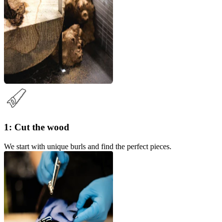
1: Cut the wood
We start with unique burls and find the perfect pieces.