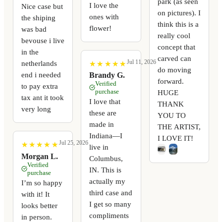
park (as seen
I love the
Nice case but
on pictures). I
ones with
the shiping
think this is a
flower!
was bad
really cool
bevouse i live
concept that
in the
carved can
Jul 11, 2026
netherlands
★
★
★
★
★
★
★
★
★
★
do moving
end i needed
Brandy G.
forward.
Verified
to pay extra
purchase
HUGE
tax ant it took
I love that
THANK
very long
these are
YOU TO
made in
THE ARTIST,
Indiana—I
I LOVE IT!
Jul 25, 2026
★
★
★
★
★
★
★
★
★
★
live in
Morgan L.
Columbus,
Verified
IN. This is
purchase
actually my
I’m so happy
third case and
with it! It
I get so many
looks better
compliments
in person.