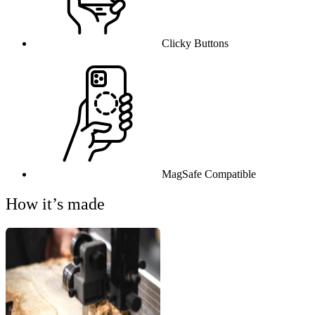
Clicky Buttons
MagSafe Compatible
How it’s made