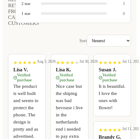
2
star
5
REVIEWS
FROM
1
star
0
CARVED
CUSTOMERS
Sort
Aug 5, 2026
Jul 30, 2026
Jul 12, 202
★
★
★
★
★
★
★
★
★
★
★
★
★
★
★
★
★
★
★
★
★
★
★
★
★
★
★
★
★
★
Lisa V.
Lisa K.
Susan J.
Verified
Verified
Verified
purchase
purchase
purchase
The product
Nice case but
It is beautiful.
is well built
the shiping
I love the
and seems to
was bad
ones with
protect the
bevouse i live
flower!
phone. The
in the
design is
netherlands
pretty and as
end i needed
Jul 11, 202
★
★
★
★
★
★
★
★
★
★
advertised.
to pay extra
Brandy G.