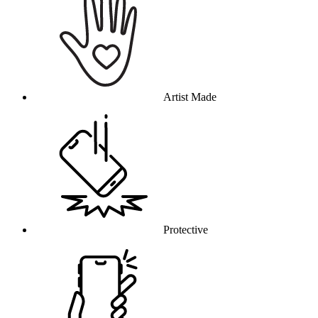
Artist Made
Protective