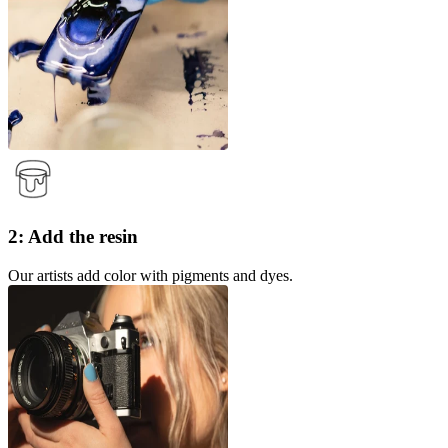
2: Add the resin
Our artists add color with pigments and dyes.