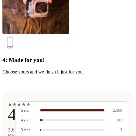
4: Made for you!
Choose yours and we finish it just for you.
★
★
★
★
★
★
★
★
★
★
4.9
5
star
2,560
4
star
103
2,681
3
star
13
REAL