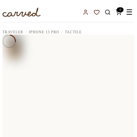
Skip to main content
0
☰
Sign In
Favorites
TRAVELER
IPHONE 13 PRO
TACTILE