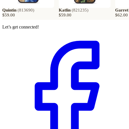
Quintin
(
813690
)
Katlin
(
821235
)
Garret
$59.00
$59.00
$62.00
Let’s get connected!