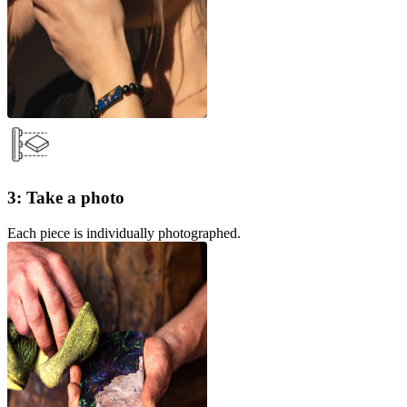
3: Take a photo
Each piece is individually photographed.