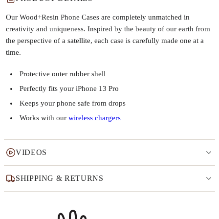
Our Wood+Resin Phone Cases are completely unmatched in
creativity and uniqueness. Inspired by the beauty of our earth from
the perspective of a satellite, each case is carefully made one at a
time.
Protective outer rubber shell
Perfectly fits your iPhone 13 Pro
Keeps your phone safe from drops
Works with our
wireless chargers
VIDEOS
SHIPPING & RETURNS
Why this product