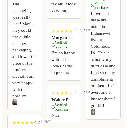
Verified
The
tax ant it took
purchase
packaging
very long
I love that
was really
these are
nice! Maybe
made in
they could
Jul 25, 2026
★
★
★
★
★
★
★
★
★
★
Indiana—I
use a little
Morgan L.
live in
Verified
cheaper
Columbus,
purchase
packaging,
I’m so happy
IN. This is
and lower the
with it! It
actually my
price of the
looks better
third case and
product.
in person.
I get so many
Overall I am
compliments
very happy
on them. I tell
with the
everyone I
Jul 20, 2026
★
★
★
★
★
★
★
★
★
★
product.
know where I
Walter P.
Verified
got it!!!
purchase
Nice
Aug 1, 2026
★
★
★
★
★
★
★
★
★
★