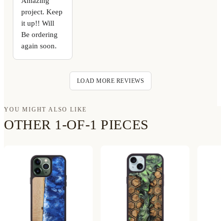
Amazing
project. Keep
it up!! Will
Be ordering
again soon.
LOAD MORE REVIEWS
YOU MIGHT ALSO LIKE
OTHER 1-OF-1 PIECES