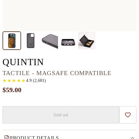
IPHONE 13 PRO WO
QUINTIN
TACTILE - MAGSAFE COMPATIBLE
★
★
★
★
★
★
★
★
★
★
4.9
(
2,681
)
$59.00
Sold out
Add t
PRODUCT DETAILS