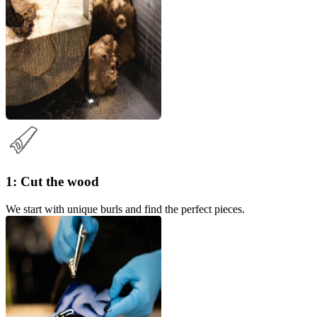
1: Cut the wood
We start with unique burls and find the perfect pieces.