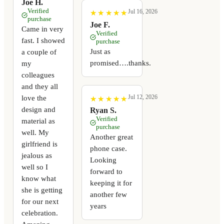
Joe H.
Verified
Jul 16, 2026
★
★
★
★
★
★
★
★
★
★
purchase
Joe F.
Came in very
Verified
fast. I showed
purchase
Just as
a couple of
promised….thanks.
my
colleagues
and they all
Jul 12, 2026
love the
★
★
★
★
★
★
★
★
★
★
design and
Ryan S.
Verified
material as
purchase
well. My
Another great
girlfriend is
phone case.
jealous as
Looking
well so I
forward to
know what
keeping it for
she is getting
another few
for our next
years
celebration.