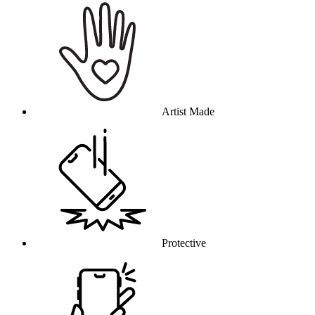
Artist Made
Protective