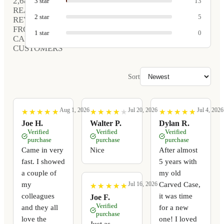
2,680
3
star
13
REAL
2
star
5
REVIEWS
FROM
1
star
0
CARVED
CUSTOMERS
Sort
Aug 1, 2026
Jul 20, 2026
Jul 4, 2026
★
★
★
★
★
★
★
★
★
★
★
★
★
★
★
★
★
★
★
★
★
★
★
★
★
★
★
★
★
★
Joe H.
Walter P.
Dylan R.
Verified
Verified
Verified
purchase
purchase
purchase
Came in very
Nice
After almost
fast. I showed
5 years with
a couple of
my old
my
Carved Case,
Jul 16, 2026
★
★
★
★
★
★
★
★
★
★
colleagues
it was time
Joe F.
Verified
and they all
for a new
purchase
love the
one! I loved
Just as