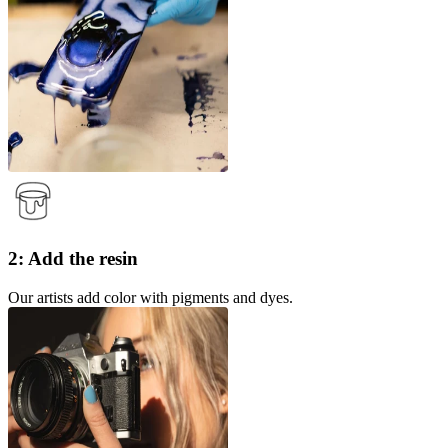
2: Add the resin
Our artists add color with pigments and dyes.