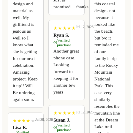
design and
this coastal
promised….thanks.
material as
design- not
well. My
because it
girlfriend is
looked like
Jul 12, 2026
★
★
★
★
★
★
★
★
★
★
jealous as
the beach,
Ryan S.
well so I
but b/c it
Verified
know what
reminded me
purchase
Another great
she is getting
of our
phone case.
for our next
family’s trip
Looking
celebration.
to the Rocky
forward to
Amazing
Mountain
keeping it for
project. Keep
National
another few
it up!! Will
Park. This
years
Be ordering
case very
again soon.
similarly
resembles the
Jul 12, 2026
mountain line
★
★
★
★
★
★
★
★
★
★
at the Dream
Susan J.
Jul 30, 2026
★
★
★
★
★
★
★
★
★
★
Verified
Lake trail
Lisa K.
purchase
Verified