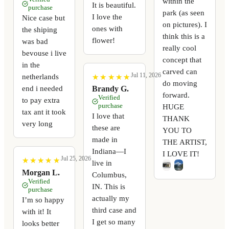
within the
It is beautiful.
purchase
park (as seen
I love the
Nice case but
on pictures). I
ones with
the shiping
think this is a
flower!
was bad
really cool
bevouse i live
concept that
in the
carved can
Jul 11, 2026
netherlands
★
★
★
★
★
★
★
★
★
★
do moving
end i needed
Brandy G.
forward.
Verified
to pay extra
purchase
HUGE
tax ant it took
I love that
THANK
very long
these are
YOU TO
made in
THE ARTIST,
Indiana—I
I LOVE IT!
Jul 25, 2026
★
★
★
★
★
★
★
★
★
★
live in
Morgan L.
Columbus,
Verified
IN. This is
purchase
actually my
I’m so happy
third case and
with it! It
I get so many
looks better