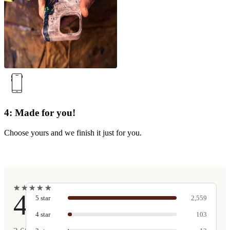
4: Made for you!
Choose yours and we finish it just for you.
★
★
★
★
★
★
★
★
★
★
4.9
5
star
2,559
4
star
103