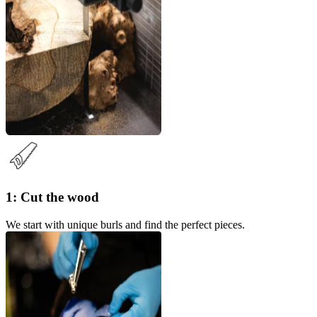
1: Cut the wood
We start with unique burls and find the perfect pieces.