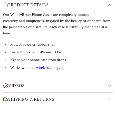
PRODUCT DETAILS
Our Wood+Resin Phone Cases are completely unmatched in
creativity and uniqueness. Inspired by the beauty of our earth from
the perspective of a satellite, each case is carefully made one at a
time.
Protective outer rubber shell
Perfectly fits your iPhone 13 Pro
Keeps your phone safe from drops
Works with our
wireless chargers
VIDEOS
SHIPPING & RETURNS
Why this product