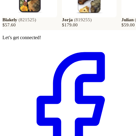
Blakely
(
821525
)
Jorja
(
819255
)
Julian
$57.60
$179.00
$59.00
Let’s get connected!