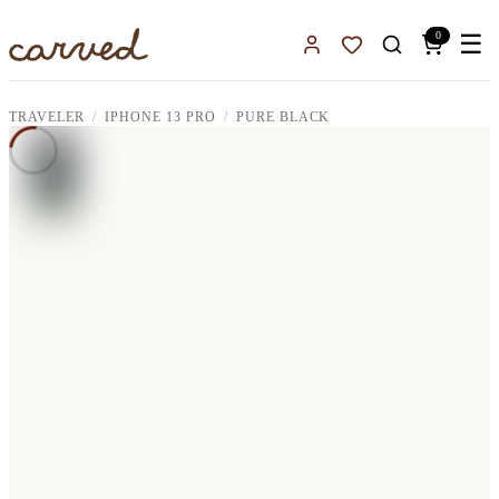
Skip to main content
0
☰
Sign In
Favorites
TRAVELER
IPHONE 13 PRO
PURE BLACK