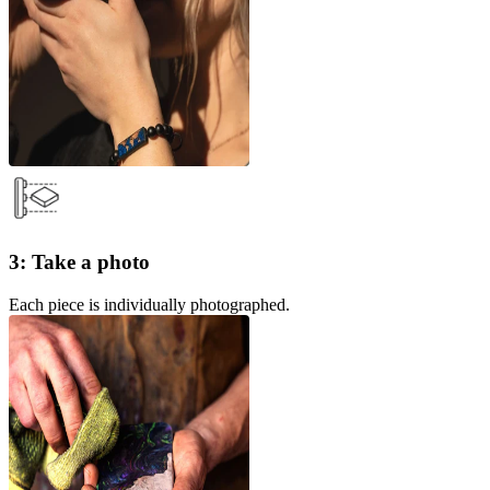
3: Take a photo
Each piece is individually photographed.