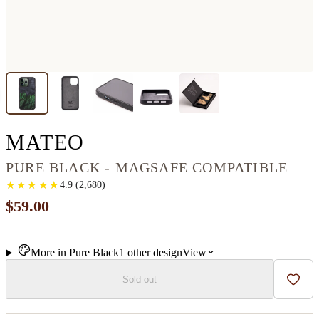
IPHONE 13 PRO WOO
MATEO
PURE BLACK - MAGSAFE COMPATIBLE
★
★
★
★
★
★
★
★
★
★
4.9
(
2,680
)
$59.00
More in
Pure Black
1
other
design
View
Sold out
Add t