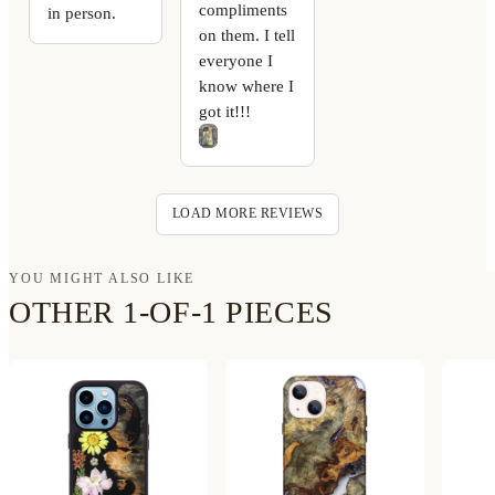
compliments
in person.
on them. I tell
everyone I
know where I
got it!!!
LOAD MORE REVIEWS
YOU MIGHT ALSO LIKE
OTHER 1-OF-1 PIECES