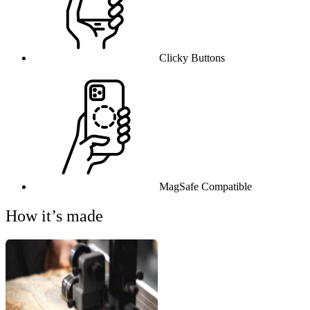
Clicky Buttons
MagSafe Compatible
How it’s made