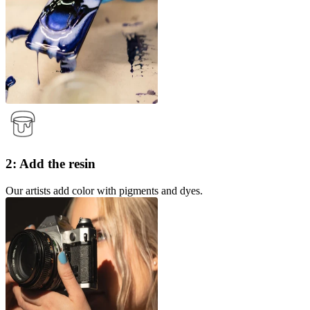
2: Add the resin
Our artists add color with pigments and dyes.