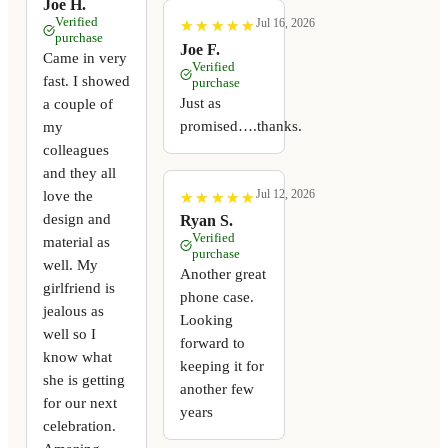
Joe H.
Verified
Jul 16, 2026
★
★
★
★
★
★
★
★
★
★
purchase
Joe F.
Came in very
Verified
fast. I showed
purchase
Just as
a couple of
promised….thanks.
my
colleagues
and they all
Jul 12, 2026
love the
★
★
★
★
★
★
★
★
★
★
design and
Ryan S.
Verified
material as
purchase
well. My
Another great
girlfriend is
phone case.
jealous as
Looking
well so I
forward to
know what
keeping it for
she is getting
another few
for our next
years
celebration.