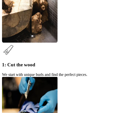
1: Cut the wood
We start with unique burls and find the perfect pieces.