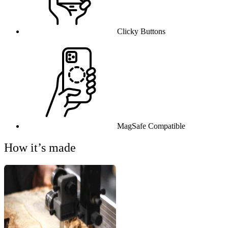
Clicky Buttons
MagSafe Compatible
How it’s made