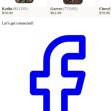
Katlin
(
821235
)
Garret
(
772182
)
Cheryl
$59.00
$62.00
$59.00
Let’s get connected!