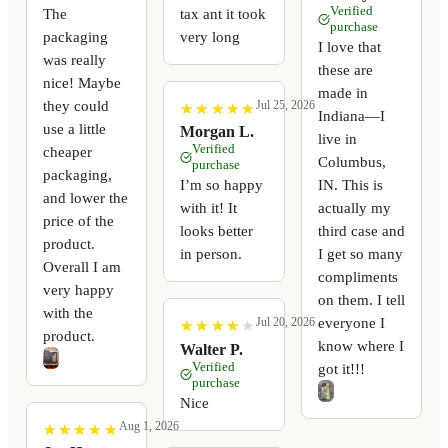
Verified
The
tax ant it took
purchase
packaging
very long
I love that
was really
these are
nice! Maybe
made in
they could
Jul 25, 2026
★
★
★
★
★
★
★
★
★
★
Indiana—I
use a little
Morgan L.
live in
Verified
cheaper
Columbus,
purchase
packaging,
I’m so happy
IN. This is
and lower the
with it! It
actually my
price of the
looks better
third case and
product.
in person.
I get so many
Overall I am
compliments
very happy
on them. I tell
with the
everyone I
Jul 20, 2026
★
★
★
★
★
★
★
★
★
★
product.
know where I
Walter P.
Verified
got it!!!
purchase
Nice
Aug 1, 2026
★
★
★
★
★
★
★
★
★
★