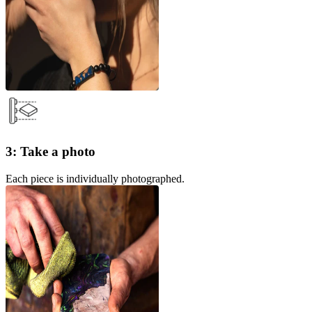
3: Take a photo
Each piece is individually photographed.