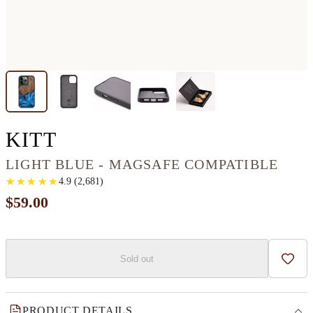
IPHONE 13 PRO WOOD+
KITT
LIGHT BLUE - MAGSAFE COMPATIBLE
★
★
★
★
★
★
★
★
★
★
4.9
(
2,681
)
$59.00
Sold out
Add t
PRODUCT DETAILS