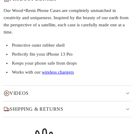
Our Wood+Resin Phone Cases are completely unmatched in
creativity and uniqueness. Inspired by the beauty of our earth from
the perspective of a satellite, each case is carefully made one at a
time.
Protective outer rubber shell
Perfectly fits your iPhone 13 Pro
Keeps your phone safe from drops
Works with our
wireless chargers
VIDEOS
SHIPPING & RETURNS
Why this product