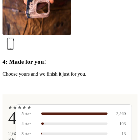
4: Made for you!
Choose yours and we finish it just for you.
★
★
★
★
★
★
★
★
★
★
4.9
5
star
2,560
4
star
103
2,681
3
star
13
REAL