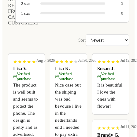
2
star
5
REVIEWS
FROM
1
star
0
CARVED
CUSTOMERS
Sort
Aug 5, 2026
Jul 30, 2026
Jul 12, 202
★
★
★
★
★
★
★
★
★
★
★
★
★
★
★
★
★
★
★
★
★
★
★
★
★
★
★
★
★
★
Lisa V.
Lisa K.
Susan J.
Verified
Verified
Verified
purchase
purchase
purchase
The product
Nice case but
It is beautiful.
is well built
the shiping
I love the
and seems to
was bad
ones with
protect the
bevouse i live
flower!
phone. The
in the
design is
netherlands
pretty and as
end i needed
Jul 11, 202
★
★
★
★
★
★
★
★
★
★
advertised.
to pay extra
Brandy G.