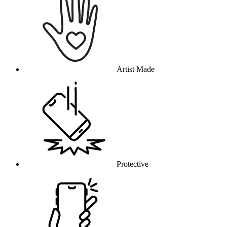
Artist Made
Protective