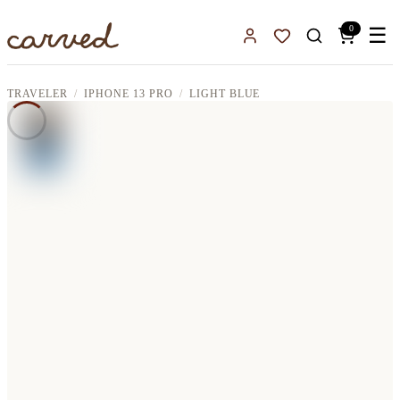
Skip to main content
0
☰
Sign In
Favorites
TRAVELER
IPHONE 13 PRO
LIGHT BLUE