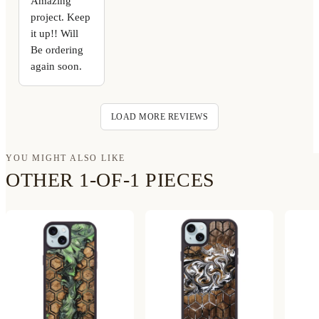
Amazing
project. Keep
it up!! Will
Be ordering
again soon.
LOAD MORE REVIEWS
YOU MIGHT ALSO LIKE
OTHER 1-OF-1 PIECES