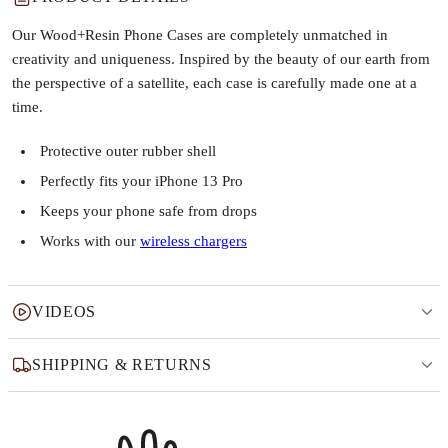
Our Wood+Resin Phone Cases are completely unmatched in
creativity and uniqueness. Inspired by the beauty of our earth from
the perspective of a satellite, each case is carefully made one at a
time.
Protective outer rubber shell
Perfectly fits your iPhone 13 Pro
Keeps your phone safe from drops
Works with our
wireless chargers
VIDEOS
SHIPPING & RETURNS
Why this product