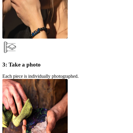
3: Take a photo
Each piece is individually photographed.