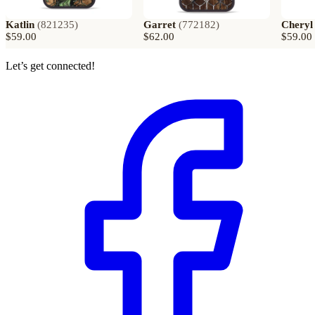
Katlin
(
821235
)
Garret
(
772182
)
Cheryl
$59.00
$62.00
$59.00
Let’s get connected!