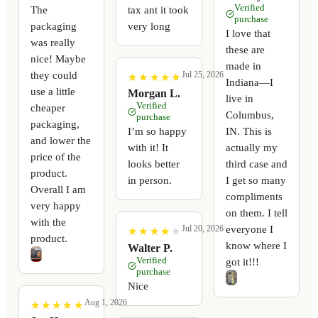
Verified
The
tax ant it took
purchase
packaging
very long
I love that
was really
these are
nice! Maybe
made in
they could
Jul 25, 2026
★
★
★
★
★
★
★
★
★
★
Indiana—I
use a little
Morgan L.
live in
Verified
cheaper
Columbus,
purchase
packaging,
I’m so happy
IN. This is
and lower the
with it! It
actually my
price of the
looks better
third case and
product.
in person.
I get so many
Overall I am
compliments
very happy
on them. I tell
with the
everyone I
Jul 20, 2026
★
★
★
★
★
★
★
★
★
★
product.
know where I
Walter P.
Verified
got it!!!
purchase
Nice
Aug 1, 2026
★
★
★
★
★
★
★
★
★
★