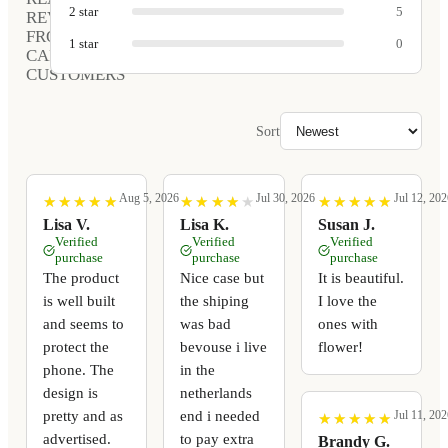
2
star
5
REVIEWS
FROM
1
star
0
CARVED
CUSTOMERS
Sort
Aug 5, 2026
Jul 30, 2026
Jul 12, 202
★
★
★
★
★
★
★
★
★
★
★
★
★
★
★
★
★
★
★
★
★
★
★
★
★
★
★
★
★
★
Lisa V.
Lisa K.
Susan J.
Verified
Verified
Verified
purchase
purchase
purchase
The product
Nice case but
It is beautiful.
is well built
the shiping
I love the
and seems to
was bad
ones with
protect the
bevouse i live
flower!
phone. The
in the
design is
netherlands
pretty and as
end i needed
Jul 11, 202
★
★
★
★
★
★
★
★
★
★
advertised.
to pay extra
Brandy G.