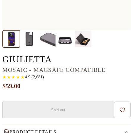
IPHONE 13 PRO 
GIULIETTA
MOSAIC - MAGSAFE COMPATIBLE
★
★
★
★
★
★
★
★
★
★
4.9
(
2,681
)
$59.00
Sold out
Add t
PRODUCT DETAILS