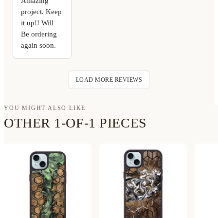
Amazing
project. Keep
it up!! Will
Be ordering
again soon.
LOAD MORE REVIEWS
YOU MIGHT ALSO LIKE
OTHER 1-OF-1 PIECES