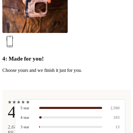
4: Made for you!
Choose yours and we finish it just for you.
★
★
★
★
★
★
★
★
★
★
4.9
5
star
2,560
4
star
103
2,681
3
star
13
REAL