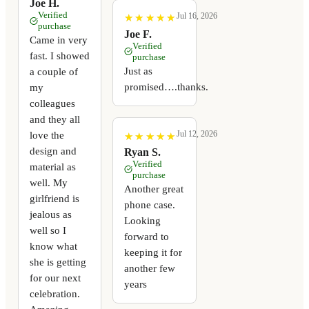
Joe H.
Verified
Jul 16, 2026
★
★
★
★
★
★
★
★
★
★
purchase
Joe F.
Came in very
Verified
fast. I showed
purchase
Just as
a couple of
promised….thanks.
my
colleagues
and they all
Jul 12, 2026
love the
★
★
★
★
★
★
★
★
★
★
design and
Ryan S.
Verified
material as
purchase
well. My
Another great
girlfriend is
phone case.
jealous as
Looking
well so I
forward to
know what
keeping it for
she is getting
another few
for our next
years
celebration.