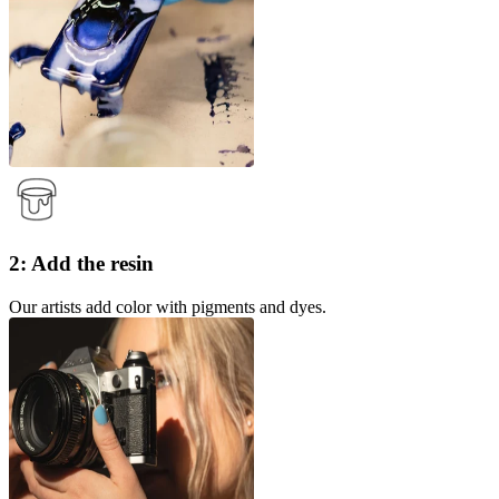
2: Add the resin
Our artists add color with pigments and dyes.