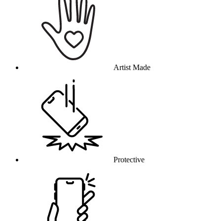
Artist Made
Protective