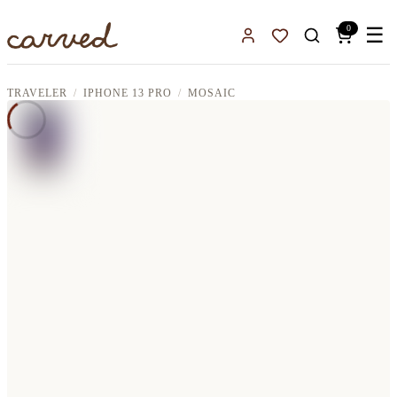
Skip to main content
0
☰
Sign In
Favorites
TRAVELER
IPHONE 13 PRO
MOSAIC