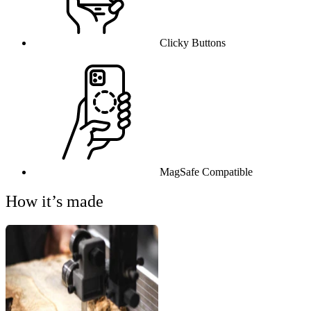
Clicky Buttons
MagSafe Compatible
How it’s made