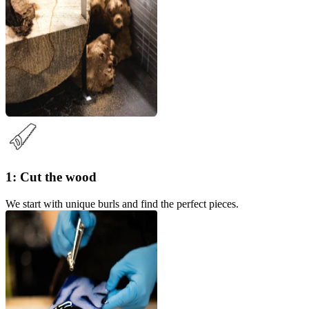
1: Cut the wood
We start with unique burls and find the perfect pieces.