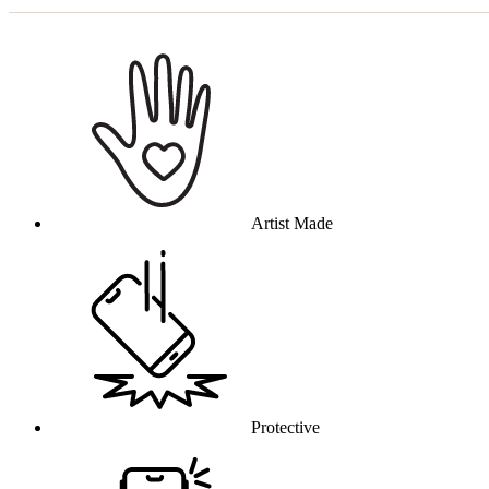
Why this product
Artist Made
Protective