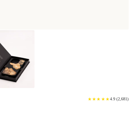
★
★
★
★
★
★
★
★
★
★
4.9
(
2,681
)