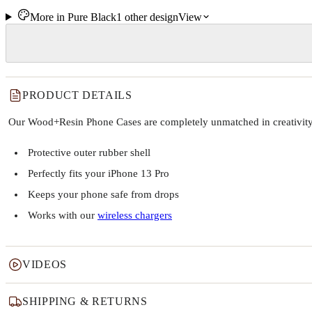
More in
Pure Black
1
other
design
View
PRODUCT DETAILS
Our Wood+Resin Phone Cases are completely unmatched in creativity and
Protective outer rubber shell
Perfectly fits your iPhone 13 Pro
Keeps your phone safe from drops
Works with our
wireless chargers
VIDEOS
SHIPPING & RETURNS