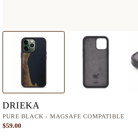
IPHONE 13 PRO WOO
DRIEKA
PURE BLACK - MAGSAFE COMPATIBLE
$59.00