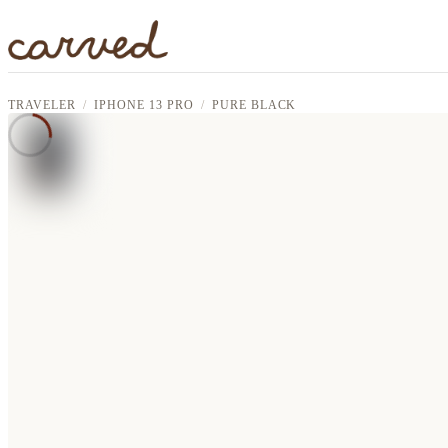
Skip to main content
TRAVELER
IPHONE 13 PRO
PURE BLACK