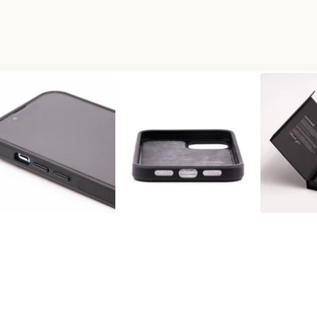
D+RESIN PHONE CASE