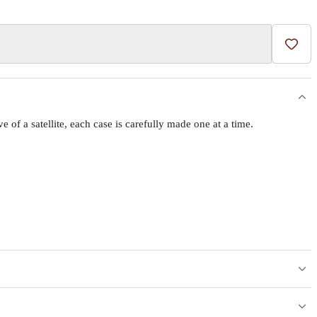
Add t
f a satellite, each case is carefully made one at a time.