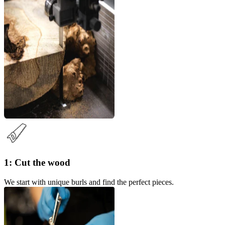
1: Cut the wood
We start with unique burls and find the perfect pieces.