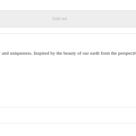
Sold out
 uniqueness. Inspired by the beauty of our earth from the perspective o