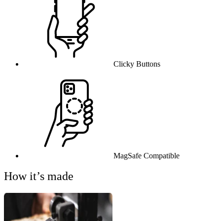
Clicky Buttons
MagSafe Compatible
How it’s made