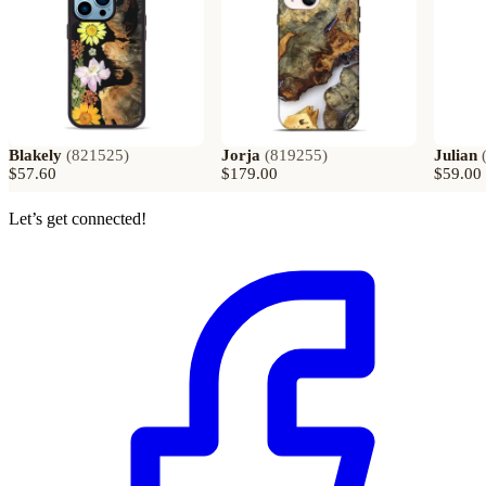
Blakely
(
821525
)
Jorja
(
819255
)
Julian
$57.60
$179.00
$59.00
Let’s get connected!