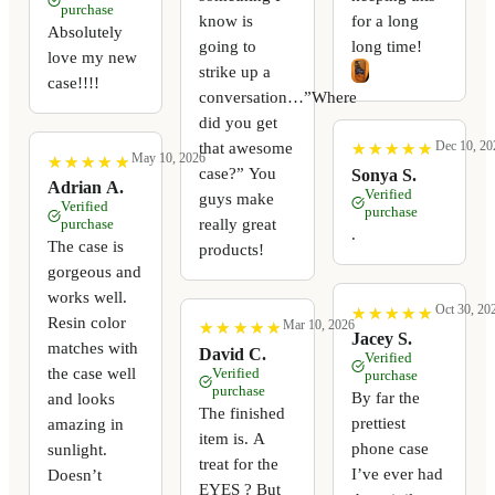
purchase
know is
for a long
Absolutely
going to
long time!
love my new
strike up a
case!!!!
conversation…”Where
did you get
Dec 10, 20
that awesome
★
★
★
★
★
★
★
★
★
★
May 10, 2026
★
★
★
★
★
★
★
★
★
★
case?” You
Sonya S.
Adrian A.
Verified
guys make
Verified
purchase
really great
purchase
.
The case is
products!
gorgeous and
works well.
Oct 30, 20
★
★
★
★
★
★
★
★
★
★
Resin color
Mar 10, 2026
★
★
★
★
★
★
★
★
★
★
Jacey S.
matches with
David C.
Verified
the case well
Verified
purchase
purchase
By far the
and looks
The finished
prettiest
amazing in
item is. A
phone case
sunlight.
treat for the
I’ve ever had
Doesn’t
EYES ? But