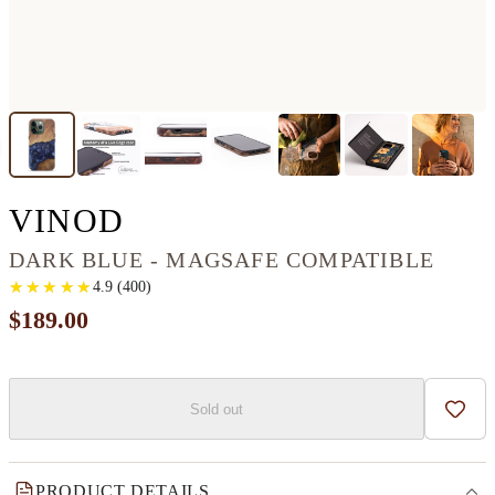
IPHONE 13 PRO WOOD
VINOD
DARK BLUE - MAGSAFE COMPATIBLE
★
★
★
★
★
★
★
★
★
★
4.9
(
400
)
$189.00
Sold out
Add t
PRODUCT DETAILS