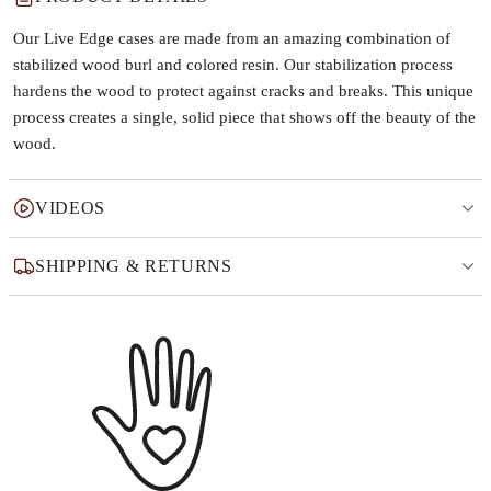
Our Live Edge cases are made from an amazing combination of
stabilized wood burl and colored resin. Our stabilization process
hardens the wood to protect against cracks and breaks. This unique
process creates a single, solid piece that shows off the beauty of the
wood.
VIDEOS
SHIPPING & RETURNS
Why this product