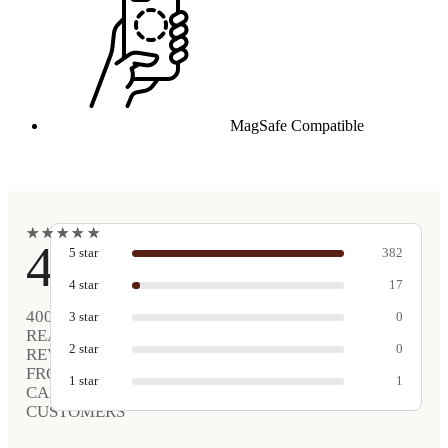
MagSafe Compatible
★
★
★
★
★
★
★
★
★
★
4.9
5
star
382
4
star
17
400
3
star
0
REAL
2
star
0
REVIEWS
FROM
1
star
1
CARVED
CUSTOMERS