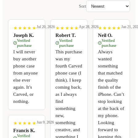
Sort
Jul 20, 2026
Apr 28, 2026
Jan 21, 20
★
★
★
★
★
★
★
★
★
★
★
★
★
★
★
★
★
★
★
★
★
★
★
★
★
★
★
★
★
★
Joseph K.
Robert T.
Neil O.
Verified
Verified
Verified
purchase
purchase
purchase
I will never
This purchase
Always
buy another
was my
wanted
phone case
fourth Carved
something
from anyone
phone case (I
that matched
else ever
think). I keep
the quality
again. It’s
coming back,
finish of the
Carved, or
as I always
iPhone. Can’t
nothing.
find
stop looking
something
at the back of
new,
my phone.
something
Looking
Jun 9, 2026
★
★
★
★
★
★
★
★
★
★
creative, and
forward to
Francis K.
Verified
something I
keeping this