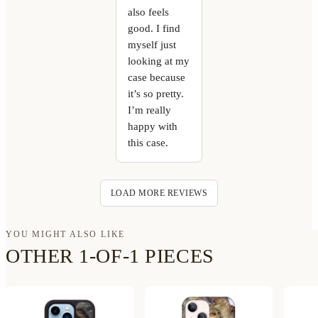
also feels
good. I find
myself just
looking at my
case because
it’s so pretty.
I’m really
happy with
this case.
LOAD MORE REVIEWS
YOU MIGHT ALSO LIKE
OTHER 1-OF-1 PIECES