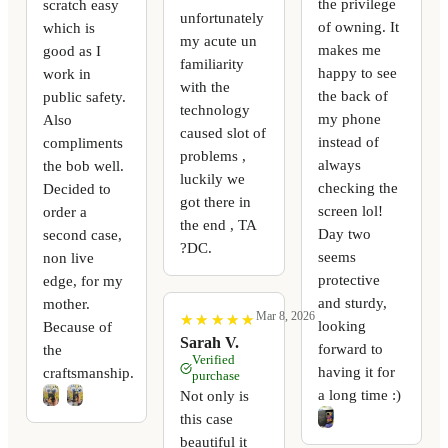
the privilege
scratch easy
unfortunately
of owning. It
which is
my acute un
makes me
good as I
familiarity
happy to see
work in
with the
the back of
public safety.
technology
my phone
Also
caused slot of
instead of
compliments
problems ,
always
the bob well.
luckily we
checking the
Decided to
got there in
screen lol!
order a
the end , TA
Day two
second case,
?DC.
seems
non live
protective
edge, for my
and sturdy,
mother.
Mar 8, 2026
★
★
★
★
★
★
★
★
★
★
looking
Because of
Sarah V.
forward to
the
Verified
having it for
craftsmanship.
purchase
a long time :)
Not only is
this case
beautiful it