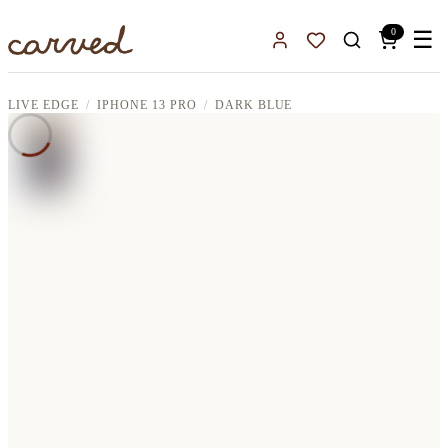
Skip to main content
0
☰
Sign In
Favorites
LIVE EDGE
IPHONE 13 PRO
DARK BLUE