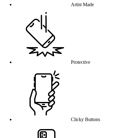
Artist Made
Protective
Clicky Buttons