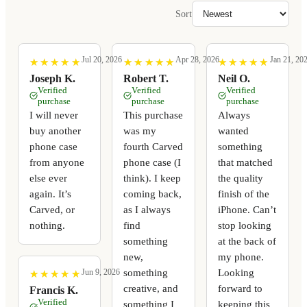
Sort
Jul 20, 2026
Apr 28, 2026
Jan 21, 20
★
★
★
★
★
★
★
★
★
★
★
★
★
★
★
★
★
★
★
★
★
★
★
★
★
★
★
★
★
★
Joseph K.
Robert T.
Neil O.
Verified
Verified
Verified
purchase
purchase
purchase
I will never
This purchase
Always
buy another
was my
wanted
phone case
fourth Carved
something
from anyone
phone case (I
that matched
else ever
think). I keep
the quality
again. It’s
coming back,
finish of the
Carved, or
as I always
iPhone. Can’t
nothing.
find
stop looking
something
at the back of
new,
my phone.
something
Looking
Jun 9, 2026
★
★
★
★
★
★
★
★
★
★
creative, and
forward to
Francis K.
Verified
something I
keeping this