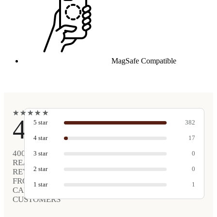
MagSafe Compatible
★
★
★
★
★
★
★
★
★
★
4.9
5
star
382
4
star
17
400
3
star
0
REAL
2
star
0
REVIEWS
FROM
1
star
1
CARVED
CUSTOMERS