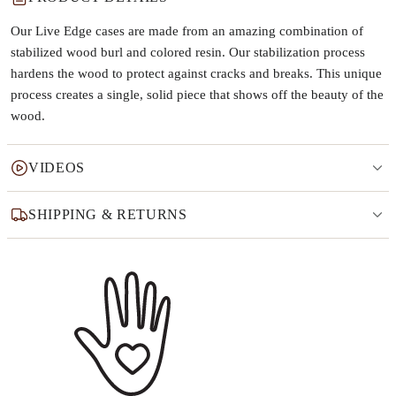
Our Live Edge cases are made from an amazing combination of
stabilized wood burl and colored resin. Our stabilization process
hardens the wood to protect against cracks and breaks. This unique
process creates a single, solid piece that shows off the beauty of the
wood.
VIDEOS
SHIPPING & RETURNS
Why this product