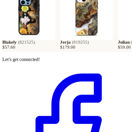
Blakely
(
821525
)
Jorja
(
819255
)
Julian
$57.60
$179.00
$59.00
Let’s get connected!