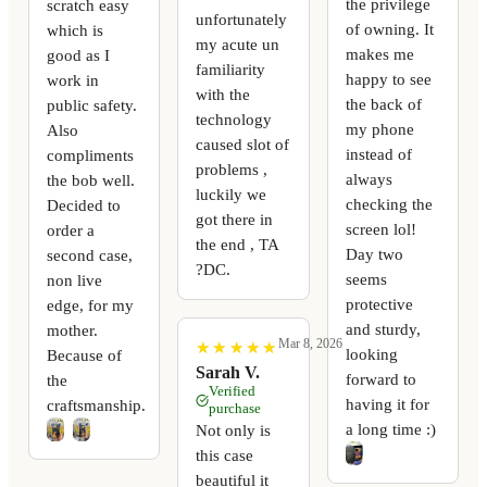
the privilege
scratch easy
unfortunately
of owning. It
which is
my acute un
makes me
good as I
familiarity
happy to see
work in
with the
the back of
public safety.
technology
my phone
Also
caused slot of
instead of
compliments
problems ,
always
the bob well.
luckily we
checking the
Decided to
got there in
screen lol!
order a
the end , TA
Day two
second case,
?DC.
seems
non live
protective
edge, for my
and sturdy,
mother.
Mar 8, 2026
★
★
★
★
★
★
★
★
★
★
looking
Because of
Sarah V.
forward to
the
Verified
having it for
craftsmanship.
purchase
a long time :)
Not only is
this case
beautiful it