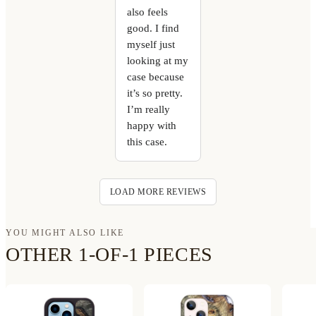
also feels
good. I find
myself just
looking at my
case because
it’s so pretty.
I’m really
happy with
this case.
LOAD MORE REVIEWS
YOU MIGHT ALSO LIKE
OTHER 1-OF-1 PIECES