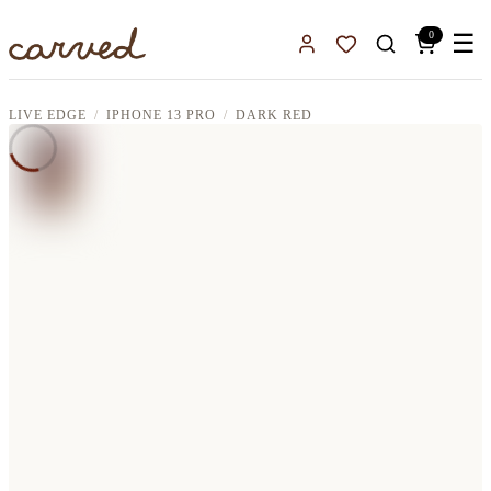
Skip to main content
0
☰
Sign In
Favorites
LIVE EDGE
IPHONE 13 PRO
DARK RED