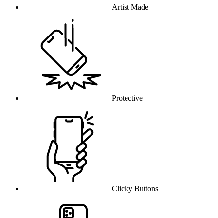
Artist Made
Protective
Clicky Buttons