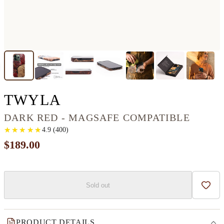
IPHONE 13 PRO WOO
TWYLA
DARK RED - MAGSAFE COMPATIBLE
★
★
★
★
★
★
★
★
★
★
4.9
(
400
)
$189.00
Sold out
Add t
PRODUCT DETAILS