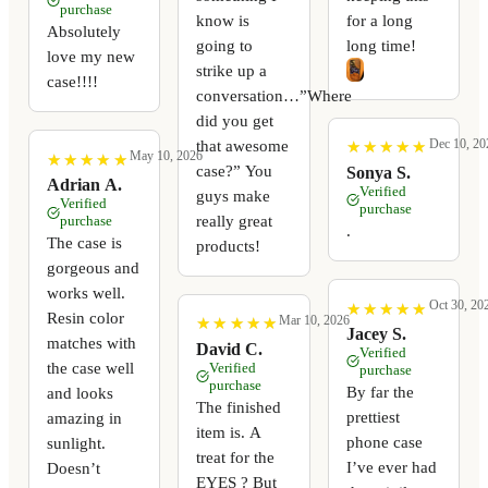
purchase
know is
for a long
Absolutely
going to
long time!
love my new
strike up a
case!!!!
conversation…”Where
did you get
Dec 10, 20
that awesome
★
★
★
★
★
★
★
★
★
★
May 10, 2026
★
★
★
★
★
★
★
★
★
★
case?” You
Sonya S.
Adrian A.
Verified
guys make
Verified
purchase
really great
purchase
.
The case is
products!
gorgeous and
works well.
Oct 30, 20
★
★
★
★
★
★
★
★
★
★
Resin color
Mar 10, 2026
★
★
★
★
★
★
★
★
★
★
Jacey S.
matches with
David C.
Verified
the case well
Verified
purchase
purchase
By far the
and looks
The finished
prettiest
amazing in
item is. A
phone case
sunlight.
treat for the
I’ve ever had
Doesn’t
EYES ? But