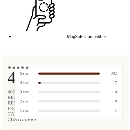
MagSafe Compatible
★
★
★
★
★
★
★
★
★
★
4.9
5
star
382
4
star
17
400
3
star
0
REAL
2
star
0
REVIEWS
FROM
1
star
1
CARVED
CUSTOMERS