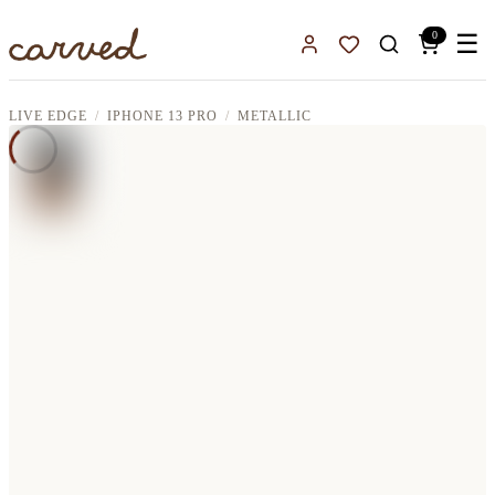
Skip to main content
0
☰
Sign In
Favorites
LIVE EDGE
IPHONE 13 PRO
METALLIC