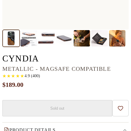
IPHONE 13 PRO WOO
CYNDIA
METALLIC - MAGSAFE COMPATIBLE
★
★
★
★
★
★
★
★
★
★
4.9
(
400
)
$189.00
Sold out
Add t
PRODUCT DETAILS