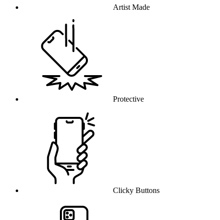
Artist Made
Protective
Clicky Buttons