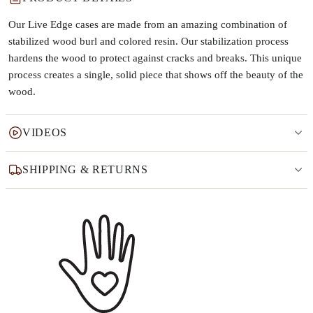
Our Live Edge cases are made from an amazing combination of
stabilized wood burl and colored resin. Our stabilization process
hardens the wood to protect against cracks and breaks. This unique
process creates a single, solid piece that shows off the beauty of the
wood.
VIDEOS
SHIPPING & RETURNS
Why this product