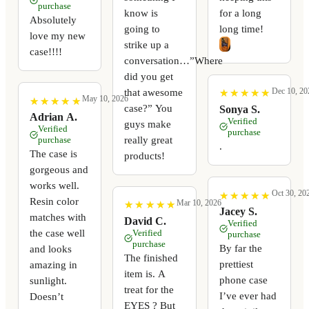
purchase
know is
for a long
Absolutely
going to
long time!
love my new
strike up a
case!!!!
conversation…”Where
did you get
Dec 10, 20
that awesome
★
★
★
★
★
★
★
★
★
★
May 10, 2026
★
★
★
★
★
★
★
★
★
★
case?” You
Sonya S.
Adrian A.
Verified
guys make
Verified
purchase
really great
purchase
.
The case is
products!
gorgeous and
works well.
Oct 30, 20
★
★
★
★
★
★
★
★
★
★
Resin color
Mar 10, 2026
★
★
★
★
★
★
★
★
★
★
Jacey S.
matches with
David C.
Verified
the case well
Verified
purchase
purchase
By far the
and looks
The finished
prettiest
amazing in
item is. A
phone case
sunlight.
treat for the
I’ve ever had
Doesn’t
EYES ? But