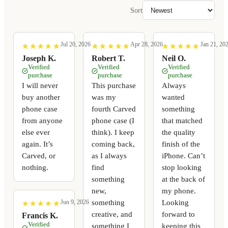
Sort
Jul 20, 2026
Apr 28, 2026
Jan 21, 20
★
★
★
★
★
★
★
★
★
★
★
★
★
★
★
★
★
★
★
★
★
★
★
★
★
★
★
★
★
★
Joseph K.
Robert T.
Neil O.
Verified
Verified
Verified
purchase
purchase
purchase
I will never
This purchase
Always
buy another
was my
wanted
phone case
fourth Carved
something
from anyone
phone case (I
that matched
else ever
think). I keep
the quality
again. It’s
coming back,
finish of the
Carved, or
as I always
iPhone. Can’t
nothing.
find
stop looking
something
at the back of
new,
my phone.
something
Looking
Jun 9, 2026
★
★
★
★
★
★
★
★
★
★
creative, and
forward to
Francis K.
Verified
something I
keeping this