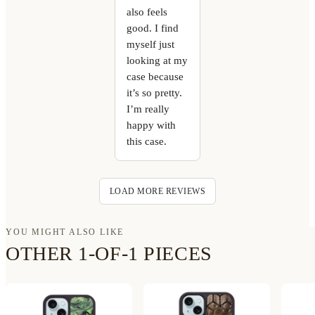
also feels
good. I find
myself just
looking at my
case because
it’s so pretty.
I’m really
happy with
this case.
LOAD MORE REVIEWS
YOU MIGHT ALSO LIKE
OTHER 1-OF-1 PIECES