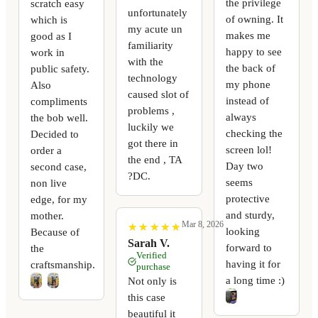
the privilege
scratch easy
unfortunately
of owning. It
which is
my acute un
makes me
good as I
familiarity
happy to see
work in
with the
the back of
public safety.
technology
my phone
Also
caused slot of
instead of
compliments
problems ,
always
the bob well.
luckily we
checking the
Decided to
got there in
screen lol!
order a
the end , TA
Day two
second case,
?DC.
seems
non live
protective
edge, for my
and sturdy,
mother.
Mar 8, 2026
★
★
★
★
★
★
★
★
★
★
looking
Because of
Sarah V.
forward to
the
Verified
having it for
craftsmanship.
purchase
a long time :)
Not only is
this case
beautiful it