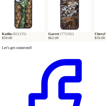
Katlin
(
821235
)
Garret
(
772182
)
Cheryl
$59.00
$62.00
$59.00
Let’s get connected!