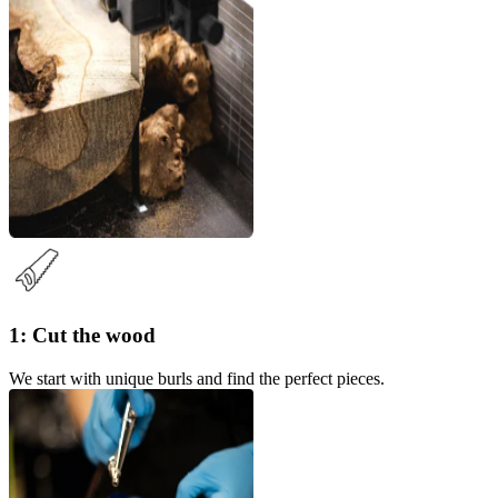
1: Cut the wood
We start with unique burls and find the perfect pieces.