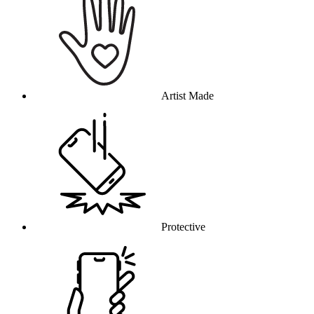
Artist Made
Protective