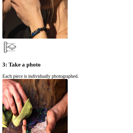
3: Take a photo
Each piece is individually photographed.