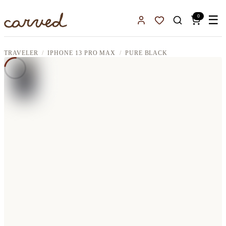
Skip to main content
0
☰
Sign In
Favorites
TRAVELER
IPHONE 13 PRO MAX
PURE BLACK