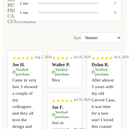
2
star
5
REVIEWS
FROM
1
star
0
CARVED
CUSTOMERS
Sort
Aug 1, 2026
Jul 20, 2026
Jul 4, 2026
★
★
★
★
★
★
★
★
★
★
★
★
★
★
★
★
★
★
★
★
★
★
★
★
★
★
★
★
★
★
Joe H.
Walter P.
Dylan R.
Verified
Verified
Verified
purchase
purchase
purchase
Came in very
Nice
After almost
fast. I showed
5 years with
a couple of
my old
my
Carved Case,
Jul 16, 2026
★
★
★
★
★
★
★
★
★
★
colleagues
it was time
Joe F.
Verified
and they all
for a new
purchase
love the
one! I loved
Just as
design and
this coastal