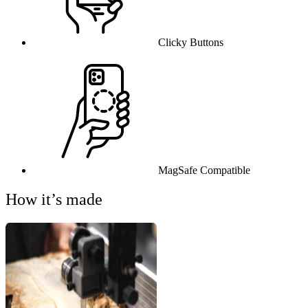
Clicky Buttons
MagSafe Compatible
How it’s made