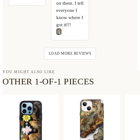
on them. I tell
everyone I
know where I
got it!!!
LOAD MORE REVIEWS
YOU MIGHT ALSO LIKE
OTHER 1-OF-1 PIECES