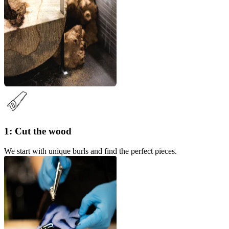
1: Cut the wood
We start with unique burls and find the perfect pieces.