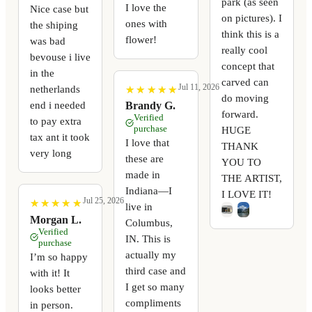
park (as seen
I love the
Nice case but
on pictures). I
ones with
the shiping
think this is a
flower!
was bad
really cool
bevouse i live
concept that
in the
carved can
Jul 11, 2026
netherlands
★
★
★
★
★
★
★
★
★
★
do moving
end i needed
Brandy G.
forward.
Verified
to pay extra
purchase
HUGE
tax ant it took
I love that
THANK
very long
these are
YOU TO
made in
THE ARTIST,
Indiana—I
I LOVE IT!
Jul 25, 2026
★
★
★
★
★
★
★
★
★
★
live in
Morgan L.
Columbus,
Verified
IN. This is
purchase
actually my
I’m so happy
third case and
with it! It
I get so many
looks better
compliments
in person.