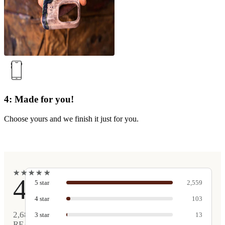
4: Made for you!
Choose yours and we finish it just for you.
★
★
★
★
★
★
★
★
★
★
4.9
5
star
2,559
4
star
103
2,680
3
star
13
REAL