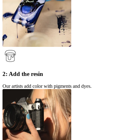
2: Add the resin
Our artists add color with pigments and dyes.