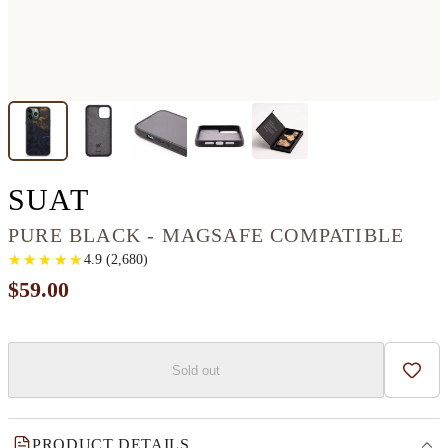
IPHONE 13 PRO MAX 
SUAT
PURE BLACK - MAGSAFE COMPATIBLE
★
★
★
★
★
★
★
★
★
★
4.9
(
2,680
)
$59.00
Sold out
Add t
PRODUCT DETAILS