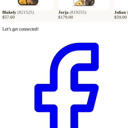
Blakely
(
821525
)
Jorja
(
819255
)
Julian
$57.60
$179.00
$59.00
Let’s get connected!