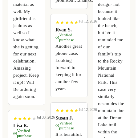
promised….thanks.
material as
design- not
well. My
because it
girlfriend is
looked like
Jul 12, 2026
★
★
★
★
★
★
★
★
★
★
jealous as
the beach,
Ryan S.
well so I
but b/c it
Verified
know what
reminded me
purchase
Another great
she is getting
of our
phone case.
for our next
family’s trip
Looking
celebration.
to the Rocky
forward to
Amazing
Mountain
keeping it for
project. Keep
National
another few
it up!! Will
Park. This
years
Be ordering
case very
again soon.
similarly
resembles the
Jul 12, 2026
mountain line
★
★
★
★
★
★
★
★
★
★
at the Dream
Susan J.
Jul 30, 2026
★
★
★
★
★
★
★
★
★
★
Verified
Lake trail
Lisa K.
purchase
Verified
within the
It is beautiful.
purchase