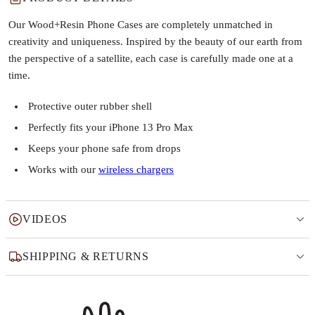
Our Wood+Resin Phone Cases are completely unmatched in
creativity and uniqueness. Inspired by the beauty of our earth from
the perspective of a satellite, each case is carefully made one at a
time.
Protective outer rubber shell
Perfectly fits your iPhone 13 Pro Max
Keeps your phone safe from drops
Works with our
wireless chargers
VIDEOS
SHIPPING & RETURNS
Why this product