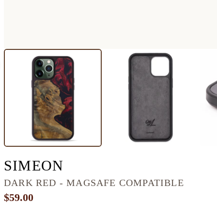
IPHONE 13 PRO MA
SIMEON
DARK RED - MAGSAFE COMPATIBLE
$59.00