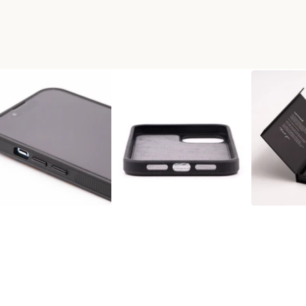
X WOOD+RESIN PHONE CASE