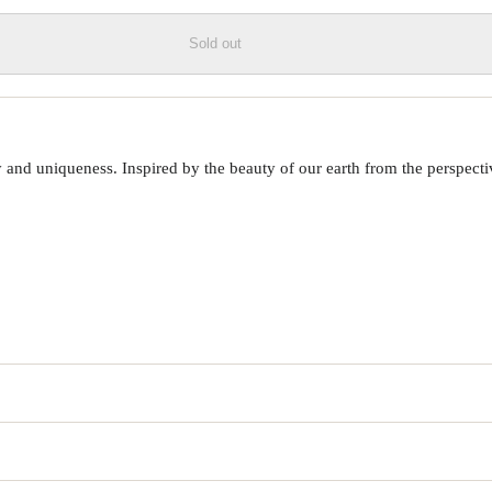
Sold out
 uniqueness. Inspired by the beauty of our earth from the perspective o