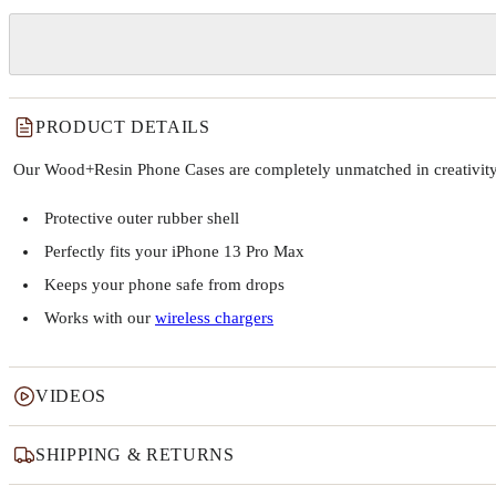
PRODUCT DETAILS
Our Wood+Resin Phone Cases are completely unmatched in creativity and
Protective outer rubber shell
Perfectly fits your iPhone 13 Pro Max
Keeps your phone safe from drops
Works with our
wireless chargers
VIDEOS
SHIPPING & RETURNS