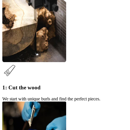
1: Cut the wood
We start with unique burls and find the perfect pieces.