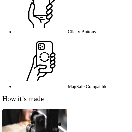
Clicky Buttons
MagSafe Compatible
How it’s made