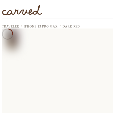
Skip to main content
TRAVELER
IPHONE 13 PRO MAX
DARK RED