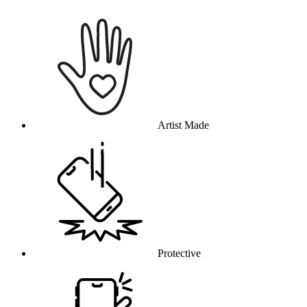
Why this product
Artist Made
Protective