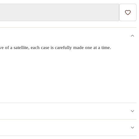
Add t
f a satellite, each case is carefully made one at a time.