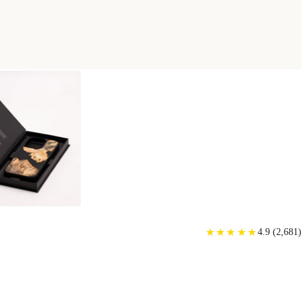
★
★
★
★
★
★
★
★
★
★
4.9
(
2,681
)