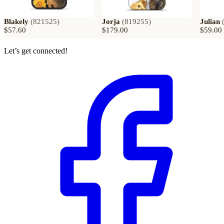
Blakely
(
821525
)
Jorja
(
819255
)
Julian
$57.60
$179.00
$59.00
Let’s get connected!