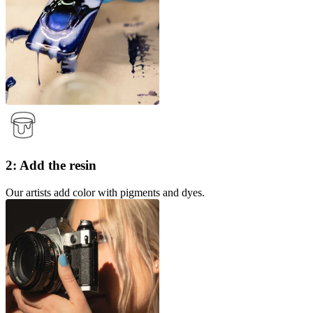
2: Add the resin
Our artists add color with pigments and dyes.