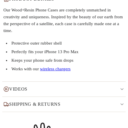
Our Wood+Resin Phone Cases are completely unmatched in
creativity and uniqueness. Inspired by the beauty of our earth from
the perspective of a satellite, each case is carefully made one at a
time.
Protective outer rubber shell
Perfectly fits your iPhone 13 Pro Max
Keeps your phone safe from drops
Works with our
wireless chargers
VIDEOS
SHIPPING & RETURNS
Why this product