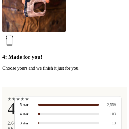
4: Made for you!
Choose yours and we finish it just for you.
★
★
★
★
★
★
★
★
★
★
4.9
5
star
2,559
4
star
103
2,680
3
star
13
REAL