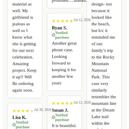
promised….thanks.
material as
design- not
well. My
because it
girlfriend is
looked like
Jul 12, 2026
★
★
★
★
★
★
★
★
★
★
jealous as
the beach,
Ryan S.
well so I
but b/c it
Verified
know what
reminded me
purchase
Another great
she is getting
of our
phone case.
for our next
family’s trip
Looking
celebration.
to the Rocky
forward to
Amazing
Mountain
keeping it for
project. Keep
National
another few
it up!! Will
Park. This
years
Be ordering
case very
again soon.
similarly
resembles the
Jul 12, 2026
mountain line
★
★
★
★
★
★
★
★
★
★
at the Dream
Susan J.
Jul 30, 2026
★
★
★
★
★
★
★
★
★
★
Verified
Lake trail
Lisa K.
purchase
Verified
within the
It is beautiful.
purchase