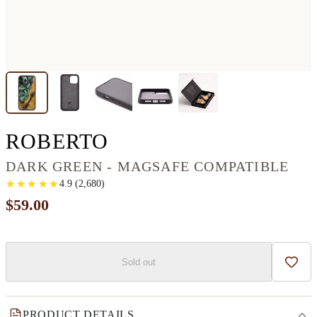
IPHONE 13 PRO M
ROBERTO
DARK GREEN - MAGSAFE COMPATIBLE
★
★
★
★
★
★
★
★
★
★
4.9
(
2,680
)
$59.00
Sold out
Add t
PRODUCT DETAILS