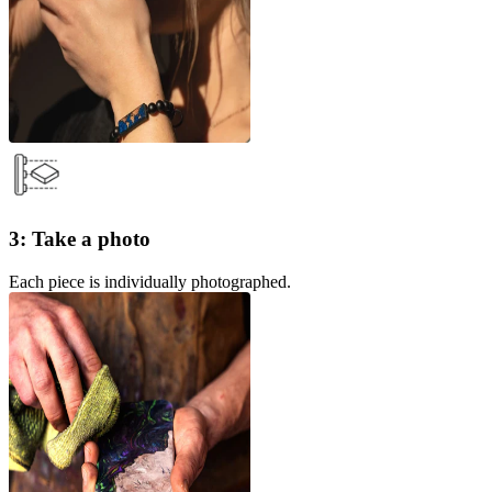
3: Take a photo
Each piece is individually photographed.