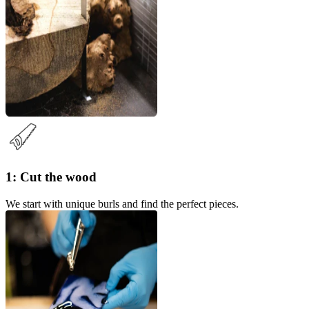
1: Cut the wood
We start with unique burls and find the perfect pieces.