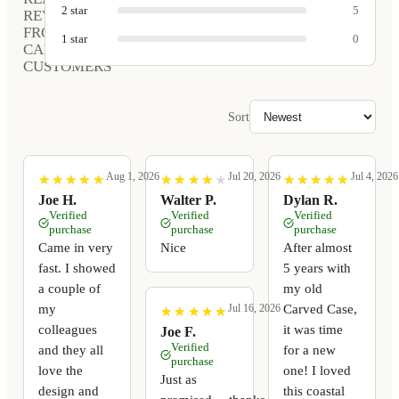
2
star
5
REVIEWS
FROM
1
star
0
CARVED
CUSTOMERS
Sort
Aug 1, 2026
Jul 20, 2026
Jul 4, 2026
★
★
★
★
★
★
★
★
★
★
★
★
★
★
★
★
★
★
★
★
★
★
★
★
★
★
★
★
★
★
Joe H.
Walter P.
Dylan R.
Verified
Verified
Verified
purchase
purchase
purchase
Came in very
Nice
After almost
fast. I showed
5 years with
a couple of
my old
my
Carved Case,
Jul 16, 2026
★
★
★
★
★
★
★
★
★
★
colleagues
it was time
Joe F.
Verified
and they all
for a new
purchase
love the
one! I loved
Just as
design and
this coastal