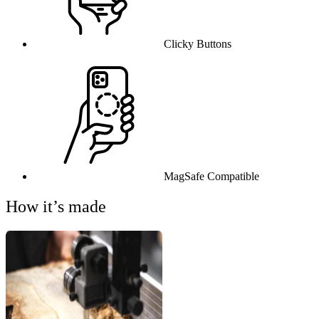
Clicky Buttons
MagSafe Compatible
How it’s made