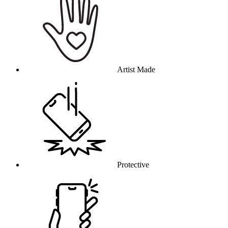
Artist Made
Protective