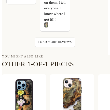
on them. I tell
everyone I
know where I
got it!!!
LOAD MORE REVIEWS
YOU MIGHT ALSO LIKE
OTHER 1-OF-1 PIECES