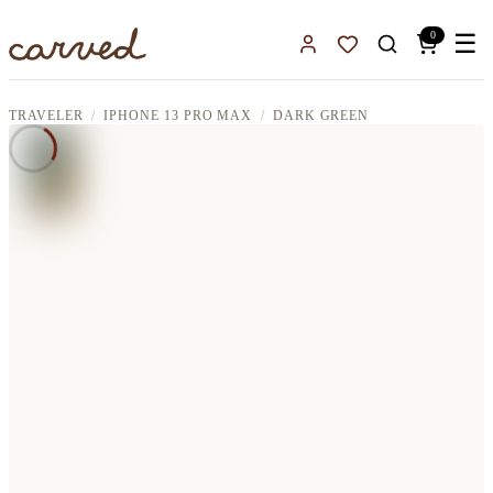
Skip to main content
0
☰
Sign In
Favorites
TRAVELER
IPHONE 13 PRO MAX
DARK GREEN