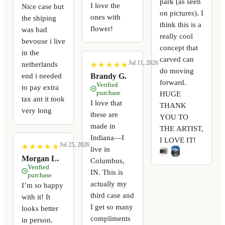
park (as seen
I love the
Nice case but
on pictures). I
ones with
the shiping
think this is a
flower!
was bad
really cool
bevouse i live
concept that
in the
carved can
Jul 11, 2026
netherlands
★
★
★
★
★
★
★
★
★
★
do moving
end i needed
Brandy G.
forward.
Verified
to pay extra
purchase
HUGE
tax ant it took
I love that
THANK
very long
these are
YOU TO
made in
THE ARTIST,
Indiana—I
I LOVE IT!
Jul 25, 2026
★
★
★
★
★
★
★
★
★
★
live in
Morgan L.
Columbus,
Verified
IN. This is
purchase
actually my
I’m so happy
third case and
with it! It
I get so many
looks better
compliments
in person.