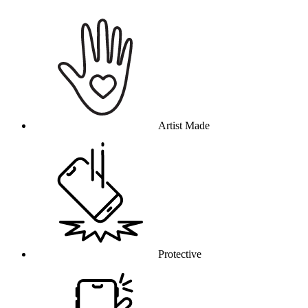
Why this product
Artist Made
Protective