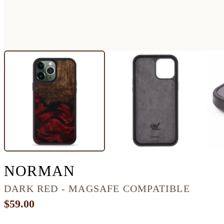
IPHONE 13 PRO M
NORMAN
DARK RED - MAGSAFE COMPATIBLE
$59.00