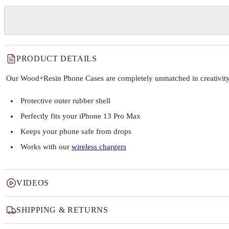
PRODUCT DETAILS
Our Wood+Resin Phone Cases are completely unmatched in creativity and
Protective outer rubber shell
Perfectly fits your iPhone 13 Pro Max
Keeps your phone safe from drops
Works with our
wireless chargers
VIDEOS
SHIPPING & RETURNS