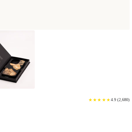
★
★
★
★
★
★
★
★
★
★
4.9
(
2,680
)