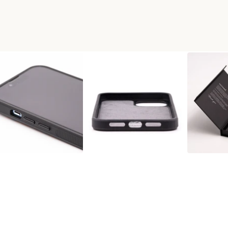
AX WOOD+RESIN PHONE CASE