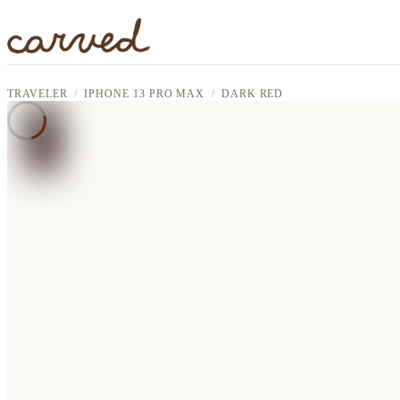
Skip to main content
TRAVELER
IPHONE 13 PRO MAX
DARK RED