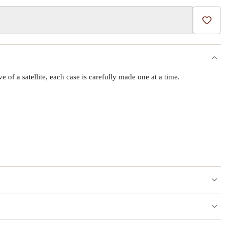
Add t
f a satellite, each case is carefully made one at a time.