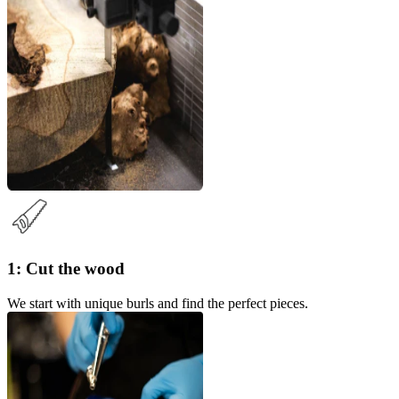
1: Cut the wood
We start with unique burls and find the perfect pieces.