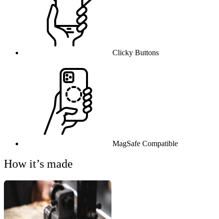
Clicky Buttons
MagSafe Compatible
How it’s made