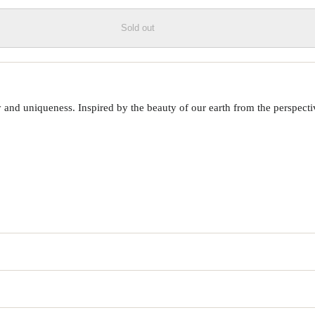
Sold out
 uniqueness. Inspired by the beauty of our earth from the perspective o