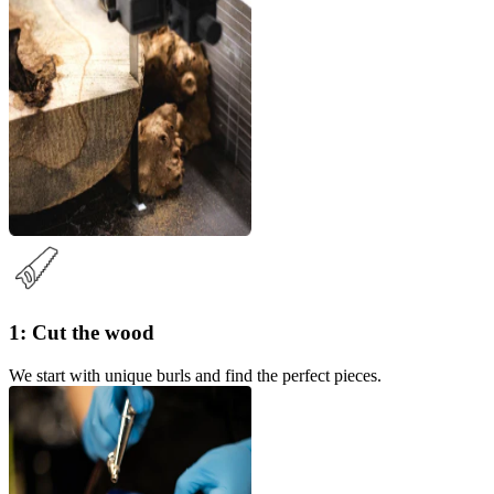
1: Cut the wood
We start with unique burls and find the perfect pieces.