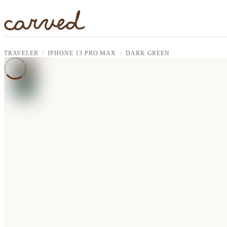
Skip to main content
TRAVELER
IPHONE 13 PRO MAX
DARK GREEN