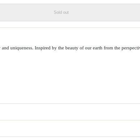
Sold out
 uniqueness. Inspired by the beauty of our earth from the perspective o