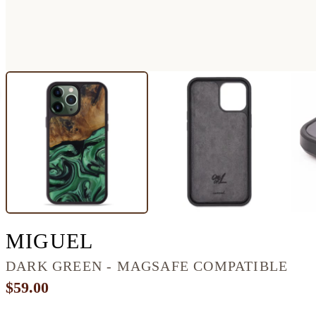
IPHONE 13 PRO MA
MIGUEL
DARK GREEN - MAGSAFE COMPATIBLE
$59.00