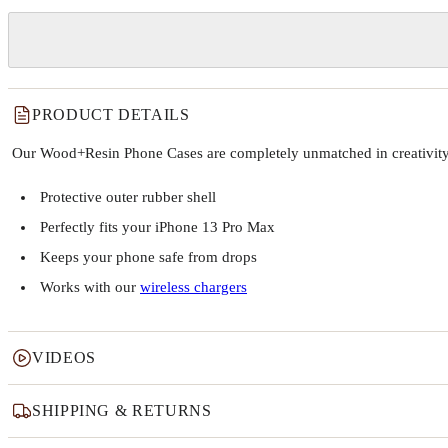
PRODUCT DETAILS
Our Wood+Resin Phone Cases are completely unmatched in creativity and
Protective outer rubber shell
Perfectly fits your iPhone 13 Pro Max
Keeps your phone safe from drops
Works with our
wireless chargers
VIDEOS
SHIPPING & RETURNS