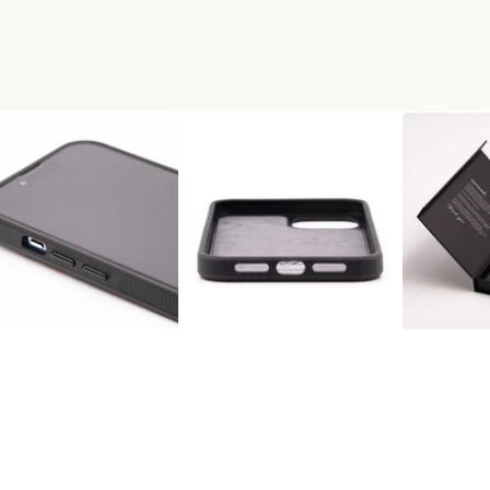
X WOOD+RESIN PHONE CASE