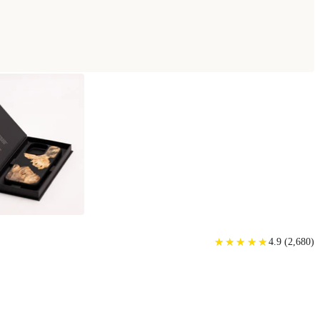
★
★
★
★
★
★
★
★
★
★
4.9
(
2,680
)