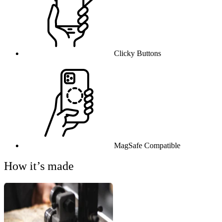
Clicky Buttons
MagSafe Compatible
How it’s made