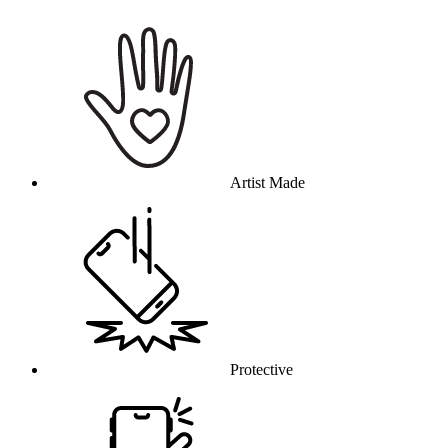
Why this product
Artist Made
Protective