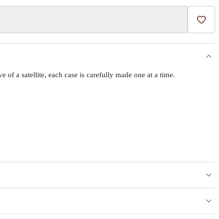
Add t
f a satellite, each case is carefully made one at a time.