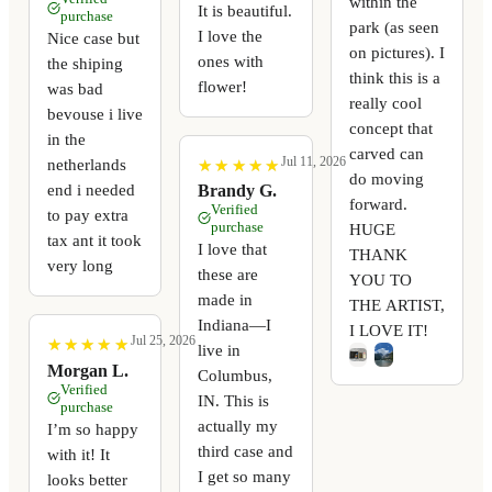
within the
It is beautiful.
purchase
park (as seen
I love the
Nice case but
on pictures). I
ones with
the shiping
think this is a
flower!
was bad
really cool
bevouse i live
concept that
in the
carved can
Jul 11, 2026
netherlands
★
★
★
★
★
★
★
★
★
★
do moving
end i needed
Brandy G.
forward.
Verified
to pay extra
purchase
HUGE
tax ant it took
I love that
THANK
very long
these are
YOU TO
made in
THE ARTIST,
Indiana—I
I LOVE IT!
Jul 25, 2026
★
★
★
★
★
★
★
★
★
★
live in
Morgan L.
Columbus,
Verified
IN. This is
purchase
actually my
I’m so happy
third case and
with it! It
I get so many
looks better