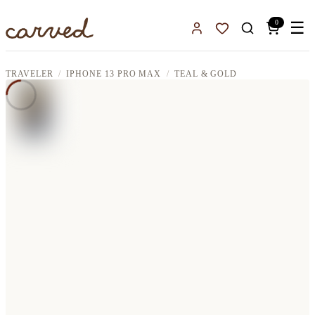
Skip to main content
0
☰
Sign In
Favorites
TRAVELER
IPHONE 13 PRO MAX
TEAL & GOLD