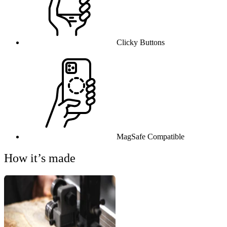
Clicky Buttons
MagSafe Compatible
How it’s made