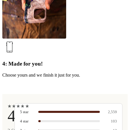
4: Made for you!
Choose yours and we finish it just for you.
★
★
★
★
★
★
★
★
★
★
4.9
5
star
2,559
4
star
103