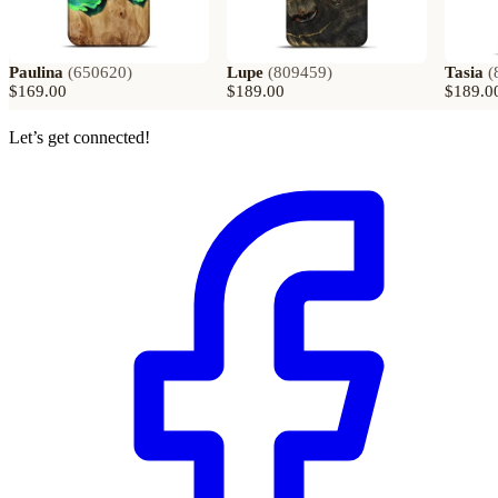
Paulina
(
650620
)
Lupe
(
809459
)
Tasia
(
$169.00
$189.00
$189.0
Let’s get connected!