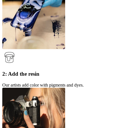
2: Add the resin
Our artists add color with pigments and dyes.