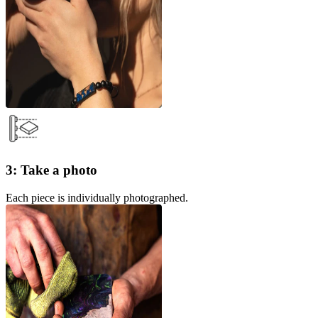
3: Take a photo
Each piece is individually photographed.