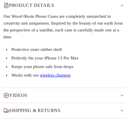
PRODUCT DETAILS
Our Wood+Resin Phone Cases are completely unmatched in
creativity and uniqueness. Inspired by the beauty of our earth from
the perspective of a satellite, each case is carefully made one at a
time.
Protective outer rubber shell
Perfectly fits your iPhone 13 Pro Max
Keeps your phone safe from drops
Works with our
wireless chargers
VIDEOS
SHIPPING & RETURNS
Why this product