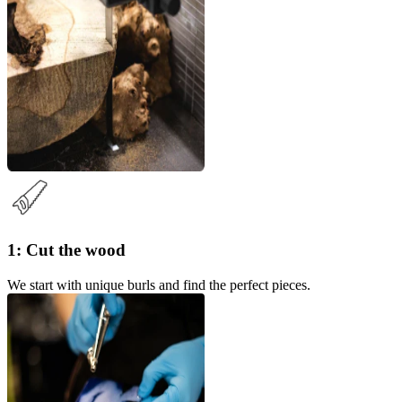
1: Cut the wood
We start with unique burls and find the perfect pieces.