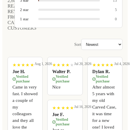
2,680
3
star
13
REAL
2
star
5
REVIEWS
FROM
1
star
0
CARVED
CUSTOMERS
Sort
Aug 1, 2026
Jul 20, 2026
Jul 4, 2026
★
★
★
★
★
★
★
★
★
★
★
★
★
★
★
★
★
★
★
★
★
★
★
★
★
★
★
★
★
★
Joe H.
Walter P.
Dylan R.
Verified
Verified
Verified
purchase
purchase
purchase
Came in very
Nice
After almost
fast. I showed
5 years with
a couple of
my old
my
Carved Case,
Jul 16, 2026
★
★
★
★
★
★
★
★
★
★
colleagues
it was time
Joe F.
Verified
and they all
for a new
purchase
love the
one! I loved
Just as