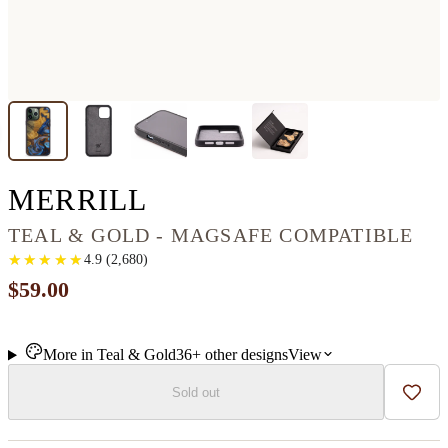
IPHONE 13 PRO M
MERRILL
TEAL & GOLD - MAGSAFE COMPATIBLE
★
★
★
★
★
★
★
★
★
★
4.9
(
2,680
)
$59.00
More in
Teal & Gold
36+
other
designs
View
Sold out
Add t