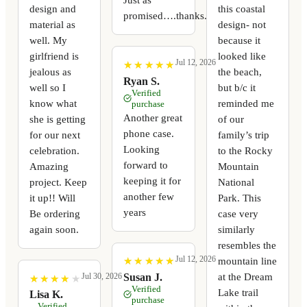
design and
this coastal
promised….thanks.
material as
design- not
well. My
because it
girlfriend is
looked like
Jul 12, 2026
★
★
★
★
★
★
★
★
★
★
jealous as
the beach,
Ryan S.
well so I
but b/c it
Verified
know what
reminded me
purchase
Another great
she is getting
of our
phone case.
for our next
family’s trip
Looking
celebration.
to the Rocky
forward to
Amazing
Mountain
keeping it for
project. Keep
National
another few
it up!! Will
Park. This
years
Be ordering
case very
again soon.
similarly
resembles the
Jul 12, 2026
mountain line
★
★
★
★
★
★
★
★
★
★
at the Dream
Susan J.
Jul 30, 2026
★
★
★
★
★
★
★
★
★
★
Verified
Lake trail
Lisa K.
purchase
Verified