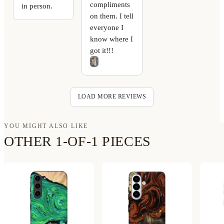
compliments
in person.
on them. I tell
everyone I
know where I
got it!!!
LOAD MORE REVIEWS
YOU MIGHT ALSO LIKE
OTHER 1-OF-1 PIECES