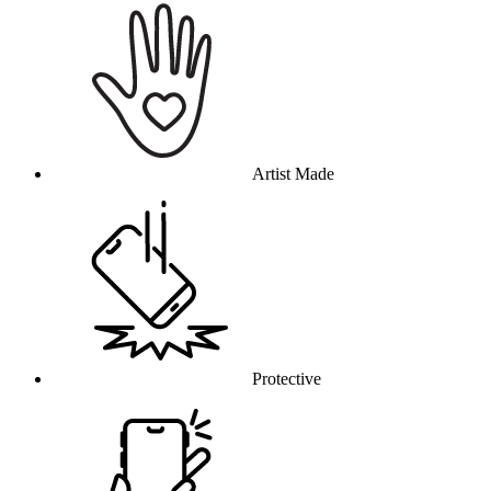
Artist Made
Protective