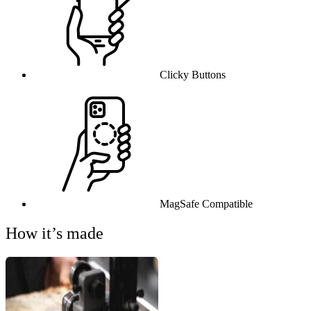
Clicky Buttons
MagSafe Compatible
How it’s made