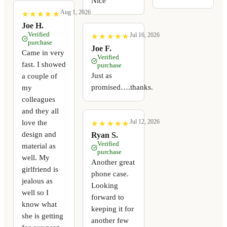
Nice
Aug 1, 2026
★
★
★
★
★
★
★
★
★
★
Joe H.
Verified
Jul 16, 2026
★
★
★
★
★
★
★
★
★
★
purchase
Joe F.
Came in very
Verified
fast. I showed
purchase
Just as
a couple of
promised….thanks.
my
colleagues
and they all
Jul 12, 2026
love the
★
★
★
★
★
★
★
★
★
★
design and
Ryan S.
Verified
material as
purchase
well. My
Another great
girlfriend is
phone case.
jealous as
Looking
well so I
forward to
know what
keeping it for
she is getting
another few