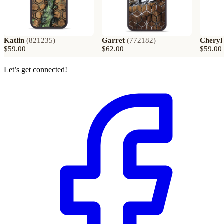
Katlin
(
821235
)
Garret
(
772182
)
Cheryl
$59.00
$62.00
$59.00
Let’s get connected!