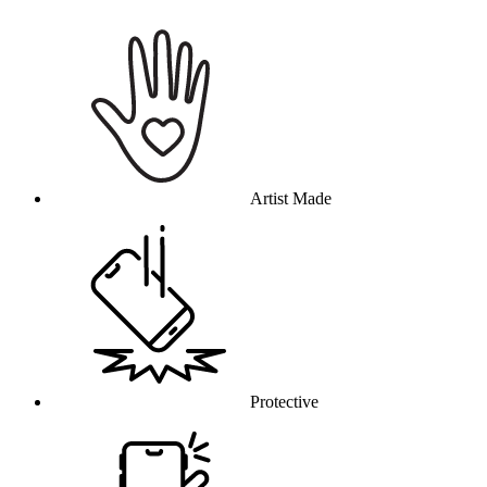
Why this product
Artist Made
Protective