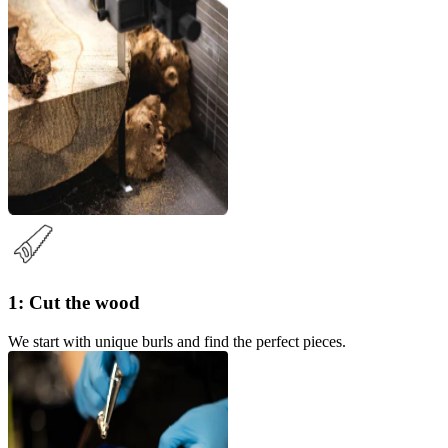
1: Cut the wood
We start with unique burls and find the perfect pieces.