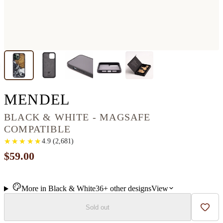
IPHONE 13 PRO MA
MENDEL
BLACK & WHITE - MAGSAFE
COMPATIBLE
★
★
★
★
★
★
★
★
★
★
4.9
(
2,681
)
$59.00
More in
Black & White
36+
other
designs
View
Sold out
Add t