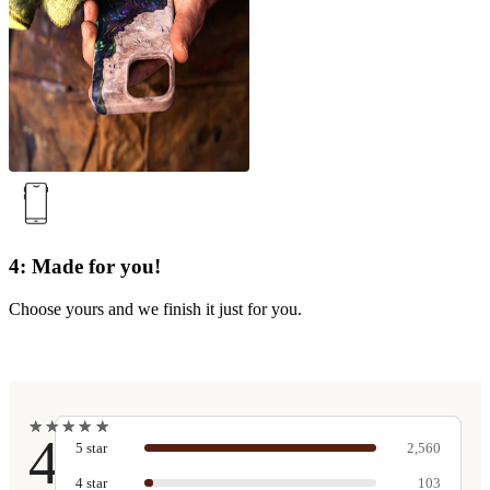
4: Made for you!
Choose yours and we finish it just for you.
★
★
★
★
★
★
★
★
★
★
4.9
5
star
2,560
4
star
103