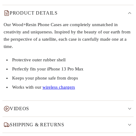
PRODUCT DETAILS
Our Wood+Resin Phone Cases are completely unmatched in
creativity and uniqueness. Inspired by the beauty of our earth from
the perspective of a satellite, each case is carefully made one at a
time.
Protective outer rubber shell
Perfectly fits your iPhone 13 Pro Max
Keeps your phone safe from drops
Works with our
wireless chargers
VIDEOS
SHIPPING & RETURNS