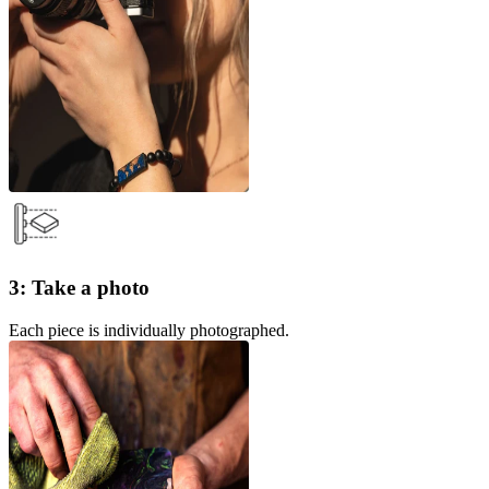
3: Take a photo
Each piece is individually photographed.