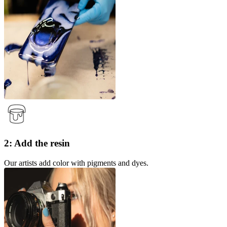
2: Add the resin
Our artists add color with pigments and dyes.