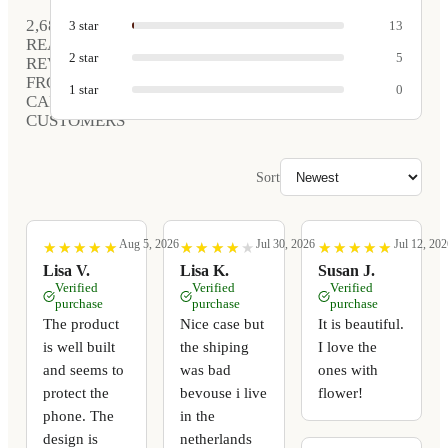
2,681
3
star
13
REAL
2
star
5
REVIEWS
FROM
1
star
0
CARVED
CUSTOMERS
Sort
Aug 5, 2026
Jul 30, 2026
Jul 12, 202
★
★
★
★
★
★
★
★
★
★
★
★
★
★
★
★
★
★
★
★
★
★
★
★
★
★
★
★
★
★
Lisa V.
Lisa K.
Susan J.
Verified
Verified
Verified
purchase
purchase
purchase
The product
Nice case but
It is beautiful.
is well built
the shiping
I love the
and seems to
was bad
ones with
protect the
bevouse i live
flower!
phone. The
in the
design is
netherlands