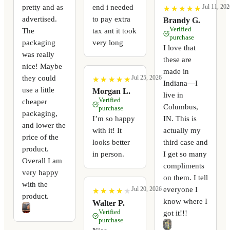
pretty and as
end i needed
Jul 11, 202
★
★
★
★
★
★
★
★
★
★
advertised.
to pay extra
Brandy G.
Verified
The
tax ant it took
purchase
packaging
very long
I love that
was really
these are
nice! Maybe
made in
they could
Jul 25, 2026
★
★
★
★
★
★
★
★
★
★
Indiana—I
use a little
Morgan L.
live in
Verified
cheaper
Columbus,
purchase
packaging,
I’m so happy
IN. This is
and lower the
with it! It
actually my
price of the
looks better
third case and
product.
in person.
I get so many
Overall I am
compliments
very happy
on them. I tell
with the
everyone I
Jul 20, 2026
★
★
★
★
★
★
★
★
★
★
product.
know where I
Walter P.
Verified
got it!!!
purchase