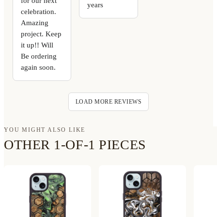
for our next
years
celebration.
Amazing
project. Keep
it up!! Will
Be ordering
again soon.
LOAD MORE REVIEWS
YOU MIGHT ALSO LIKE
OTHER 1-OF-1 PIECES