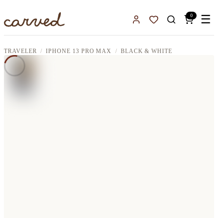
Skip to main content
0
☰
Sign In
Favorites
TRAVELER
IPHONE 13 PRO MAX
BLACK & WHITE