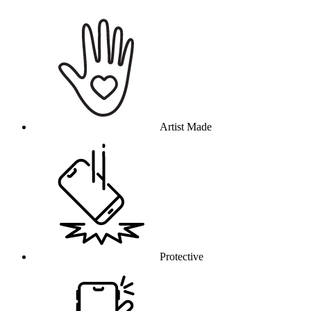
Why this product
Artist Made
Protective