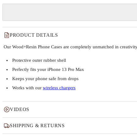
PRODUCT DETAILS
Our Wood+Resin Phone Cases are completely unmatched in creativity and
Protective outer rubber shell
Perfectly fits your iPhone 13 Pro Max
Keeps your phone safe from drops
Works with our
wireless chargers
VIDEOS
SHIPPING & RETURNS