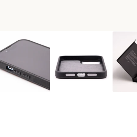
 WOOD+RESIN PHONE CASE