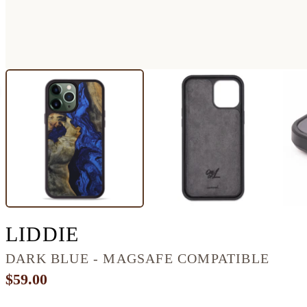
IPHONE 13 PRO MAX
LIDDIE
DARK BLUE - MAGSAFE COMPATIBLE
$59.00