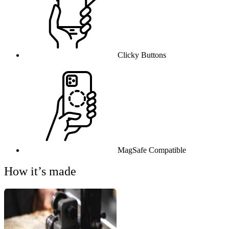
Clicky Buttons
MagSafe Compatible
How it’s made