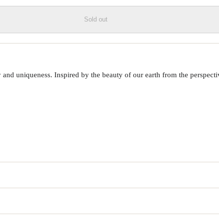
Sold out
 uniqueness. Inspired by the beauty of our earth from the perspective o