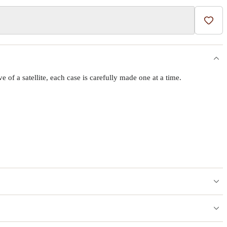
Add t
f a satellite, each case is carefully made one at a time.