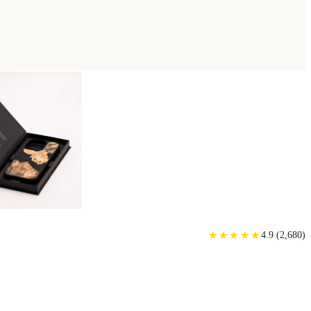
★
★
★
★
★
★
★
★
★
★
4.9
(
2,680
)