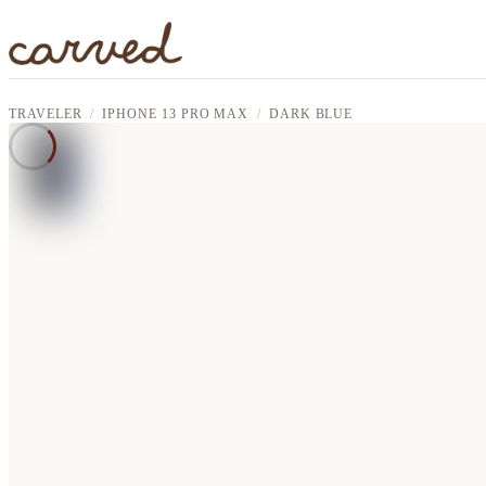
Skip to main content
TRAVELER
IPHONE 13 PRO MAX
DARK BLUE