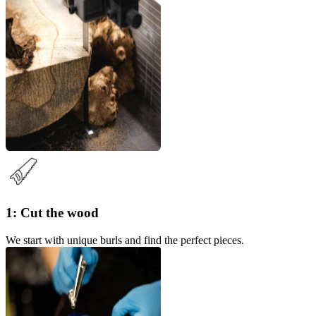
1: Cut the wood
We start with unique burls and find the perfect pieces.